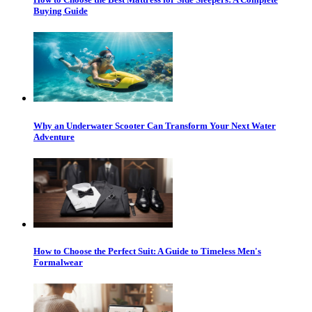
Buying Guide
Why an Underwater Scooter Can Transform Your Next Water
Adventure
How to Choose the Perfect Suit: A Guide to Timeless Men's
Formalwear