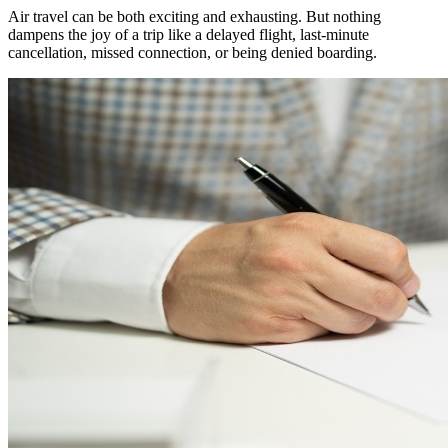
Air travel can be both exciting and exhausting. But nothing
dampens the joy of a trip like a delayed flight, last-minute
cancellation, missed connection, or being denied boarding.