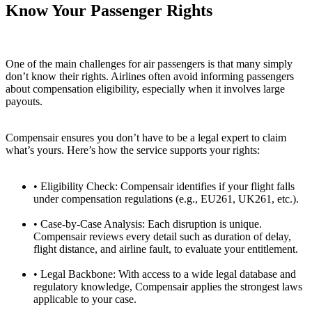
Know Your Passenger Rights
One of the main challenges for air passengers is that many simply
don’t know their rights. Airlines often avoid informing passengers
about compensation eligibility, especially when it involves large
payouts.
Compensair ensures you don’t have to be a legal expert to claim
what’s yours. Here’s how the service supports your rights:
• Eligibility Check:
Compensair identifies if your flight falls
under compensation regulations (e.g., EU261, UK261, etc.).
• Case-by-Case Analysis:
Each disruption is unique.
Compensair reviews every detail such as duration of delay,
flight distance, and airline fault, to evaluate your entitlement.
• Legal Backbone:
With access to a wide legal database and
regulatory knowledge, Compensair applies the strongest laws
applicable to your case.