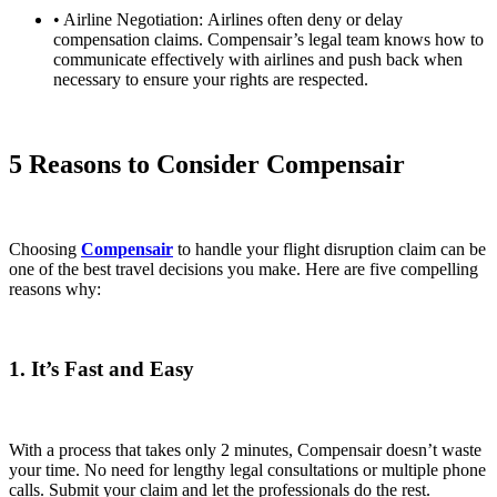
• Airline Negotiation:
Airlines often deny or delay
compensation claims. Compensair’s legal team knows how to
communicate effectively with airlines and push back when
necessary to ensure your rights are respected.
5 Reasons to Consider Compensair
Choosing
Compensair
to handle your flight disruption claim can be
one of the best travel decisions you make. Here are five compelling
reasons why:
1. It’s Fast and Easy
With a process that takes only 2 minutes, Compensair doesn’t waste
your time. No need for lengthy legal consultations or multiple phone
calls. Submit your claim and let the professionals do the rest.