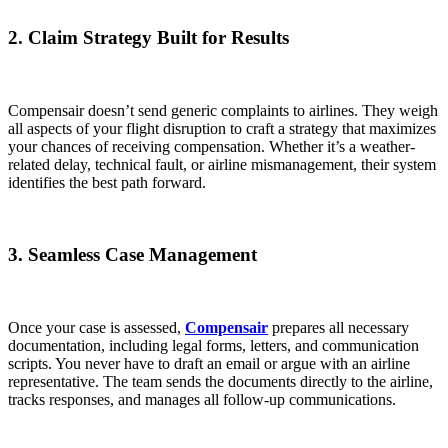
2. Claim Strategy Built for Results
Compensair doesn’t send generic complaints to airlines. They weigh
all aspects of your flight disruption to craft a strategy that maximizes
your chances of receiving compensation. Whether it’s a weather-
related delay, technical fault, or airline mismanagement, their system
identifies the best path forward.
3. Seamless Case Management
Once your case is assessed,
Compensair
prepares all necessary
documentation, including legal forms, letters, and communication
scripts. You never have to draft an email or argue with an airline
representative. The team sends the documents directly to the airline,
tracks responses, and manages all follow-up communications.