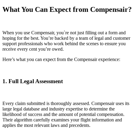
What You Can Expect from Compensair?
When you use Compensair, you`re not just filling out a form and
hoping for the best. You’re backed by a team of legal and customer
support professionals who work behind the scenes to ensure you
receive every cent you’re owed.
Here’s what you can expect from the Compensair experience:
1. Full Legal Assessment
Every claim submitted is thoroughly assessed. Compensair uses its
large legal database and industry expertise to determine the
likelihood of success and the amount of potential compensation.
Their algorithm carefully examines your flight information and
applies the most relevant laws and precedents.