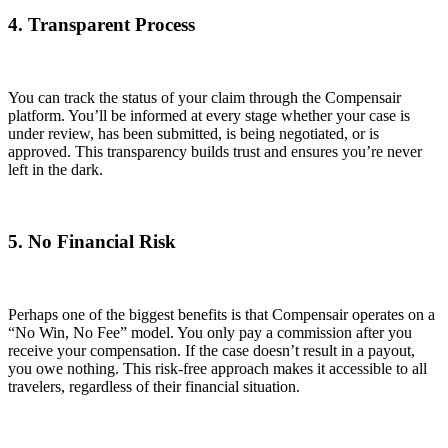
4. Transparent Process
You can track the status of your claim through the Compensair
platform. You’ll be informed at every stage whether your case is
under review, has been submitted, is being negotiated, or is
approved. This transparency builds trust and ensures you’re never
left in the dark.
5. No Financial Risk
Perhaps one of the biggest benefits is that Compensair operates on a
“No Win, No Fee” model. You only pay a commission after you
receive your compensation. If the case doesn’t result in a payout,
you owe nothing. This risk-free approach makes it accessible to all
travelers, regardless of their financial situation.