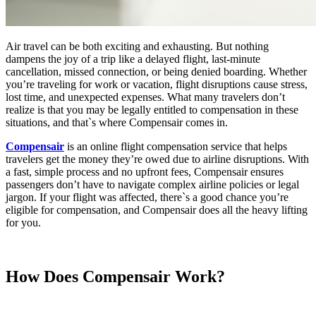
Air travel can be both exciting and exhausting. But nothing
dampens the joy of a trip like a delayed flight, last-minute
cancellation, missed connection, or being denied boarding. Whether
you’re traveling for work or vacation, flight disruptions cause stress,
lost time, and unexpected expenses. What many travelers don’t
realize is that you may be legally entitled to compensation in these
situations, and that`s where Compensair comes in.
Compensair
is an online flight compensation service that helps
travelers get the money they’re owed due to airline disruptions. With
a fast, simple process and no upfront fees, Compensair ensures
passengers don’t have to navigate complex airline policies or legal
jargon. If your flight was affected, there`s a good chance you’re
eligible for compensation, and Compensair does all the heavy lifting
for you.
How Does
Compensair
Work?