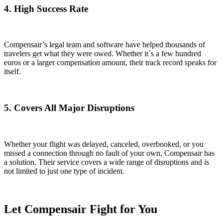
4. High Success Rate
Compensair’s legal team and software have helped thousands of
travelers get what they were owed. Whether it`s a few hundred
euros or a larger compensation amount, their track record speaks for
itself.
5. Covers All Major Disruptions
Whether your flight was delayed, canceled, overbooked, or you
missed a connection through no fault of your own, Compensair has
a solution. Their service covers a wide range of disruptions and is
not limited to just one type of incident.
Let Compensair Fight for You