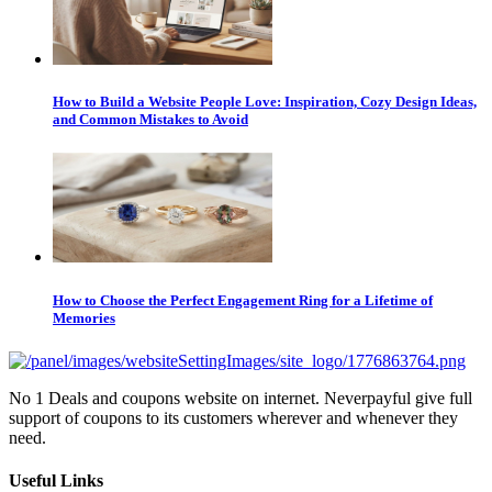
How to Build a Website People Love: Inspiration, Cozy Design Ideas,
and Common Mistakes to Avoid
How to Choose the Perfect Engagement Ring for a Lifetime of
Memories
No 1 Deals and coupons website on internet. Neverpayful give full
support of coupons to its customers wherever and whenever they
need.
Useful Links