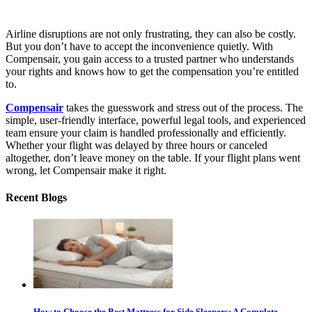
Airline disruptions are not only frustrating, they can also be costly.
But you don’t have to accept the inconvenience quietly. With
Compensair, you gain access to a trusted partner who understands
your rights and knows how to get the compensation you’re entitled
to.
Compensair
takes the guesswork and stress out of the process. The
simple, user-friendly interface, powerful legal tools, and experienced
team ensure your claim is handled professionally and efficiently.
Whether your flight was delayed by three hours or canceled
altogether, don’t leave money on the table. If your flight plans went
wrong, let Compensair make it right.
Recent Blogs
How to Choose the Best Mattress for Side Sleepers: A Complete