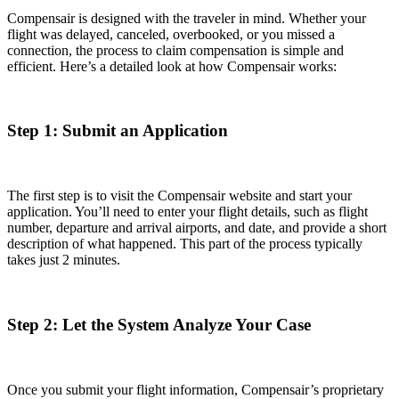
Compensair is designed with the traveler in mind. Whether your
flight was delayed, canceled, overbooked, or you missed a
connection, the process to claim compensation is simple and
efficient. Here’s a detailed look at how Compensair works:
Step 1: Submit an Application
The first step is to visit the Compensair website and start your
application. You’ll need to enter your flight details, such as flight
number, departure and arrival airports, and date, and provide a short
description of what happened. This part of the process typically
takes just 2 minutes.
Step 2: Let the System Analyze Your Case
Once you submit your flight information, Compensair’s proprietary