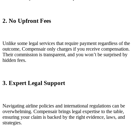
2. No Upfront Fees
Unlike some legal services that require payment regardless of the
outcome, Compensair only charges if you receive compensation.
Their commission is transparent, and you won’t be surprised by
hidden fees.
3. Expert Legal Support
Navigating airline policies and international regulations can be
overwhelming. Compensair brings legal expertise to the table,
ensuring your claim is backed by the right evidence, laws, and
strategies.