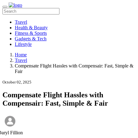
Travel
Health & Beauty
Fitness & Sports
Gadgets & Tech
Lifestyle
Home
Travel
Compensate Flight Hassles with Compensair: Fast, Simple &
Fair
October 02, 2025
Compensate Flight Hassles with
Compensair: Fast, Simple & Fair
aryl Fillion