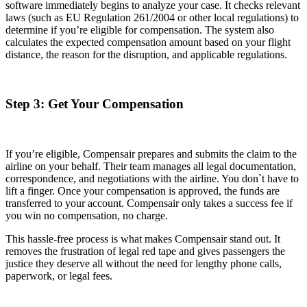
software immediately begins to analyze your case. It checks relevant
laws (such as EU Regulation 261/2004 or other local regulations) to
determine if you’re eligible for compensation. The system also
calculates the expected compensation amount based on your flight
distance, the reason for the disruption, and applicable regulations.
Step 3: Get Your Compensation
If you’re eligible, Compensair prepares and submits the claim to the
airline on your behalf. Their team manages all legal documentation,
correspondence, and negotiations with the airline. You don`t have to
lift a finger. Once your compensation is approved, the funds are
transferred to your account. Compensair only takes a success fee if
you win no compensation, no charge.
This hassle-free process is what makes Compensair stand out. It
removes the frustration of legal red tape and gives passengers the
justice they deserve all without the need for lengthy phone calls,
paperwork, or legal fees.