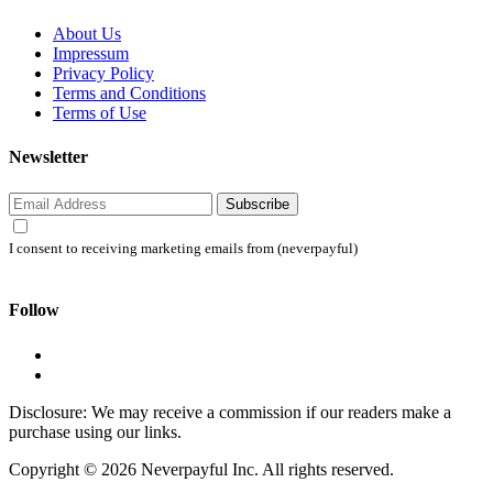
About Us
Impressum
Privacy Policy
Terms and Conditions
Terms of Use
Newsletter
Subscribe
I consent to receiving marketing emails from (neverpayful)
Follow
Disclosure: We may receive a commission if our readers make a
purchase using our links.
Copyright © 2026 Neverpayful Inc. All rights reserved.