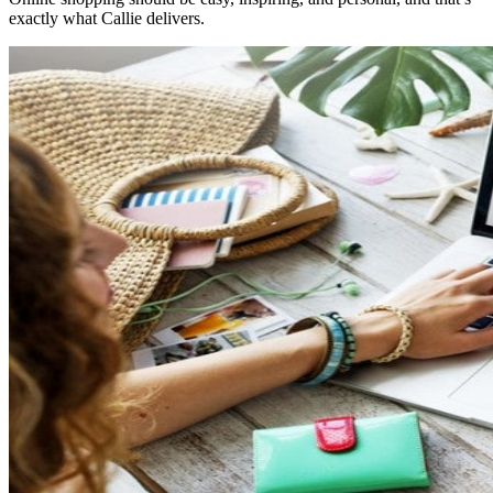
exactly what Callie delivers.