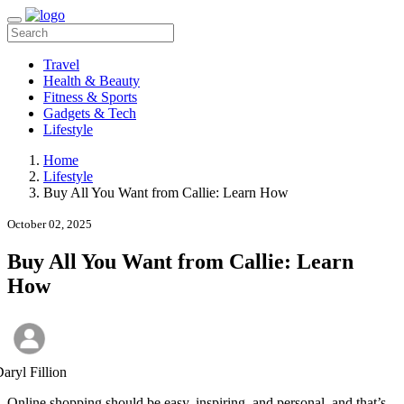
Travel
Health & Beauty
Fitness & Sports
Gadgets & Tech
Lifestyle
Home
Lifestyle
Buy All You Want from Callie: Learn How
October 02, 2025
Buy All You Want from Callie: Learn
How
aryl Fillion
Online shopping should be easy, inspiring, and personal, and that’s