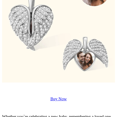
Buy Now
Whether you`re celebrating a new baby, remembering a loved one,