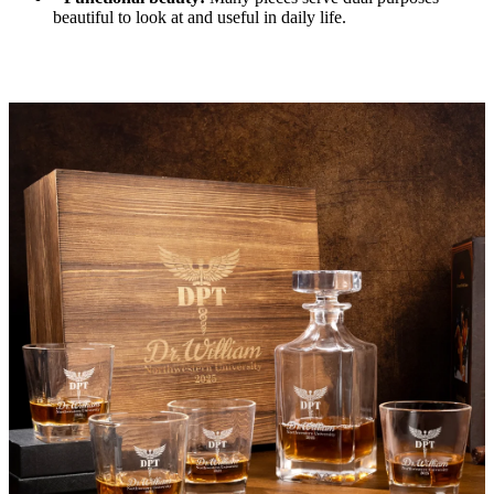
beautiful to look at and useful in daily life.