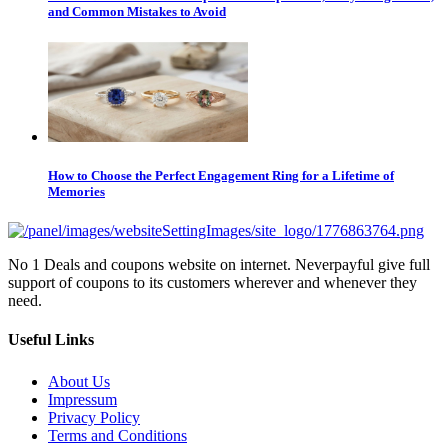
and Common Mistakes to Avoid
How to Choose the Perfect Engagement Ring for a Lifetime of
Memories
No 1 Deals and coupons website on internet. Neverpayful give full
support of coupons to its customers wherever and whenever they
need.
Useful Links
About Us
Impressum
Privacy Policy
Terms and Conditions