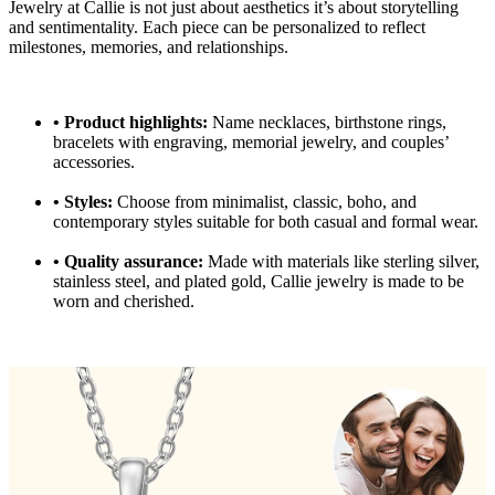
Jewelry at Callie is not just about aesthetics it’s about storytelling
and sentimentality. Each piece can be personalized to reflect
milestones, memories, and relationships.
•
Product highlights:
Name necklaces, birthstone rings,
bracelets with engraving, memorial jewelry, and couples’
accessories.
•
Styles:
Choose from minimalist, classic, boho, and
contemporary styles suitable for both casual and formal wear.
•
Quality assurance:
Made with materials like sterling silver,
stainless steel, and plated gold, Callie jewelry is made to be
worn and cherished.