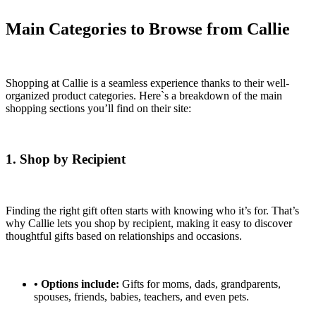
Main Categories to Browse from Callie
Shopping at Callie is a seamless experience thanks to their well-
organized product categories. Here`s a breakdown of the main
shopping sections you’ll find on their site:
1. Shop by Recipient
Finding the right gift often starts with knowing who it’s for. That’s
why Callie lets you shop by recipient, making it easy to discover
thoughtful gifts based on relationships and occasions.
•
Options include:
Gifts for moms, dads, grandparents,
spouses, friends, babies, teachers, and even pets.