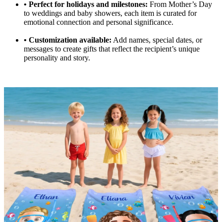
•
Perfect for holidays and milestones:
From Mother’s Day
to weddings and baby showers, each item is curated for
emotional connection and personal significance.
•
Customization available:
Add names, special dates, or
messages to create gifts that reflect the recipient’s unique
personality and story.