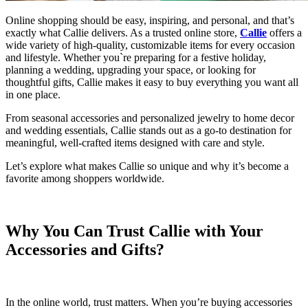
Online shopping should be easy, inspiring, and personal, and that’s
exactly what Callie delivers. As a trusted online store,
Callie
offers a
wide variety of high-quality, customizable items for every occasion
and lifestyle. Whether you`re preparing for a festive holiday,
planning a wedding, upgrading your space, or looking for
thoughtful gifts, Callie makes it easy to buy everything you want all
in one place.
From seasonal accessories and personalized jewelry to home decor
and wedding essentials, Callie stands out as a go-to destination for
meaningful, well-crafted items designed with care and style.
Let’s explore what makes Callie so unique and why it’s become a
favorite among shoppers worldwide.
Why You Can Trust Callie with Your
Accessories and Gifts?
In the online world, trust matters. When you’re buying accessories