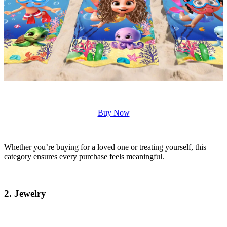
Buy Now
Whether you’re buying for a loved one or treating yourself, this
category ensures every purchase feels meaningful.
2. Jewelry