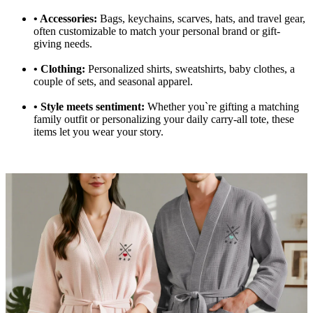
•
Accessories:
Bags, keychains, scarves, hats, and travel gear,
often customizable to match your personal brand or gift-
giving needs.
•
Clothing:
Personalized shirts, sweatshirts, baby clothes, a
couple of sets, and seasonal apparel.
•
Style meets sentiment:
Whether you`re gifting a matching
family outfit or personalizing your daily carry-all tote, these
items let you wear your story.