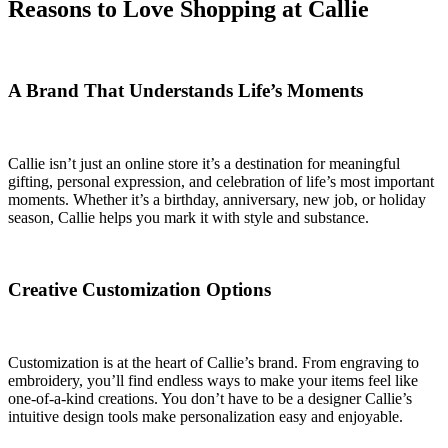
Reasons to Love Shopping at Callie
A Brand That Understands Life’s Moments
Callie isn’t just an online store it’s a destination for meaningful
gifting, personal expression, and celebration of life’s most important
moments. Whether it’s a birthday, anniversary, new job, or holiday
season, Callie helps you mark it with style and substance.
Creative Customization Options
Customization is at the heart of Callie’s brand. From engraving to
embroidery, you’ll find endless ways to make your items feel like
one-of-a-kind creations. You don’t have to be a designer Callie’s
intuitive design tools make personalization easy and enjoyable.