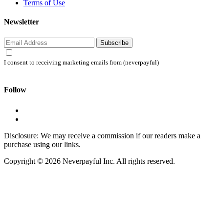
Terms of Use
Newsletter
Subscribe
I consent to receiving marketing emails from (neverpayful)
Follow
Disclosure: We may receive a commission if our readers make a
purchase using our links.
Copyright © 2026 Neverpayful Inc. All rights reserved.