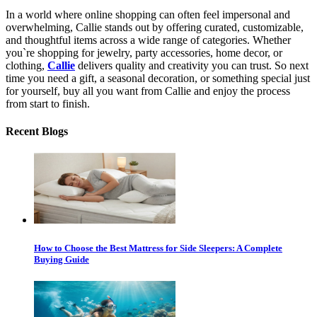
In a world where online shopping can often feel impersonal and
overwhelming, Callie stands out by offering curated, customizable,
and thoughtful items across a wide range of categories. Whether
you`re shopping for jewelry, party accessories, home decor, or
clothing,
Callie
delivers quality and creativity you can trust. So next
time you need a gift, a seasonal decoration, or something special just
for yourself, buy all you want from Callie and enjoy the process
from start to finish.
Recent Blogs
How to Choose the Best Mattress for Side Sleepers: A Complete
Buying Guide