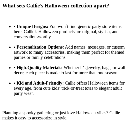
What sets Callie’s Halloween collection apart?
•
Unique Designs:
You won`t find generic party store items
here. Callie’s Halloween products are original, stylish, and
conversation-worthy.
•
Personalization Options:
Add names, messages, or custom
artwork to many accessories, making them perfect for themed
parties or family celebrations.
•
High-Quality Materials:
Whether it’s jewelry, bags, or wall
decor, each piece is made to last for more than one season.
•
Kid and Adult-Friendly:
Callie offers Halloween items for
every age, from cute kids’ trick-or-treat totes to elegant adult
party wear.
Planning a spooky gathering or just love Halloween vibes? Callie
makes it easy to accessorize in style.