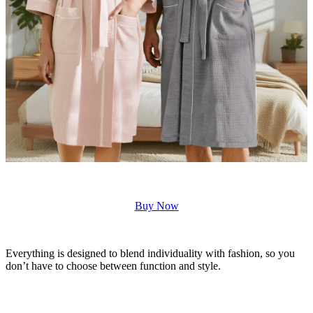
Buy Now
Everything is designed to blend individuality with fashion, so you
don’t have to choose between function and style.