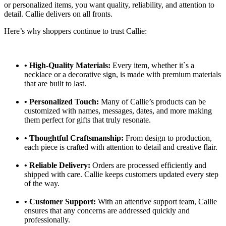
or personalized items, you want quality, reliability, and attention to
detail. Callie delivers on all fronts.
Here’s why shoppers continue to trust Callie:
• High-Quality Materials:
Every item, whether it`s a
necklace or a decorative sign, is made with premium materials
that are built to last.
•
Personalized Touch:
Many of Callie’s products can be
customized with names, messages, dates, and more making
them perfect for gifts that truly resonate.
•
Thoughtful Craftsmanship:
From design to production,
each piece is crafted with attention to detail and creative flair.
•
Reliable Delivery:
Orders are processed efficiently and
shipped with care. Callie keeps customers updated every step
of the way.
•
Customer Support:
With an attentive support team, Callie
ensures that any concerns are addressed quickly and
professionally.