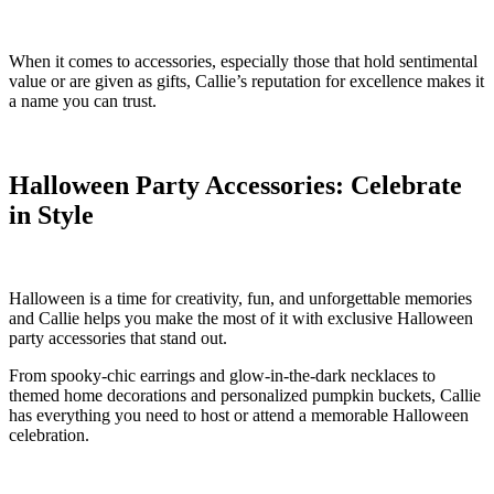
When it comes to accessories, especially those that hold sentimental
value or are given as gifts, Callie’s reputation for excellence makes it
a name you can trust.
Halloween Party Accessories: Celebrate
in Style
Halloween is a time for creativity, fun, and unforgettable memories
and Callie helps you make the most of it with exclusive Halloween
party accessories that stand out.
From spooky-chic earrings and glow-in-the-dark necklaces to
themed home decorations and personalized pumpkin buckets, Callie
has everything you need to host or attend a memorable Halloween
celebration.