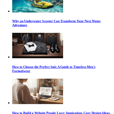
Why an Underwater Scooter Can Transform Your Next Water
Adventure
How to Choose the Perfect Suit: A Guide to Timeless Men's
Formalwear
How to Build a Website People Love: Inspiration, Cozy Design Ideas,