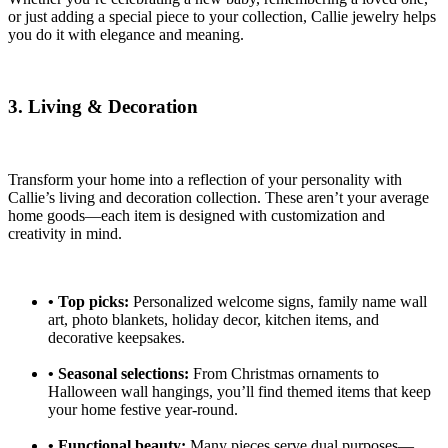
or just adding a special piece to your collection, Callie jewelry helps
you do it with elegance and meaning.
3. Living & Decoration
Transform your home into a reflection of your personality with
Callie’s living and decoration collection. These aren’t your average
home goods—each item is designed with customization and
creativity in mind.
•
Top picks:
Personalized welcome signs, family name wall
art, photo blankets, holiday decor, kitchen items, and
decorative keepsakes.
•
Seasonal selections:
From Christmas ornaments to
Halloween wall hangings, you’ll find themed items that keep
your home festive year-round.
•
Functional beauty:
Many pieces serve dual purposes—