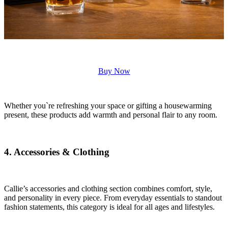
Buy Now
Whether you`re refreshing your space or gifting a housewarming
present, these products add warmth and personal flair to any room.
4. Accessories & Clothing
Callie’s accessories and clothing section combines comfort, style,
and personality in every piece. From everyday essentials to standout
fashion statements, this category is ideal for all ages and lifestyles.