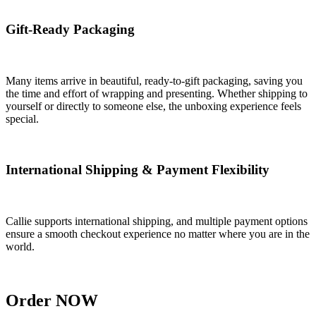
Gift-Ready Packaging
Many items arrive in beautiful, ready-to-gift packaging, saving you
the time and effort of wrapping and presenting. Whether shipping to
yourself or directly to someone else, the unboxing experience feels
special.
International Shipping & Payment Flexibility
Callie supports international shipping, and multiple payment options
ensure a smooth checkout experience no matter where you are in the
world.
Order NOW