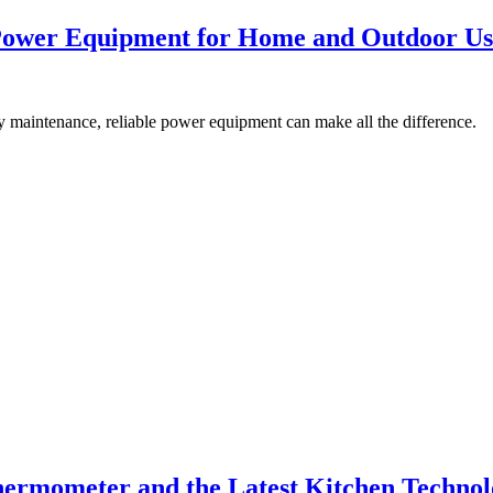
 Power Equipment for Home and Outdoor Us
aily maintenance, reliable power equipment can make all the difference.
ermometer and the Latest Kitchen Techno