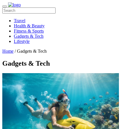
Travel
Health & Beauty
Fitness & Sports
Gadgets & Tech
Lifestyle
Home
/ Gadgets & Tech
Gadgets & Tech