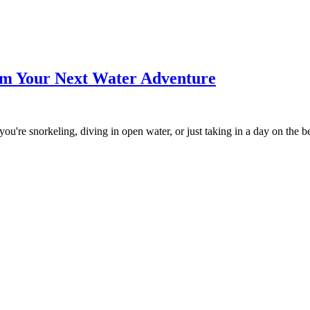
m Your Next Water Adventure
ou're snorkeling, diving in open water, or just taking in a day on the 