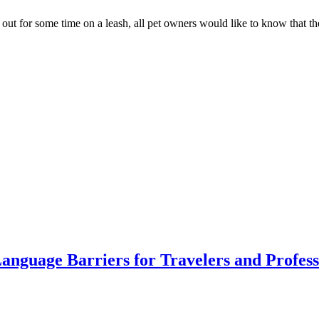
 out for some time on a leash, all pet owners would like to know that th
anguage Barriers for Travelers and Profess