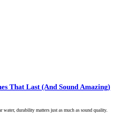
es That Last (And Sound Amazing)
 water, durability matters just as much as sound quality.