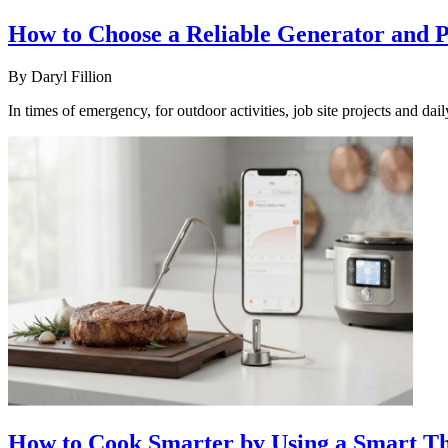
How to Choose a Reliable Generator and
By
Daryl Fillion
In times of emergency, for outdoor activities, job site projects and d
How to Cook Smarter by Using a Smart Th