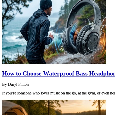
How to Choose Waterproof Bass Headphon
By
Daryl Fillion
If you’re someone who loves music on the go, at the gym, or even near