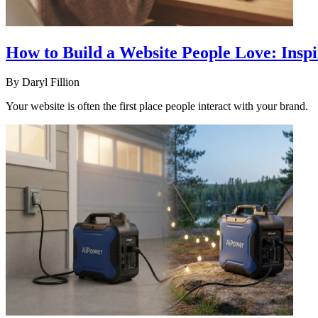
How to Build a Website People Love: Insp
By
Daryl Fillion
Your website is often the first place people interact with your brand.