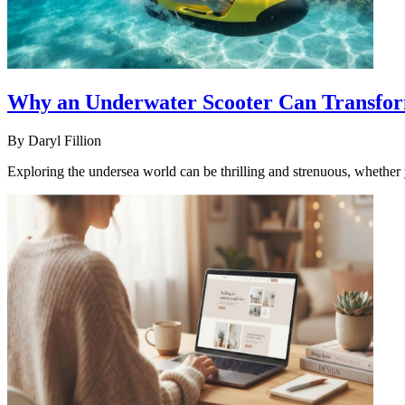
Why an Underwater Scooter Can Transfor
By
Daryl Fillion
Exploring the undersea world can be thrilling and strenuous, whether y