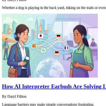
Whether a dog is playing in the back yard, hiking on the trails or even
How AI Interpreter Earbuds Are Solving L
By
Daryl Fillion
Language barriers may make simple conversations frustrating.