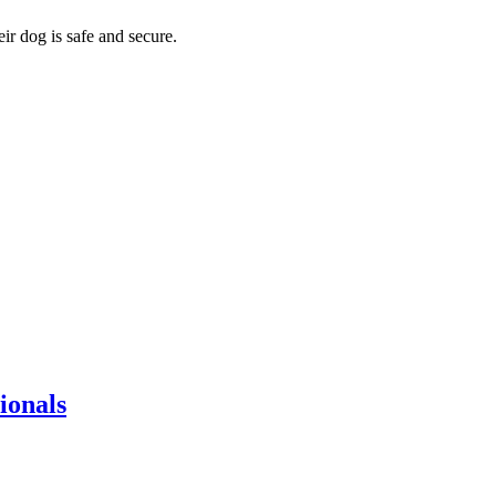
eir dog is safe and secure.
ionals