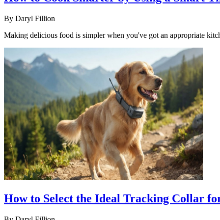
By
Daryl Fillion
Making delicious food is simpler when you've got an appropriate kitc
How to Select the Ideal Tracking Collar fo
By
Daryl Fillion