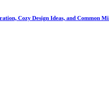
iration, Cozy Design Ideas, and Common Mis