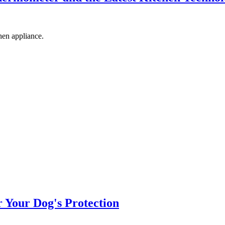
hen appliance.
r Your Dog's Protection