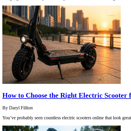
How to Choose the Right Electric Scooter
By
Daryl Fillion
You’ve probably seen countless electric scooters online that look great