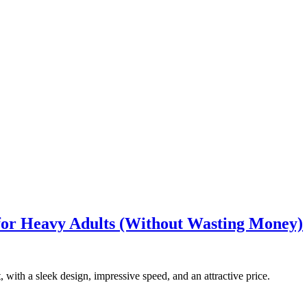
 for Heavy Adults (Without Wasting Money)
, with a sleek design, impressive speed, and an attractive price.