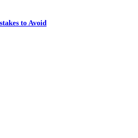
takes to Avoid