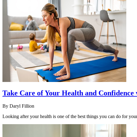
Take Care of Your Health and Confidenc
By
Daryl Fillion
Looking after your health is one of the best things you can do for you