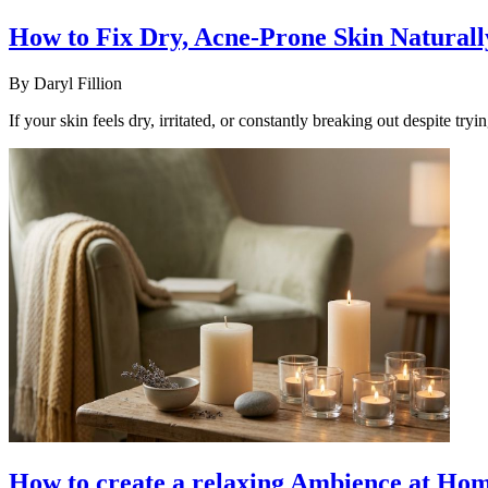
How to Fix Dry, Acne-Prone Skin Naturall
By
Daryl Fillion
If your skin feels dry, irritated, or constantly breaking out despite try
How to create a relaxing Ambience at Hom