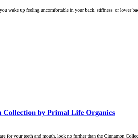
 you wake up feeling uncomfortable in your back, stiffness, or lower ba
Collection by Primal Life Organics
 care for your teeth and mouth, look no further than the Cinnamon Collec