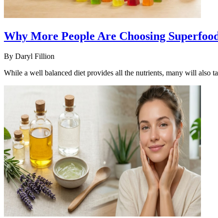
Why More People Are Choosing Superfood
By
Daryl Fillion
While a well balanced diet provides all the nutrients, many will also t