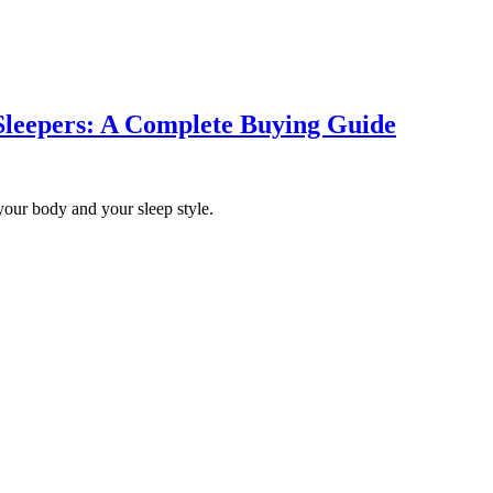
 Sleepers: A Complete Buying Guide
ts your body and your sleep style.