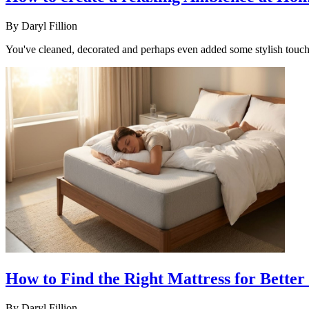
By
Daryl Fillion
You've cleaned, decorated and perhaps even added some stylish touches
How to Find the Right Mattress for Better 
By
Daryl Fillion