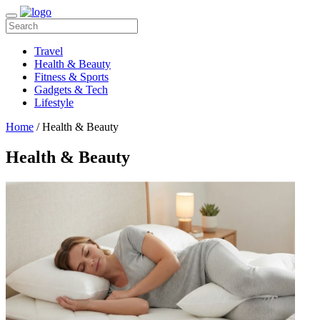
Travel
Health & Beauty
Fitness & Sports
Gadgets & Tech
Lifestyle
Home
/ Health & Beauty
Health & Beauty