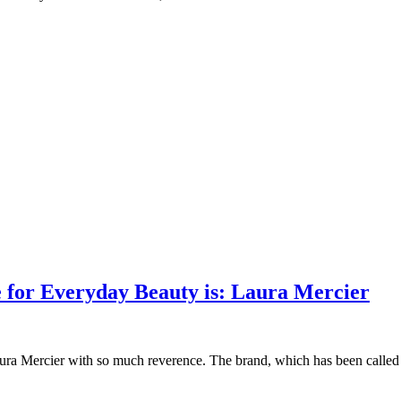
e for Everyday Beauty is: Laura Mercier
ra Mercier with so much reverence. The brand, which has been called the