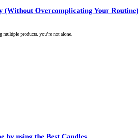
y (Without Overcomplicating Your Routine
ing multiple products, you’re not alone.
e by using the Best Candles