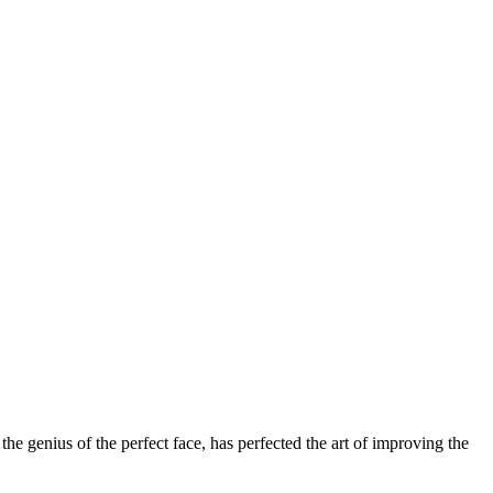
 genius of the perfect face, has perfected the art of improving the