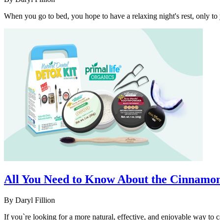
When you go to bed, you hope to have a relaxing night's rest, only to
All You Need to Know About the Cinnamon 
By
Daryl Fillion
If you`re looking for a more natural, effective, and enjoyable way to