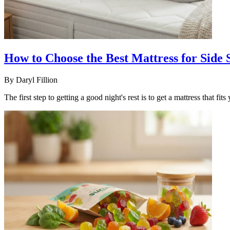
How to Choose the Best Mattress for Side
By
Daryl Fillion
The first step to getting a good night's rest is to get a mattress that fi