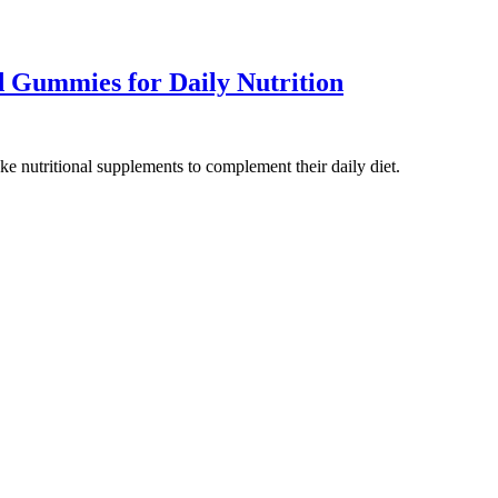
 Gummies for Daily Nutrition
ake nutritional supplements to complement their daily diet.