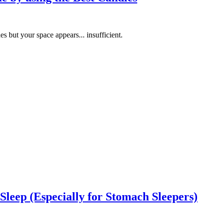
 but your space appears... insufficient.
Sleep (Especially for Stomach Sleepers)