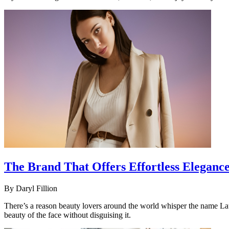
The Brand That Offers Effortless Eleganc
By
Daryl Fillion
There’s a reason beauty lovers around the world whisper the name Lau
beauty of the face without disguising it.