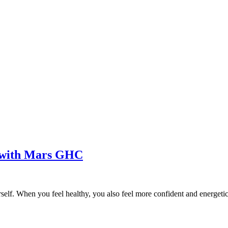
e with Mars GHC
rself. When you feel healthy, you also feel more confident and energetic