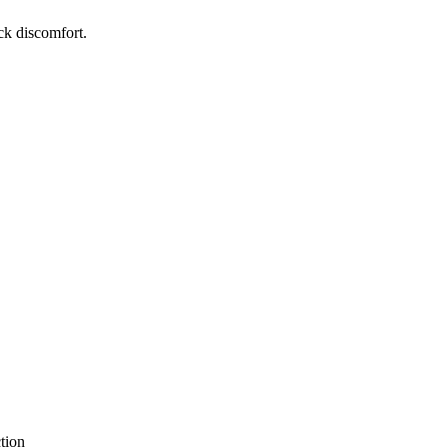
ck discomfort.
tion