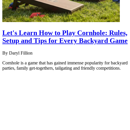
Let's Learn How to Play Cornhole: Rules,
Setup and Tips for Every Backyard Game
By
Daryl Fillion
Cornhole is a game that has gained immense popularity for backyard
parties, family get-togethers, tailgating and friendly competitions.