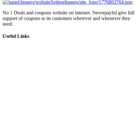
No 1 Deals and coupons website on internet. Neverpayful give full
support of coupons to its customers wherever and whenever they
need.
Useful Links
About Us
Impressum
Privacy Policy
Terms and Conditions
Terms of Use
Newsletter
Subscribe
I consent to receiving marketing emails from (neverpayful)
Follow