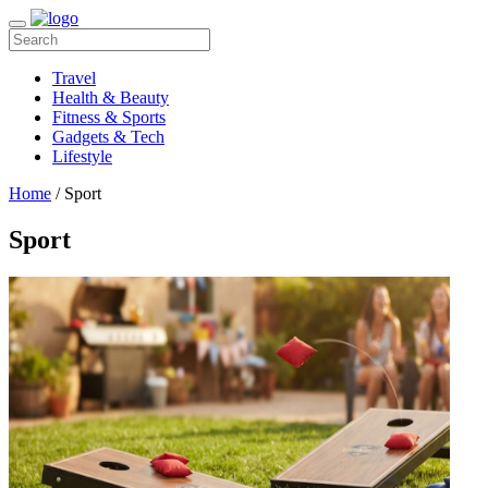
Travel
Health & Beauty
Fitness & Sports
Gadgets & Tech
Lifestyle
Home
/ Sport
Sport