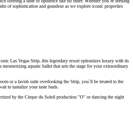
ch offering a taste of opulence like no other. Whether you`re seeking
ealm of sophistication and grandeur as we explore iconic properties
conic Las Vegas Strip, this legendary resort epitomizes luxury with its
mesmerizing aquatic ballet that sets the stage for your extraordinary
m or a lavish suite overlooking the Strip, you`ll be treated to the
it to tantalize your taste buds.
merized by the Cirque du Soleil production "O" or dancing the night