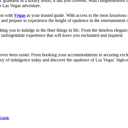
ic grandeur in a luxury resort, it has you covered. With comprehensive 
ur Las Vegas adventure.
ion with
Vegas
as your trusted guide. With access to the most luxurious 
nd prepare to experience the height of opulence in the entertainment ca
ting you to indulge in the finer things in life. From the timeless elega
unforgettable experience that will leave you enchanted and inspired.
never been easier. From booking your accommodations to securing exclus
ney of indulgence today and discover the opulence of Las Vegas` high-en
 Guide