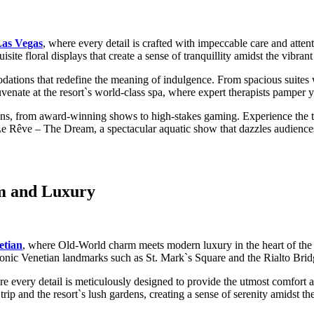
as Vegas
, where every detail is crafted with impeccable care and atten
ite floral displays that create a sense of tranquillity amidst the vibrant
ons that redefine the meaning of indulgence. From spacious suites wit
venate at the resort`s world-class spa, where expert therapists pamper 
ons, from award-winning shows to high-stakes gaming. Experience the thri
Le Rêve – The Dream, a spectacular aquatic show that dazzles audiences
rm and Luxury
etian
, where Old-World charm meets modern luxury in the heart of the
f iconic Venetian landmarks such as St. Mark`s Square and the Rialto Brid
ere every detail is meticulously designed to provide the utmost comfort
rip and the resort`s lush gardens, creating a sense of serenity amidst t