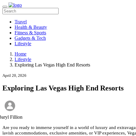
Travel
Health & Beauty
Fitness & Sports
Gadgets & Tech
Lifestyle
Home
Lifestyle
Exploring Las Vegas High End Resorts
April 20, 2026
Exploring Las Vegas High End Resorts
aryl Fillion
Are you ready to immerse yourself in a world of luxury and extravagan
lavish accommodations, exclusive amenities, or VIP experiences, Vega