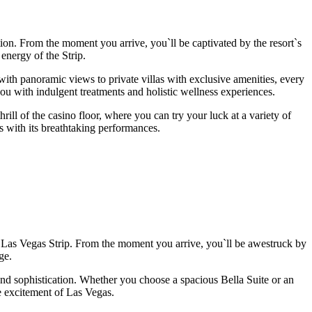
tion. From the moment you arrive, you`ll be captivated by the resort`s
 energy of the Strip.
h panoramic views to private villas with exclusive amenities, every
you with indulgent treatments and holistic wellness experiences.
ll of the casino floor, where you can try your luck at a variety of
 with its breathtaking performances.
 Las Vegas Strip. From the moment you arrive, you`ll be awestruck by
ge.
 and sophistication. Whether you choose a spacious Bella Suite or an
he excitement of Las Vegas.