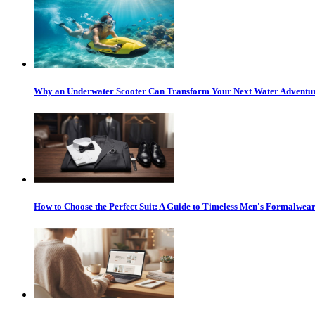
Why an Underwater Scooter Can Transform Your Next Water Adventu
How to Choose the Perfect Suit: A Guide to Timeless Men's Formalwea