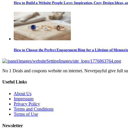
How to Build a Website People Love: Inspiration, Cozy Design Ideas,
How to Choose the Perfect Engagement Ring for a Lifetime of Memori
No 1 Deals and coupons website on internet. Neverpayful give full s
Useful Links
About Us
Impressum
Privacy Policy
Terms and Conditions
Terms of Use
Newsletter