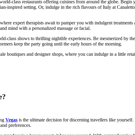
f world-class restaurants offering cuisines from around the globe. Beg
n-inspired setting. Or, indulge in the rich flavours of Italy at Canalet
a, where expert therapists await to pamper you with indulgent treatments
 and mind with a personalized massage or facial.
world-class shows to thrilling nightlife experiences. Be mesmerized by
rmers keep the party going until the early hours of the morning.
le boutiques and designer shops, where you can indulge in a little ret
e?
ing
Vegas
is the ultimate decision for discerning travellers like yourself
 and preferences.