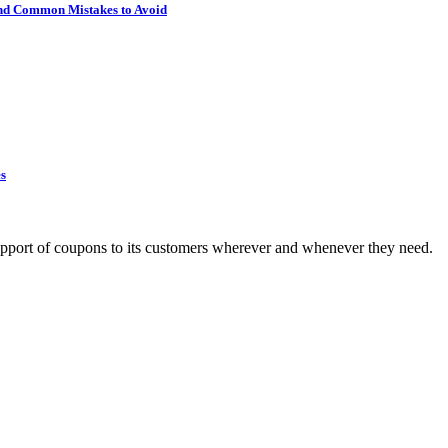
 and Common Mistakes to Avoid
es
upport of coupons to its customers wherever and whenever they need.