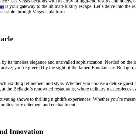
ce? Las Vegas beckons with its array of high-end resorts and hotels, ea
as
is your gateway to the ultimate luxury escape. Let`s delve into the r
ccessible through Vegas`s platform.
acle
 by its timeless elegance and unrivalled sophistication. Nestled on the i
ive, you`re greeted by the sight of the famed Fountains of Bellagio, a 
ach exuding refinement and style. Whether you choose a deluxe guest roo
 at the Bellagio`s renowned restaurants, where culinary masterpieces awa
aptivating shows to thrilling nightlife experiences. Whether you`re mes
tunities for excitement and enchantment.
nd Innovation