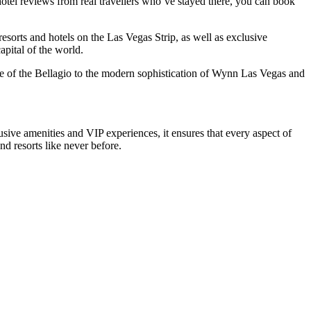
hotel reviews from real travellers who`ve stayed there, you can book
resorts and hotels on the Las Vegas Strip, as well as exclusive
pital of the world.
nce of the Bellagio to the modern sophistication of Wynn Las Vegas and
ive amenities and VIP experiences, it ensures that every aspect of
d resorts like never before.