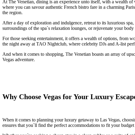
At The Venetian, dining is an experience unto itself, with a wealth o
where you can savour authentic French bistro fare in a charming Parisia
the region.
After a day of exploration and indulgence, retreat to its luxurious sp
surroundings of the spa`s relaxation lounges, or rejuvenate your body
For those seeking entertainment, it offers a wealth of options, from 
the night away at TAO Nightclub, where celebrity DJs and A-list perfo
And when it comes to shopping, The Venetian boasts an array of upsca
Vegas adventure.
Why Choose Vegas for Your Luxury Escap
When it comes to planning your luxury getaway to Las Vegas, choos
ensures that you`ll find the perfect accommodations to fit your budget