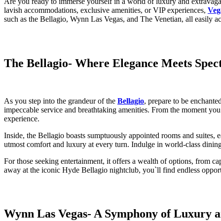
Are you ready to immerse yourself in a world of luxury and extravagan
lavish accommodations, exclusive amenities, or VIP experiences,
Veg
such as the Bellagio, Wynn Las Vegas, and The Venetian, all easily a
The Bellagio
- Where Elegance Meets Spect
As you step into the grandeur of the
Bellagio
, prepare to be enchanted
impeccable service and breathtaking amenities. From the moment you arr
experience.
Inside, the Bellagio boasts sumptuously appointed rooms and suites, e
utmost comfort and luxury at every turn. Indulge in world-class dining
For those seeking entertainment, it offers a wealth of options, from c
away at the iconic Hyde Bellagio nightclub, you`ll find endless oppor
Wynn Las Vegas
- A Symphony of Luxury a