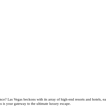
ce? Las Vegas beckons with its array of high-end resorts and hotels, ea
s is your gateway to the ultimate luxury escape.