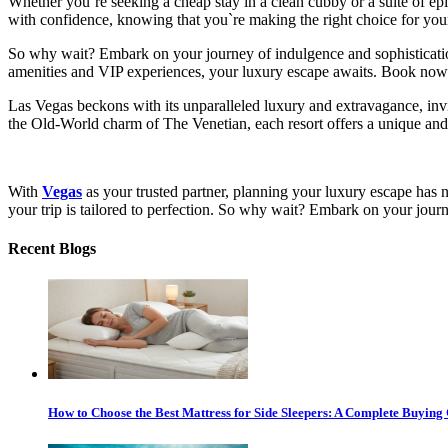
Whether you`re seeking a cheap stay in a clean cubby or a suite of ep
with confidence, knowing that you`re making the right choice for yo
So why wait? Embark on your journey of indulgence and sophisticat
amenities and VIP experiences, your luxury escape awaits. Book now a
Las Vegas beckons with its unparalleled luxury and extravagance, invi
the Old-World charm of The Venetian, each resort offers a unique and 
With
Vegas
as your trusted partner, planning your luxury escape has 
your trip is tailored to perfection. So why wait? Embark on your jour
Recent Blogs
How to Choose the Best Mattress for Side Sleepers: A Complete Buying