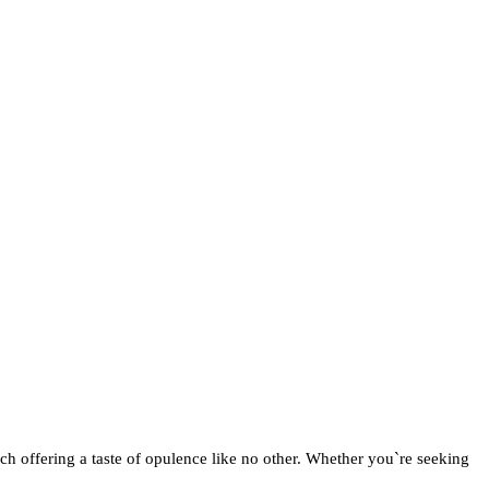
ch offering a taste of opulence like no other. Whether you`re seeking