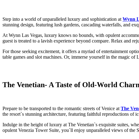
Step into a world of unparalleled luxury and sophistication at
Wynn L
stunning design, featuring lush gardens, cascading waterfalls, and exquis
At Wynn Las Vegas, luxury knows no bounds, with opulent accommodati
guest is treated to a lavish experience beyond compare. Relax and reju
For those seeking excitement, it offers a myriad of entertainment opti
table games and slot machines. Or, immerse yourself in the magic of 
The Venetian
- A Taste of Old-World Cha
Prepare to be transported to the romantic streets of Venice at
The Ven
the resort`s stunning architecture, featuring faithful reproductions o
Indulge in the height of luxury at The Venetian`s exquisite suites, wh
opulent Venezia Tower Suite, you`ll enjoy unparalleled views of the St