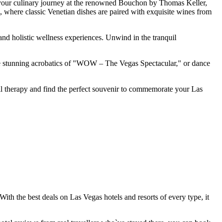
in your culinary journey at the renowned Bouchon by Thomas Keller,
to, where classic Venetian dishes are paired with exquisite wines from
 and holistic wellness experiences. Unwind in the tranquil
 the stunning acrobatics of "WOW – The Vegas Spectacular," or dance
ail therapy and find the perfect souvenir to commemorate your Las
. With the best deals on Las Vegas hotels and resorts of every type, it