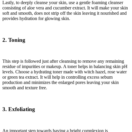
Lastly, to deeply cleanse your skin, use a gentle foaming cleanser
consisting of aloe vera and cucumber extract. It will make your skin
soft and smooth, does not strip off the skin leaving it nourished and
provides hydration for glowing skin.
2. Toning
This step is followed just after cleansing to remove any remaining
residue of impurities or makeup. A toner helps in balancing skin pH
levels. Choose a hydrating toner made with witch hazel, rose water
or green tea extract. It will help in controlling excess sebum
production and minimizes the enlarged pores leaving your skin
smooth and texture free.
3. Exfoliating
An important step towards having a bright complexion is