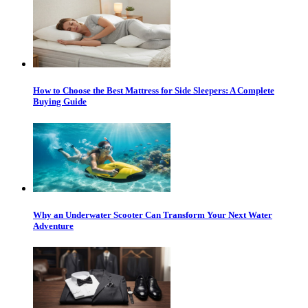
How to Choose the Best Mattress for Side Sleepers: A Complete
Buying Guide
Why an Underwater Scooter Can Transform Your Next Water
Adventure