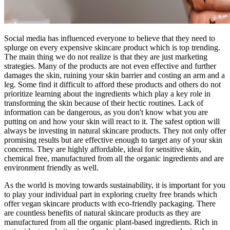
Social media has influenced everyone to believe that they need to
splurge on every expensive skincare product which is top trending.
The main thing we do not realize is that they are just marketing
strategies. Many of the products are not even effective and further
damages the skin, ruining your skin barrier and costing an arm and a
leg. Some find it difficult to afford these products and others do not
prioritize learning about the ingredients which play a key role in
transforming the skin because of their hectic routines. Lack of
information can be dangerous, as you don't know what you are
putting on and how your skin will react to it. The safest option will
always be investing in natural skincare products. They not only offer
promising results but are effective enough to target any of your skin
concerns. They are highly affordable, ideal for sensitive skin,
chemical free, manufactured from all the organic ingredients and are
environment friendly as well.
As the world is moving towards sustainability, it is important for you
to play your individual part in exploring cruelty free brands which
offer vegan skincare products with eco-friendly packaging. There
are countless benefits of natural skincare products as they are
manufactured from all the organic plant-based ingredients. Rich in