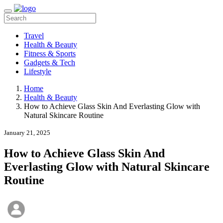
Travel
Health & Beauty
Fitness & Sports
Gadgets & Tech
Lifestyle
Home
Health & Beauty
How to Achieve Glass Skin And Everlasting Glow with
Natural Skincare Routine
January 21, 2025
How to Achieve Glass Skin And
Everlasting Glow with Natural Skincare
Routine