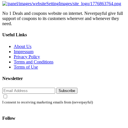
No 1 Deals and coupons website on internet. Neverpayful give full
support of coupons to its customers wherever and whenever they
need.
Useful Links
About Us
Impressum
Privacy Policy
Terms and Conditions
Terms of Use
Newsletter
Subscribe
I consent to receiving marketing emails from (neverpayful)
Follow