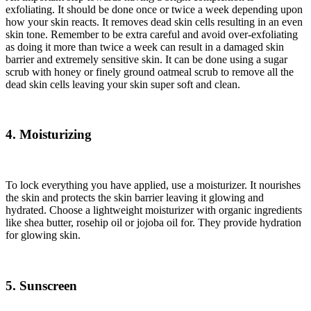
exfoliating. It should be done once or twice a week depending upon
how your skin reacts. It removes dead skin cells resulting in an even
skin tone. Remember to be extra careful and avoid over-exfoliating
as doing it more than twice a week can result in a damaged skin
barrier and extremely sensitive skin. It can be done using a sugar
scrub with honey or finely ground oatmeal scrub to remove all the
dead skin cells leaving your skin super soft and clean.
4. Moisturizing
To lock everything you have applied, use a moisturizer. It nourishes
the skin and protects the skin barrier leaving it glowing and
hydrated. Choose a lightweight moisturizer with organic ingredients
like shea butter, rosehip oil or jojoba oil for. They provide hydration
for glowing skin.
5. Sunscreen