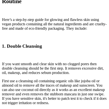
Routine
Here’s a step-by-step guide for glowing and flawless skin using
vegan products containing all the natural ingredients and are cruelty-
free and made of eco-friendly packaging. They include:
1. Double Cleansing
If you want smooth and clear skin with no clogged pores then
double cleansing should be the first step. It removes excessive dirt,
oil, makeup, and reduces sebum production.
First use a cleansing oil containing organic oils like jojoba oil or
almond oil to remove all the traces of makeup and sunscreen. You
can also use coconut oil directly as it works as an excellent makeup
remover and even removes the stubborn mascara in just one swipe.
If you have sensitive skin, it's better to patch test it to check if it does
not trigger irritation or redness.