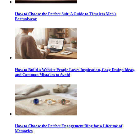
How to Choose the Perfect Suit: A Guide to Timeless Men's
Formalwear
How to Build a Website People Love: Inspiration, Cozy Design Ideas,
and Common Mistakes to Avoid
How to Choose the Perfect Engagement Ring for a Lifetime of
Memories