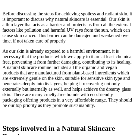
Before discussing the steps for achieving spotless and radiant skin, it
is important to discuss why natural skincare is essential. Our skin is
a thin layer that acts as a barrier and protects us from all the external
factors like pollution and harmful UV rays from the sun, which can
cause skin cancer. This barrier can be damaged and weakened over
time, if not taken care of properly.
As our skin is already exposed to a harmful environment, it is
necessary that the products which we apply to it are at least chemical
free, preventing it from further damaging, contributing to its healing.
A natural skincare routine includes all the organic and vegan
products that are manufactured from plant-based ingredients which
are extremely gentle on the skin, suitable for sensitive skin type and
penetrates deeply into its layers, helping it recovering not only
externally but internally as well, and helps achieve the dreamy glass
skin. There are many cruelty-free brands with eco-friendly
packaging offering products in a very affordable range. They should
be our top priority as they promote sustainability.
Steps involved in a Natural Skincare