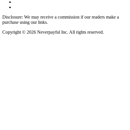
Disclosure: We may receive a commission if our readers make a
purchase using our links.
Copyright © 2026 Neverpayful Inc. All rights reserved.