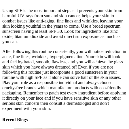
Using SPF is the most important step as it prevents your skin from
harmful UV rays from sun and skin cancer, helps your skin to
combat issues like anti-aging, fine lines and wrinkles, leaving your
skin looking youthful in the years to come. Use a broad spectrum
sunscreen having at least SPF 30. Look for ingredients like zinc
oxide, titanium dioxide and avoid direct sun exposure as much as
you can.
After following this routine consistently, you will notice reduction in
acne, fine lines, wrinkles, hyperpigmentation. Your skin will look
and feel hydrated, smooth, flawless, and you will achieve the glass
skin which you have always dreamed of! Even if you are not
following this routine just incorporate a good sunscreen in your
routine with high SPF as it alone can solve half of the skin issues.
Play your role as a responsible individual and always choose
cruelty-free brands which manufacture products with eco-friendly
packaging. Remember to patch test every ingredient before applying
it directly on your face and if you have sensitive skin or any other
serious skin concern then consult a dermatologist and don't
experiment with your skin.
Recent Blogs