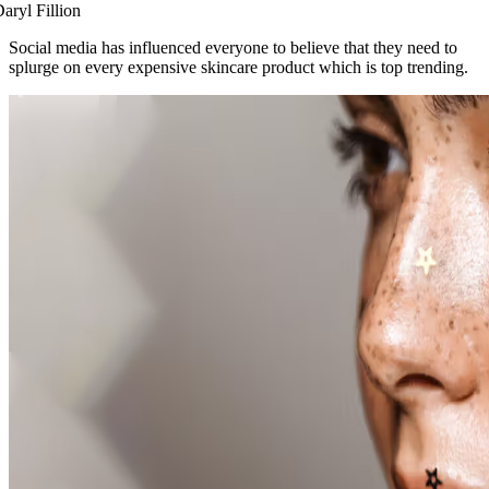
aryl Fillion
Social media has influenced everyone to believe that they need to
splurge on every expensive skincare product which is top trending.