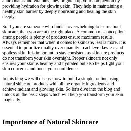
antioxidants and vitamins, they brighten up your complexion by
providing hydration for glowing skin. They help in maintaining a
healthy skin barrier by deeply nourishing and healing the skin
deeply.
So if you are someone who finds it overwhelming to learn about
skincare, then you are at the right place. A common misconception
among people is plenty of products ensure maximum results.
Always remember that when it comes to skincare, less is more. It is
essential to prioritize quality over quantity to achieve flawless and
spotless skin. It is important to stay consistent as skincare products
do not transform your skin overnight. Proper skincare not only
ensures your skin is healthy and hydrated but also helps fight your
skin concerns and boost your confidence.
In this blog we will discuss how to build a simple routine using
natural skincare products with all the organic ingredients and
achieve radiant and glowing skin. So let’s dive into the blog and
unlock all the basic steps which will help you transform your skin
magically!
Importance of Natural Skincare