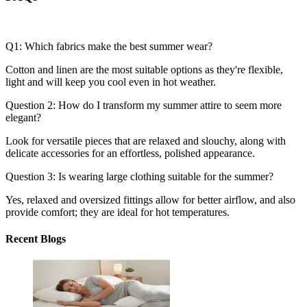
Q1: Which fabrics make the best summer wear?
Cotton and linen are the most suitable options as they're flexible,
light and will keep you cool even in hot weather.
Question 2: How do I transform my summer attire to seem more
elegant?
Look for versatile pieces that are relaxed and slouchy, along with
delicate accessories for an effortless, polished appearance.
Question 3: Is wearing large clothing suitable for the summer?
Yes, relaxed and oversized fittings allow for better airflow, and also
provide comfort; they are ideal for hot temperatures.
Recent Blogs