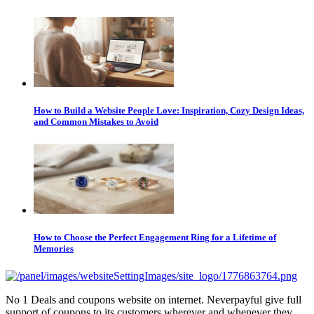
How to Build a Website People Love: Inspiration, Cozy Design Ideas,
and Common Mistakes to Avoid
How to Choose the Perfect Engagement Ring for a Lifetime of
Memories
No 1 Deals and coupons website on internet. Neverpayful give full
support of coupons to its customers wherever and whenever they