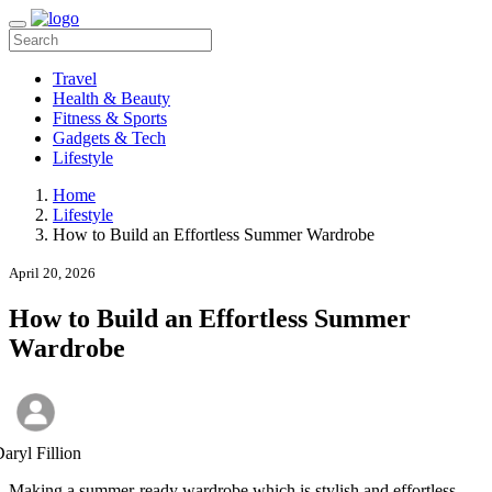
Travel
Health & Beauty
Fitness & Sports
Gadgets & Tech
Lifestyle
Home
Lifestyle
How to Build an Effortless Summer Wardrobe
April 20, 2026
How to Build an Effortless Summer
Wardrobe
aryl Fillion
Making a summer-ready wardrobe which is stylish and effortless