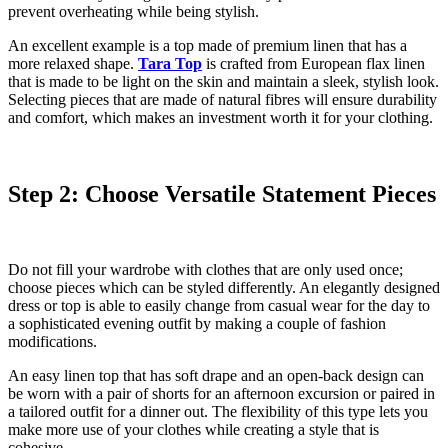
prevent overheating while being stylish.
An excellent example is a top made of premium linen that has a
more relaxed shape.
Tara Top
is crafted from European flax linen
that is made to be light on the skin and maintain a sleek, stylish look.
Selecting pieces that are made of natural fibres will ensure durability
and comfort, which makes an investment worth it for your clothing.
Step 2: Choose Versatile Statement Pieces
Do not fill your wardrobe with clothes that are only used once;
choose pieces which can be styled differently. An elegantly designed
dress or top is able to easily change from casual wear for the day to
a sophisticated evening outfit by making a couple of fashion
modifications.
An easy linen top that has soft drape and an open-back design can
be worn with a pair of shorts for an afternoon excursion or paired in
a tailored outfit for a dinner out. The flexibility of this type lets you
make more use of your clothes while creating a style that is
cohesive.