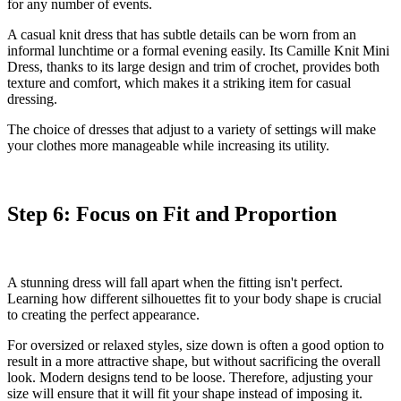
for any number of events.
A casual knit dress that has subtle details can be worn from an
informal lunchtime or a formal evening easily. Its
Camille Knit Mini
Dress
, thanks to its large design and trim of crochet, provides both
texture and comfort, which makes it a striking item for casual
dressing.
The choice of dresses that adjust to a variety of settings will make
your clothes more manageable while increasing its utility.
Step 6: Focus on Fit and Proportion
A stunning dress will fall apart when the fitting isn't perfect.
Learning how different silhouettes fit to your body shape is crucial
to creating the perfect appearance.
For oversized or relaxed styles, size down is often a good option to
result in a more attractive shape, but without sacrificing the overall
look. Modern designs tend to be loose. Therefore, adjusting your
size will ensure that it will fit your shape instead of imposing it.