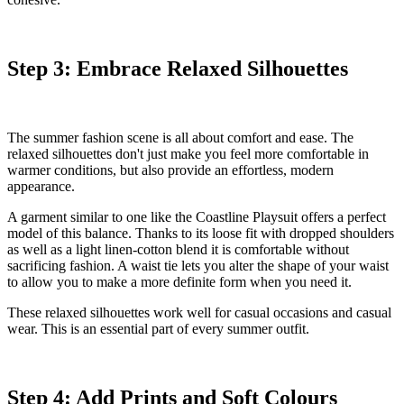
Step 3: Embrace Relaxed Silhouettes
The summer fashion scene is all about comfort and ease. The
relaxed silhouettes don't just make you feel more comfortable in
warmer conditions, but also provide an effortless, modern
appearance.
A garment similar to one like the
Coastline Playsuit
offers a perfect
model of this balance. Thanks to its loose fit with dropped shoulders
as well as a light linen-cotton blend it is comfortable without
sacrificing fashion. A waist tie lets you alter the shape of your waist
to allow you to make a more definite form when you need it.
These relaxed silhouettes work well for casual occasions and casual
wear. This is an essential part of every summer outfit.
Step 4: Add Prints and Soft Colours