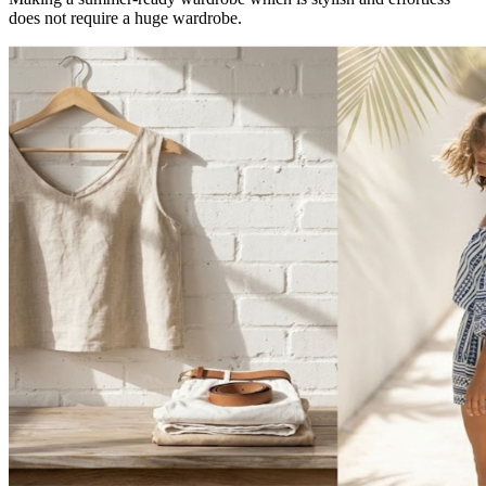
does not require a huge wardrobe.