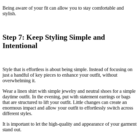
Being aware of your fit can allow you to stay comfortable and
stylish.
Step 7: Keep Styling Simple and
Intentional
Style that is effortless is about being simple. Instead of focusing on
just a handful of key pieces to enhance your outfit, without
overwhelming it.
Wear a linen shirt with simple jewelry and neutral shoes for a simple
daytime outfit. In the evening, put with statement earrings or bags
that are structured to lift your outfit. Little changes can create an
enormous impact and allow your outfit to effortlessly switch across
different styles.
It is important to let the high-quality and appearance of your garment
stand out.