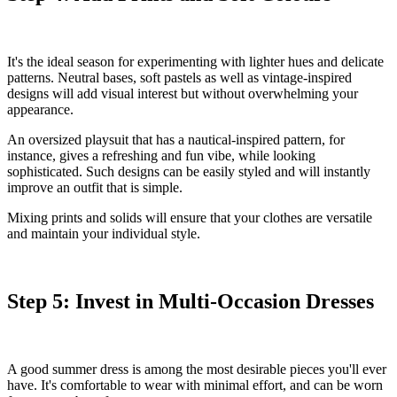
It's the ideal season for experimenting with lighter hues and delicate
patterns. Neutral bases, soft pastels as well as vintage-inspired
designs will add visual interest but without overwhelming your
appearance.
An oversized playsuit that has a nautical-inspired pattern, for
instance, gives a refreshing and fun vibe, while looking
sophisticated. Such designs can be easily styled and will instantly
improve an outfit that is simple.
Mixing prints and solids will ensure that your clothes are versatile
and maintain your individual style.
Step 5: Invest in Multi-Occasion Dresses
A good summer dress is among the most desirable pieces you'll ever
have. It's comfortable to wear with minimal effort, and can be worn