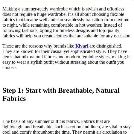
Making a summer-ready wardrobe which is stylish and effortless
does not require a huge wardrobe. It's all about choosing flexible
fabrics that breathe well and can seamlessly transition from daytime
to night, while remaining comfortable in hot weather. Instead of
following fashions, opting for timeless designs and top-quality
fabrics will help you create clothes that are suitable for any occasion.
These are the reasons why brands like
Kivari
are distinguished.
They are known for their casual yet sophisticated style. They have
items that mix natural fabrics and modern feminine styles, making it
easy to wear a stylish outfit without stressing about the outfit you
choose.
Step 1: Start with Breathable, Natural
Fabrics
The basis of any summer outfit is fabrics. Fabrics that are
lightweight and breathable, such as cotton and linen, are vital to stay
cool and comfy throughout the time. They permit air circulation to