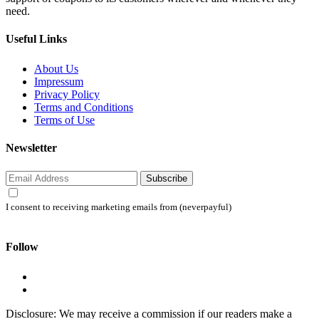
need.
Useful Links
About Us
Impressum
Privacy Policy
Terms and Conditions
Terms of Use
Newsletter
Subscribe
I consent to receiving marketing emails from (neverpayful)
Follow
Disclosure: We may receive a commission if our readers make a