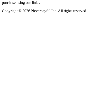
purchase using our links.
Copyright © 2026 Neverpayful Inc. All rights reserved.