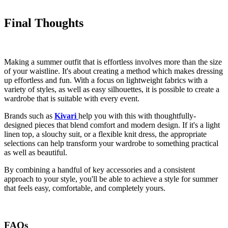
Final Thoughts
Making a summer outfit that is effortless involves more than the size
of your waistline. It's about creating a method which makes dressing
up effortless and fun. With a focus on lightweight fabrics with a
variety of styles, as well as easy silhouettes, it is possible to create a
wardrobe that is suitable with every event.
Brands such as
Kivari
help you with this with thoughtfully-
designed pieces that blend comfort and modern design. If it's a light
linen top, a slouchy suit, or a flexible knit dress, the appropriate
selections can help transform your wardrobe to something practical
as well as beautiful.
By combining a handful of key accessories and a consistent
approach to your style, you'll be able to achieve a style for summer
that feels easy, comfortable, and completely yours.
FAQs