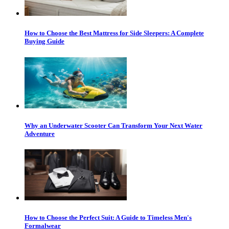
How to Choose the Best Mattress for Side Sleepers: A Complete
Buying Guide
Why an Underwater Scooter Can Transform Your Next Water
Adventure
How to Choose the Perfect Suit: A Guide to Timeless Men's
Formalwear