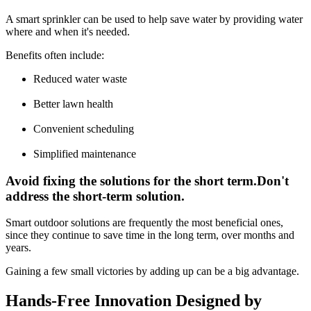
A smart sprinkler can be used to help save water by providing water
where and when it's needed.
Benefits often include:
Reduced water waste
Better lawn health
Convenient scheduling
Simplified maintenance
Avoid fixing the solutions for the short term.Don't
address the short-term solution.
Smart outdoor solutions are frequently the most beneficial ones,
since they continue to save time in the long term, over months and
years.
Gaining a few small victories by adding up can be a big advantage.
Hands-Free Innovation Designed by