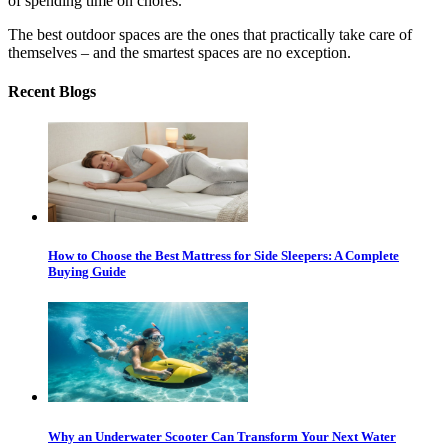
of spending time on chores.
The best outdoor spaces are the ones that practically take care of
themselves – and the smartest spaces are no exception.
Recent Blogs
How to Choose the Best Mattress for Side Sleepers: A Complete
Buying Guide
Why an Underwater Scooter Can Transform Your Next Water