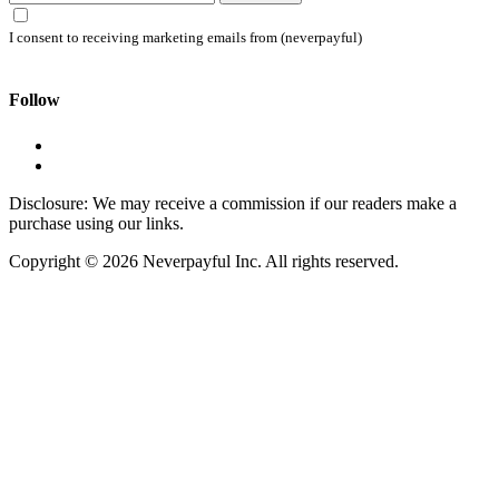
I consent to receiving marketing emails from (neverpayful)
Follow
Disclosure: We may receive a commission if our readers make a
purchase using our links.
Copyright © 2026 Neverpayful Inc. All rights reserved.