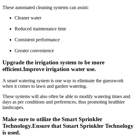
These automated cleaning systems can assist:
Cleaner water
Reduced maintenance time
Consistent performance
Greater convenience
Upgrade the irrigation system to be more
efficient.Improve irrigation water use.
A smart watering system is one way to eliminate the guesswork
when it comes to lawn and garden watering.
These systems will also often be able to modify watering times and
days as per conditions and preferences, thus promoting healthier
landscapes.
Make sure to utilize the Smart Sprinkler
Technology.Ensure that Smart Sprinkler Technology
is used.