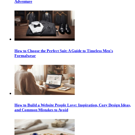
Adventure
How to Choose the Perfect Suit: A Guide to Timeless Men's
Formalwear
How to Build a Website People Love: Inspiration, Cozy Design Ideas,
and Common Mistakes to Avoid