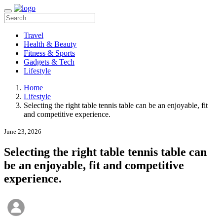
Travel
Health & Beauty
Fitness & Sports
Gadgets & Tech
Lifestyle
Home
Lifestyle
Selecting the right table tennis table can be an enjoyable, fit
and competitive experience.
June 23, 2026
Selecting the right table tennis table can
be an enjoyable, fit and competitive
experience.