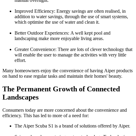
manual oversight.
Improved Efficiency:
Energy savings are often realised, in
addition to water savings, through the use of smart systems,
which optimise the use of water and clean it.
Better Outdoor Experiences:
A well kept pool and
landscaping make more enjoyable living areas.
Greater Convenience:
There are lots of clever technology that
will enable the user to manage the activities with very little
effort.
Many homeowners enjoy the convenience of having
Aiper
products
on hand to ease regular tasks and maintain their homes' beauty.
The Permanent Growth of Connected
Landscapes
Consumers today are more concerned about the convenience and
efficiency. This has led to more of a need for:
The Aiper Scuba S1 is a brand of solutions offered by Aiper.