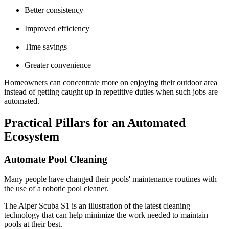
Better consistency
Improved efficiency
Time savings
Greater convenience
Homeowners can concentrate more on enjoying their outdoor area
instead of getting caught up in repetitive duties when such jobs are
automated.
Practical Pillars for an Automated
Ecosystem
Automate Pool Cleaning
Many people have changed their pools' maintenance routines with
the use of a robotic pool cleaner.
The Aiper Scuba S1 is an illustration of the latest cleaning
technology that can help minimize the work needed to maintain
pools at their best.