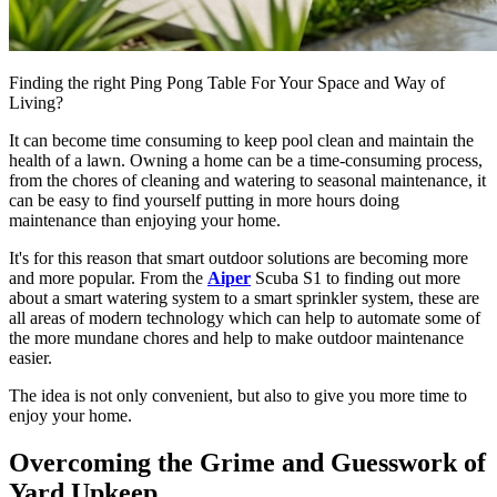
Finding the right Ping Pong Table For Your Space and Way of
Living?
It can become time consuming to keep pool clean and maintain the
health of a lawn. Owning a home can be a time-consuming process,
from the chores of cleaning and watering to seasonal maintenance, it
can be easy to find yourself putting in more hours doing
maintenance than enjoying your home.
It's for this reason that smart outdoor solutions are becoming more
and more popular. From the
Aiper
Scuba S1 to finding out more
about a smart watering system to a smart sprinkler system, these are
all areas of modern technology which can help to automate some of
the more mundane chores and help to make outdoor maintenance
easier.
The idea is not only convenient, but also to give you more time to
enjoy your home.
Overcoming the Grime and Guesswork of
Yard Upkeep