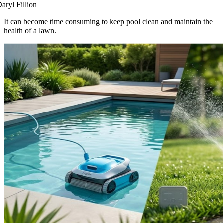
aryl Fillion
It can become time consuming to keep pool clean and maintain the
health of a lawn.