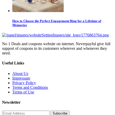
How to Choose the Perfect Engagement Ring for a Lifetime of
Memories
No 1 Deals and coupons website on internet. Neverpayful give full
support of coupons to its customers wherever and whenever they
need.
Useful Links
About Us
Impressum
Privacy Policy
Terms and Conditions
Terms of Use
Newsletter
Subscribe