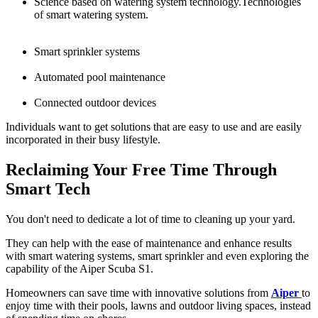
Science based on watering system technology.Technologies
of smart watering system.
Smart sprinkler systems
Automated pool maintenance
Connected outdoor devices
Individuals want to get solutions that are easy to use and are easily
incorporated in their busy lifestyle.
Reclaiming Your Free Time Through
Smart Tech
You don't need to dedicate a lot of time to cleaning up your yard.
They can help with the ease of maintenance and enhance results
with smart watering systems, smart sprinkler and even exploring the
capability of the Aiper Scuba S1.
Homeowners can save time with innovative solutions from
Aiper
to
enjoy time with their pools, lawns and outdoor living spaces, instead