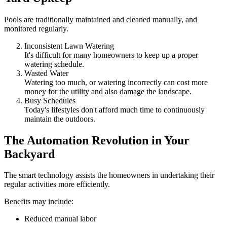
Pools are traditionally maintained and cleaned manually, and
monitored regularly.
Inconsistent Lawn Watering
It's difficult for many homeowners to keep up a proper
watering schedule.
Wasted Water
Watering too much, or watering incorrectly can cost more
money for the utility and also damage the landscape.
Busy Schedules
Today's lifestyles don't afford much time to continuously
maintain the outdoors.
The Automation Revolution in Your
Backyard
The smart technology assists the homeowners in undertaking their
regular activities more efficiently.
Benefits may include:
Reduced manual labor