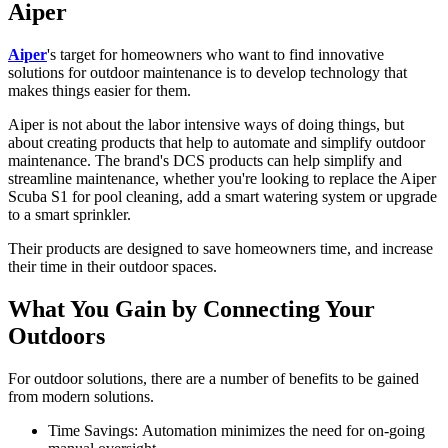
Aiper
Aiper
's target for homeowners who want to find innovative
solutions for outdoor maintenance is to develop technology that
makes things easier for them.
Aiper is not about the labor intensive ways of doing things, but
about creating products that help to automate and simplify outdoor
maintenance. The brand's DCS products can help simplify and
streamline maintenance, whether you're looking to replace the
Aiper
Scuba S1
for pool cleaning, add a smart watering system or upgrade
to a smart sprinkler.
Their products are designed to save homeowners time, and increase
their time in their outdoor spaces.
What You Gain by Connecting Your
Outdoors
For outdoor solutions, there are a number of benefits to be gained
from modern solutions.
Time Savings:
Automation minimizes the need for on-going