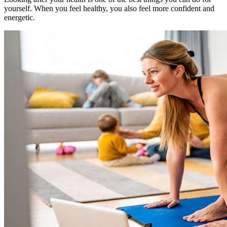
yourself. When you feel healthy, you also feel more confident and
energetic.