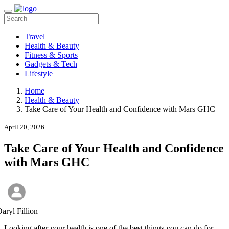
Travel
Health & Beauty
Fitness & Sports
Gadgets & Tech
Lifestyle
Home
Health & Beauty
Take Care of Your Health and Confidence with Mars GHC
April 20, 2026
Take Care of Your Health and Confidence
with Mars GHC
aryl Fillion
Looking after your health is one of the best things you can do for