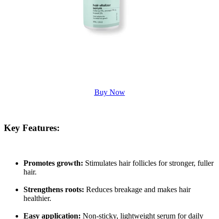
Buy Now
Key Features:
Promotes growth:
Stimulates hair follicles for stronger, fuller
hair.
Strengthens roots:
Reduces breakage and makes hair
healthier.
Easy application:
Non-sticky, lightweight serum for daily