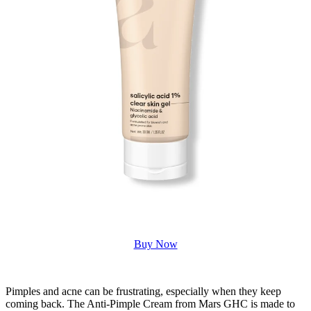
Buy Now
Pimples and acne can be frustrating, especially when they keep
coming back. The Anti-Pimple Cream from Mars GHC is made to