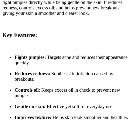
fight pimples directly while being gentle on the skin. It reduces
redness, controls excess oil, and helps prevent new breakouts,
giving
your skin a smoother and clearer look.
Key Features:
Fights pimples:
Targets acne and reduces their appearance
quickly.
Reduces redness:
Soothes skin irritation caused by
breakouts.
Controls oil:
Keeps excess oil in check to prevent new
pimples.
Gentle on skin:
Effective yet soft for everyday use.
Improves texture:
Helps skin look smoother and healthier.