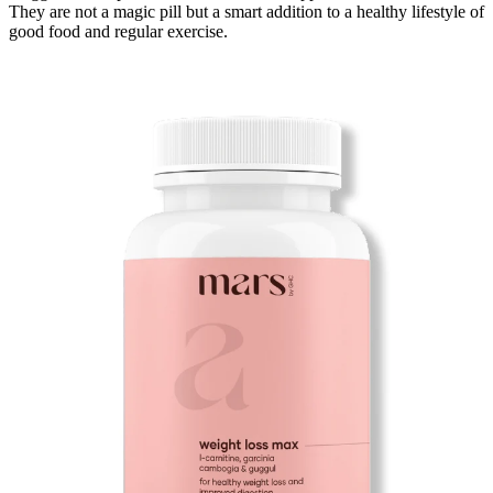
They are not a magic pill but a smart addition to
a healthy lifestyle of
good food and regular exercise.