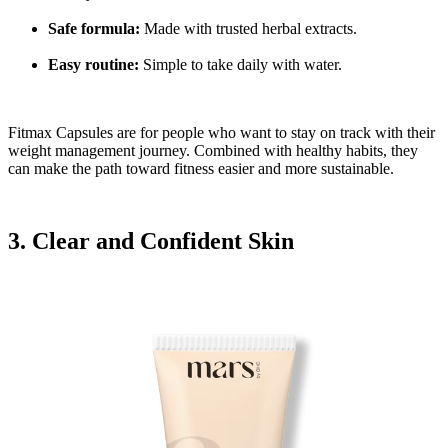
Safe formula:
Made with trusted herbal extracts.
Easy routine:
Simple to take daily with water.
Fitmax Capsules are for people who want to stay on track with their
weight management journey. Combined with healthy habits, they
can make the path toward fitness easier and more sustainable.
3. Clear and Confident Skin