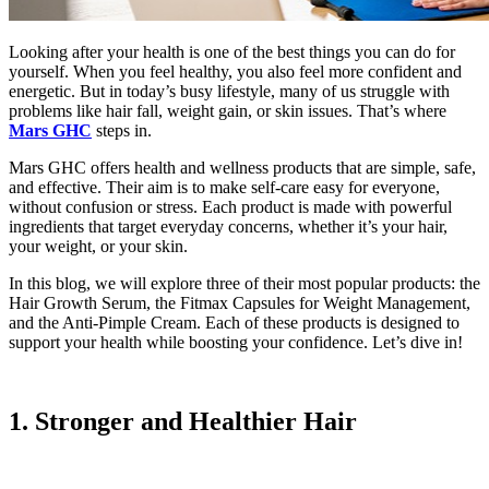
Looking after your health is one of the best things you can do for
yourself. When you feel healthy, you also feel more confident and
energetic. But
in today’s busy lifestyle, many of us struggle with
problems like hair fall, weight gain, or skin issues. That’s where
Mars GHC
steps in.
Mars GHC offers health and wellness products that are simple, safe,
and effective. Their aim is to make self-care easy for everyone,
without confusion or stress. Each product is made with powerful
ingredients that target everyday concerns, whether it’s your hair,
your weight, or your skin.
In this blog, we will explore three of their most popular products: the
Hair Growth Serum, the Fitmax Capsules for Weight Management,
and the Anti-Pimple Cream.
Each of these products is designed to
support your health while boosting your confidence. Let’s dive in!
1. Stronger and Healthier Hair