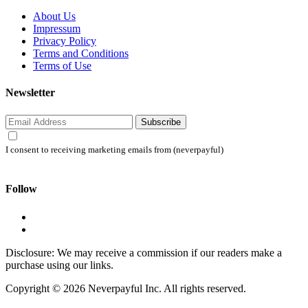
About Us
Impressum
Privacy Policy
Terms and Conditions
Terms of Use
Newsletter
Subscribe
I consent to receiving marketing emails from (neverpayful)
Follow
Disclosure: We may receive a commission if our readers make a
purchase using our links.
Copyright © 2026 Neverpayful Inc. All rights reserved.