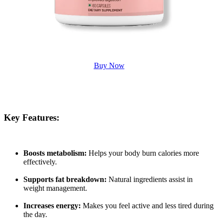
Buy Now
Key Features:
Boosts metabolism:
Helps your body burn calories more
effectively.
Supports fat breakdown:
Natural ingredients assist in
weight management.
Increases energy:
Makes you feel active and less tired during
the day.