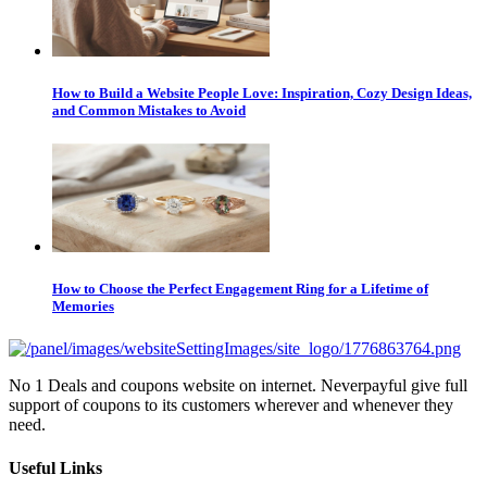
How to Build a Website People Love: Inspiration, Cozy Design Ideas,
and Common Mistakes to Avoid
How to Choose the Perfect Engagement Ring for a Lifetime of
Memories
No 1 Deals and coupons website on internet. Neverpayful give full
support of coupons to its customers wherever and whenever they
need.
Useful Links