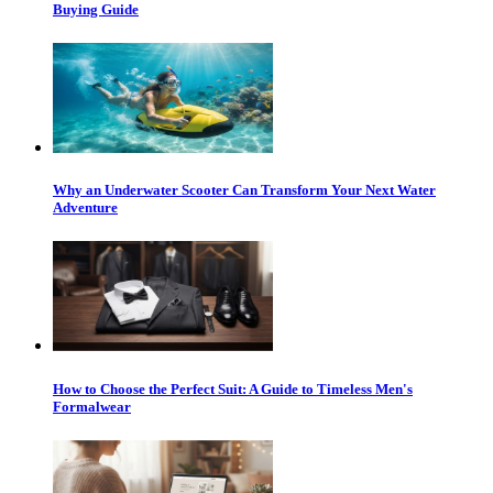
Buying Guide
Why an Underwater Scooter Can Transform Your Next Water
Adventure
How to Choose the Perfect Suit: A Guide to Timeless Men's
Formalwear