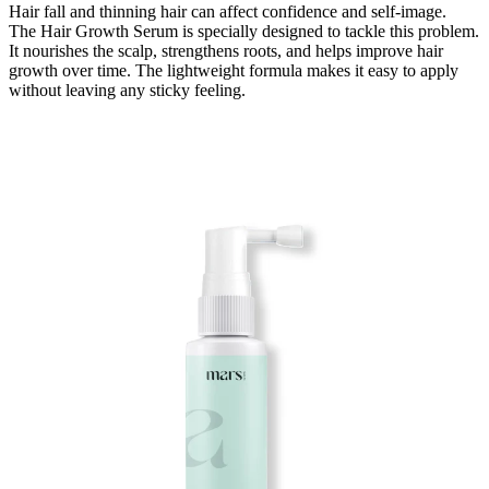
Hair fall and thinning hair can affect confidence and self-image.
The Hair Growth Serum is specially designed to tackle this problem.
It nourishes the scalp, strengthens roots, and helps improve hair
growth over time. The lightweight formula makes it easy to a
pply
without leaving any sticky feeling.