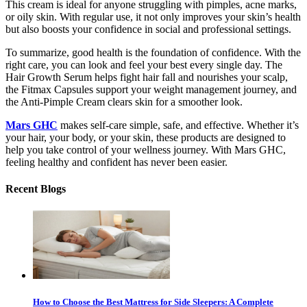
This cream is ideal for anyone struggling with pimples, acne marks,
or oily skin. With regular use, it not only improves your skin’s health
but also boosts your confidence in social and professional settings.
To summarize, good health is the foundation of confidence. With the
right care, you can look and feel your
best every single day. The
Hair Growth Serum helps fight hair fall and nourishes your scalp,
the Fitmax Capsules support your weight management journey, and
the Anti-Pimple Cream clears skin for a smoother look.
Mars GHC
makes self-care simple, safe, and effective. Whether it’s
your hair, your body, or your skin, these products are des
igned to
help you take control of your wellness journey. With Mars GHC,
feeling healthy and confident has never been easier.
Recent Blogs
How to Choose the Best Mattress for Side Sleepers: A Complete