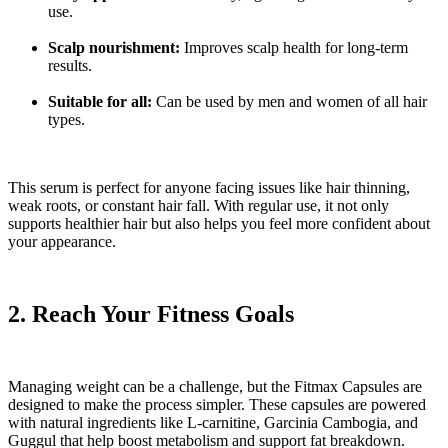
use.
Scalp nourishment:
Improves scalp health for long-term
results.
Suitable for all:
Can be used by men and women of all hair
types.
This serum is perfect for anyone facing issues like hair thinning,
weak roots, or constant hair fall. With regular use, it not only
supports healthier hair but also helps you feel more confident about
your appearance.
2. Reach Your Fitness Goals
Managing weight can be a challenge, but the Fitmax Capsules are
designed to make the process simpler. These capsules are powered
with natural ingredients like L-carnitine, Garcinia Cambogia, and
Guggul that help boost metabolism and support fat breakdown.