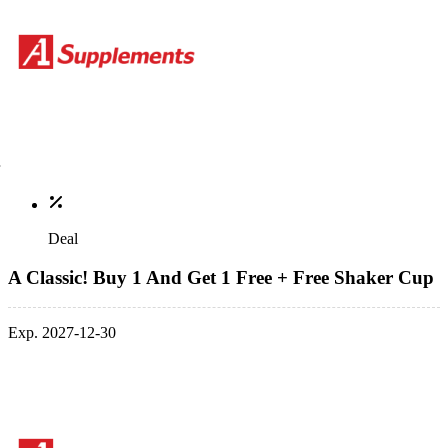
Deal
A Classic! Buy 1 And Get 1 Free + Free Shaker Cup
Exp. 2027-12-30