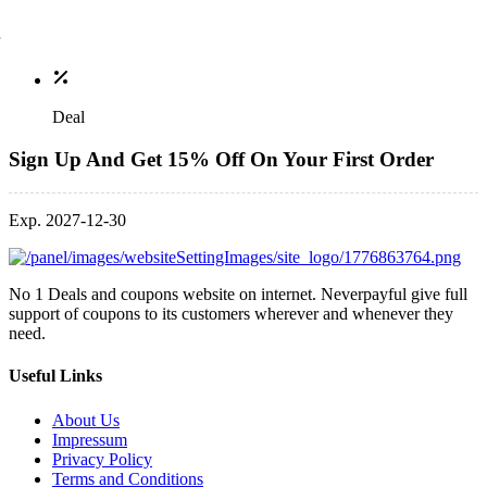
Deal
Sign Up And Get 15% Off On Your First Order
Exp. 2027-12-30
No 1 Deals and coupons website on internet. Neverpayful give full
support of coupons to its customers wherever and whenever they
need.
Useful Links
About Us
Impressum
Privacy Policy
Terms and Conditions