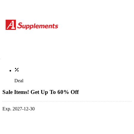
Deal
Sale Items! Get Up To 60% Off
Exp. 2027-12-30