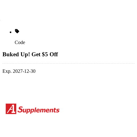
Code
Buked Up! Get $5 Off
Exp. 2027-12-30