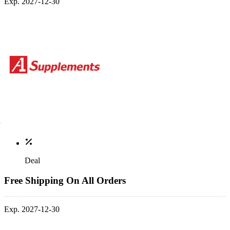
Exp. 2027-12-30
Deal
Free Shipping On All Orders
Exp. 2027-12-30