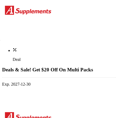
Deal
Deals & Sale! Get $20 Off On Multi Packs
Exp. 2027-12-30