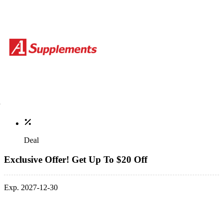
Deal
Exclusive Offer! Get Up To $20 Off
Exp. 2027-12-30