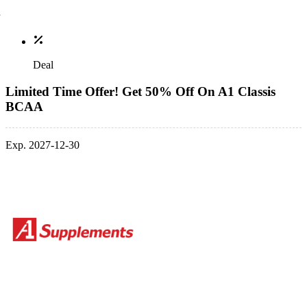
Deal
Limited Time Offer! Get 50% Off On A1 Classis
BCAA
Exp. 2027-12-30