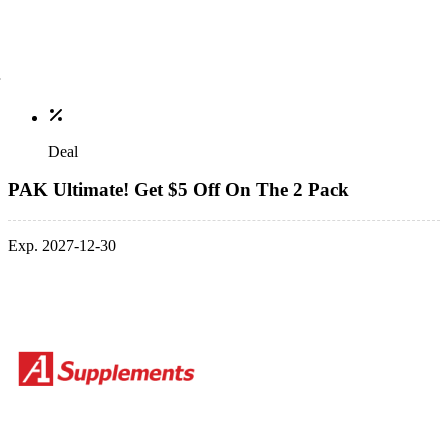
Deal
PAK Ultimate! Get $5 Off On The 2 Pack
Exp. 2027-12-30