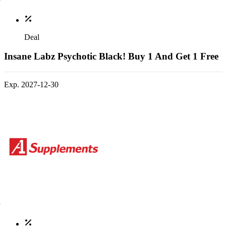
Deal
Insane Labz Psychotic Black! Buy 1 And Get 1 Free
Exp. 2027-12-30