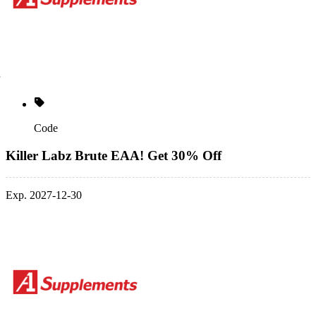
Code
Killer Labz Brute EAA! Get 30% Off
Exp. 2027-12-30