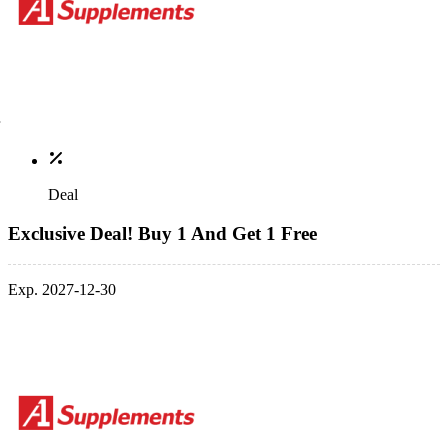
Deal
Exclusive Deal! Buy 1 And Get 1 Free
Exp. 2027-12-30