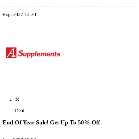
Exp. 2027-12-30
Deal
End Of Year Sale! Get Up To 50% Off