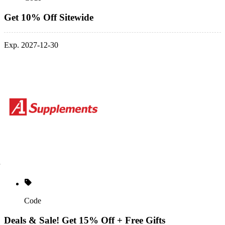
Get 10% Off Sitewide
Exp. 2027-12-30
Code
Deals & Sale! Get 15% Off + Free Gifts