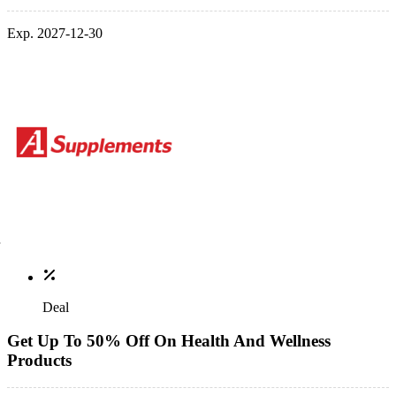
Exp. 2027-12-30
Deal
Get Up To 50% Off On Health And Wellness
Products