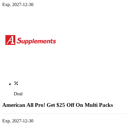
Exp. 2027-12-30
Deal
American All Pro! Get $25 Off On Multi Packs
Exp. 2027-12-30