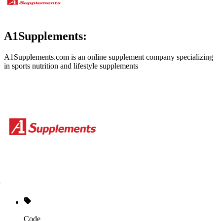
A1Supplements:
A1Supplements.com is an online supplement company specializing
in sports nutrition and lifestyle supplements
Code