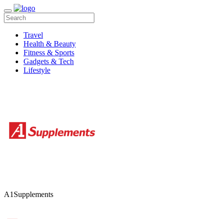
Travel
Health & Beauty
Fitness & Sports
Gadgets & Tech
Lifestyle
A1Supplements