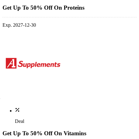
Get Up To 50% Off On Proteins
Exp. 2027-12-30
Deal
Get Up To 50% Off On Vitamins