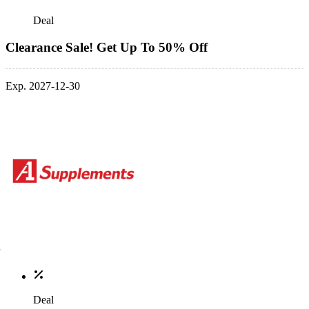
Deal
Clearance Sale! Get Up To 50% Off
Exp. 2027-12-30
Deal