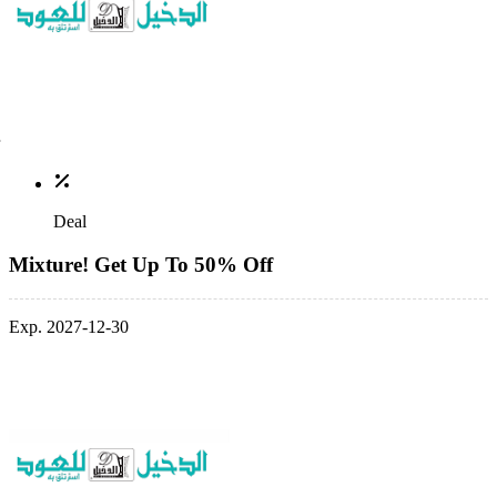
Deal
Mixture! Get Up To 50% Off
Exp. 2027-12-30