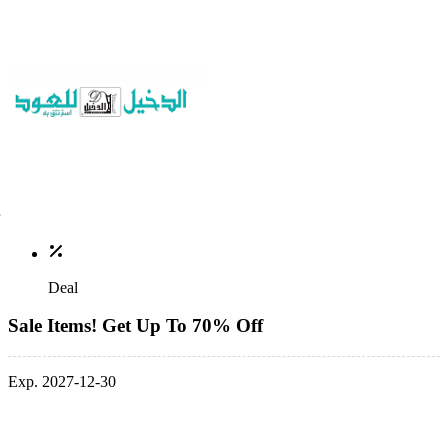
Deal
Sale Items! Get Up To 70% Off
Exp. 2027-12-30