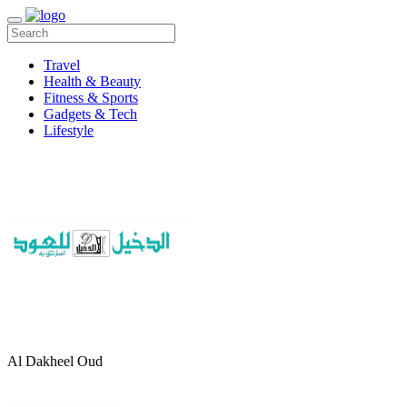
Travel
Health & Beauty
Fitness & Sports
Gadgets & Tech
Lifestyle
Al Dakheel Oud