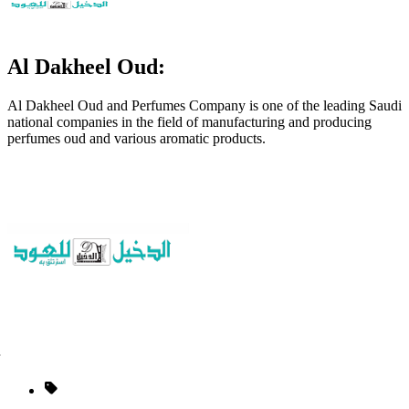
Al Dakheel Oud:
Al Dakheel Oud and Perfumes Company is one of the leading Saudi
national companies in the field of manufacturing and producing
perfumes oud and various aromatic products.