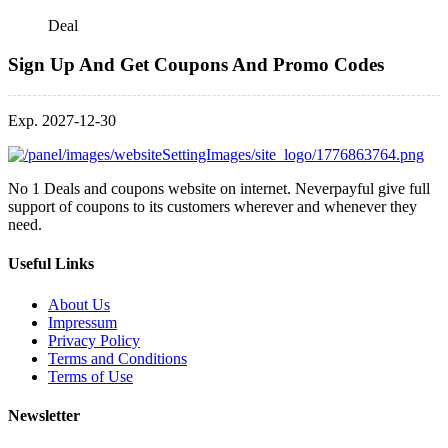
Deal
Sign Up And Get Coupons And Promo Codes
Exp. 2027-12-30
No 1 Deals and coupons website on internet. Neverpayful give full
support of coupons to its customers wherever and whenever they
need.
Useful Links
About Us
Impressum
Privacy Policy
Terms and Conditions
Terms of Use
Newsletter