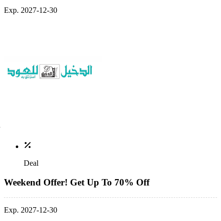
Exp. 2027-12-30
Deal
Weekend Offer! Get Up To 70% Off
Exp. 2027-12-30