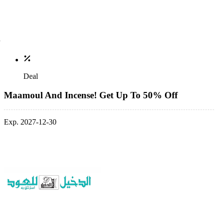
Deal
Maamoul And Incense! Get Up To 50% Off
Exp. 2027-12-30