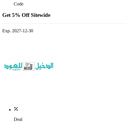
Code
Get 5% Off Sitewide
Exp. 2027-12-30
Deal