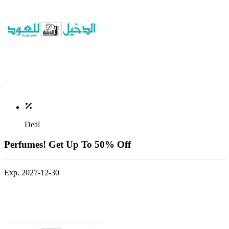
Deal
Perfumes! Get Up To 50% Off
Exp. 2027-12-30