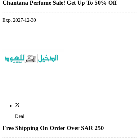
Chantana Perfume Sale! Get Up To 50% Off
Exp. 2027-12-30
Deal
Free Shipping On Order Over SAR 250