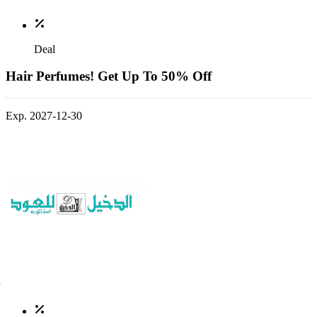
Deal
Hair Perfumes! Get Up To 50% Off
Exp. 2027-12-30