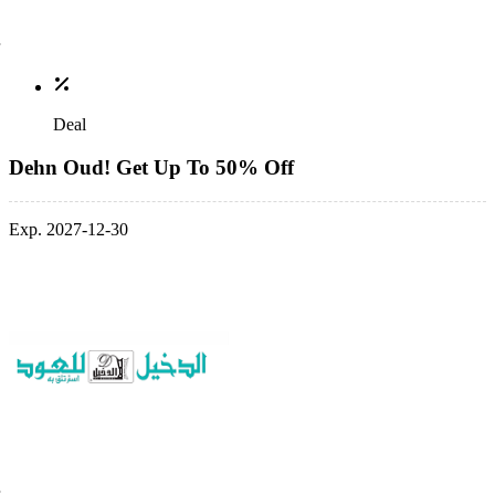
Deal
Dehn Oud! Get Up To 50% Off
Exp. 2027-12-30