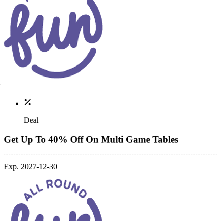
Deal
Get Up To 40% Off On Multi Game Tables
Exp. 2027-12-30