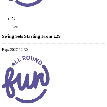
Deal
Swing Sets Starting From £29
Exp. 2027-12-30