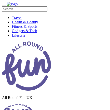
Travel
Health & Beauty
Fitness & Sports
Gadgets & Tech
Lifestyle
All Round Fun UK