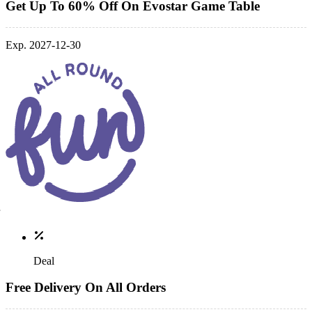
Get Up To 60% Off On Evostar Game Table
Exp. 2027-12-30
Deal
Free Delivery On All Orders