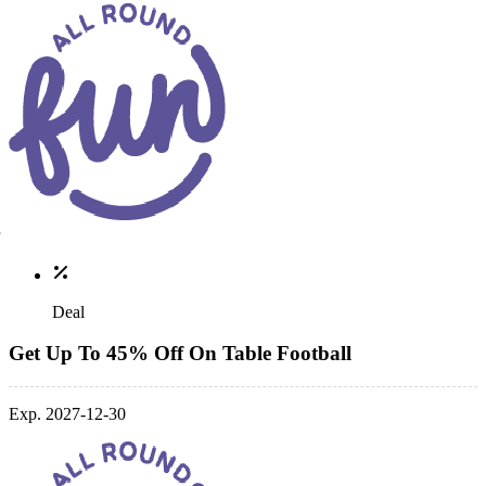
Deal
Get Up To 45% Off On Table Football
Exp. 2027-12-30