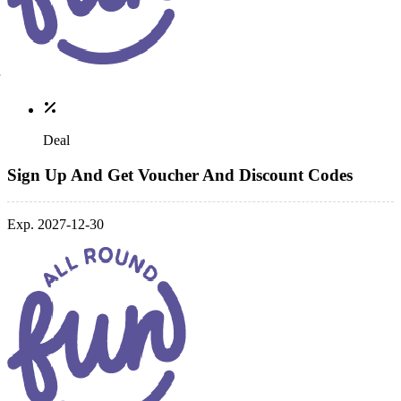
Deal
Sign Up And Get Voucher And Discount Codes
Exp. 2027-12-30