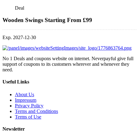
Deal
Wooden Swings Starting From £99
Exp. 2027-12-30
No 1 Deals and coupons website on internet. Neverpayful give full
support of coupons to its customers wherever and whenever they
need.
Useful Links
About Us
Impressum
Privacy Policy
Terms and Conditions
Terms of Use
Newsletter