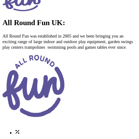
All Round Fun UK:
All Round Fun was established in 2005 and we been bringing you an
exciting range of large indoor and outdoor play equipment, garden swings
play centers trampolines swimming pools and games tables ever since.