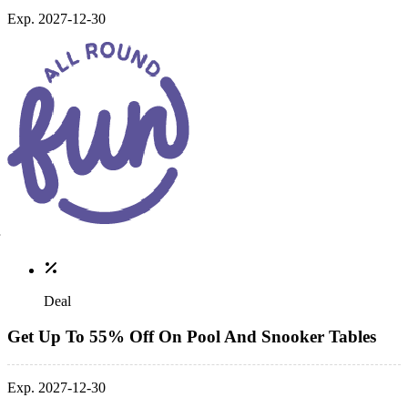
Exp. 2027-12-30
Deal
Get Up To 55% Off On Pool And Snooker Tables
Exp. 2027-12-30