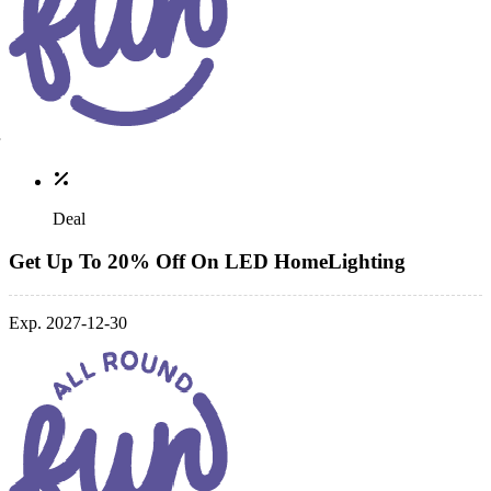
Deal
Get Up To 20% Off On LED HomeLighting
Exp. 2027-12-30