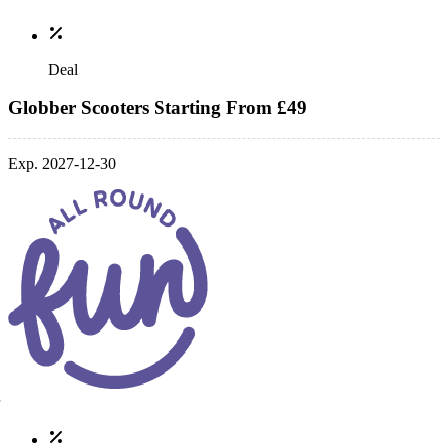
Deal
Globber Scooters Starting From £49
Exp. 2027-12-30