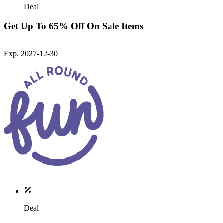
Deal
Get Up To 65% Off On Sale Items
Exp. 2027-12-30
Deal