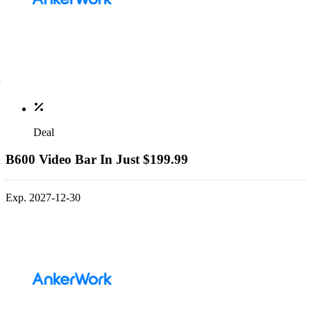
Deal
B600 Video Bar In Just $199.99
Exp. 2027-12-30