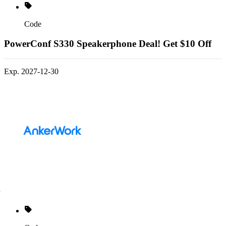
Code
PowerConf S330 Speakerphone Deal! Get $10 Off
Exp. 2027-12-30