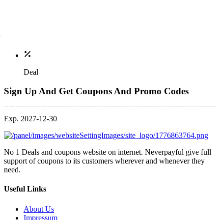
Deal
Sign Up And Get Coupons And Promo Codes
Exp. 2027-12-30
No 1 Deals and coupons website on internet. Neverpayful give full
support of coupons to its customers wherever and whenever they
need.
Useful Links
About Us
Impressum