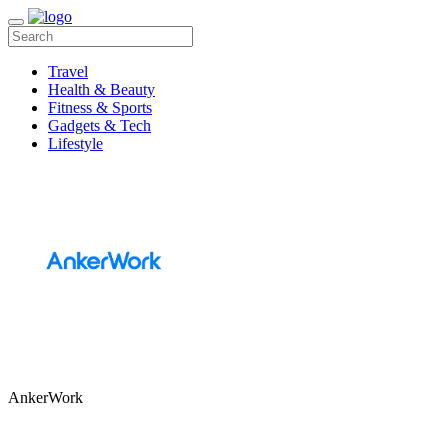
Travel
Health & Beauty
Fitness & Sports
Gadgets & Tech
Lifestyle
AnkerWork