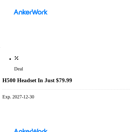
Deal
H500 Headset In Just $79.99
Exp. 2027-12-30