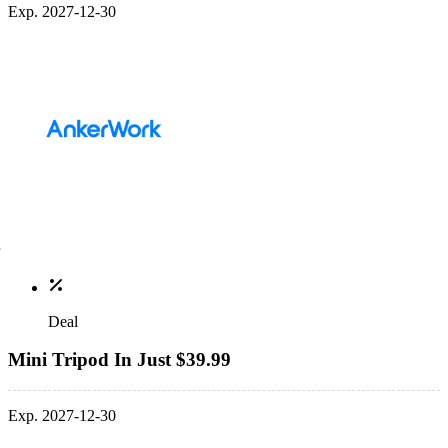
Exp. 2027-12-30
Deal
Mini Tripod In Just $39.99
Exp. 2027-12-30