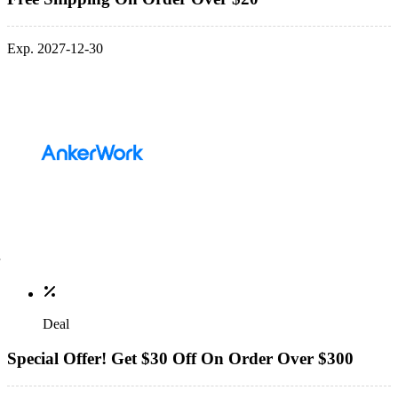
Exp. 2027-12-30
Deal
Special Offer! Get $30 Off On Order Over $300