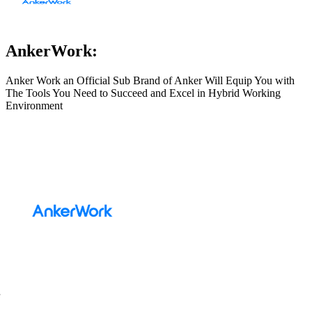
AnkerWork:
Anker Work an Official Sub Brand of Anker Will Equip You with
The Tools You Need to Succeed and Excel in Hybrid Working
Environment