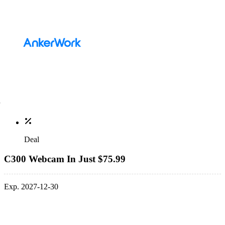
Deal
C300 Webcam In Just $75.99
Exp. 2027-12-30