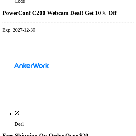
Code
PowerConf C200 Webcam Deal! Get 10% Off
Exp. 2027-12-30
Deal
Free Shipping On Order Over $20