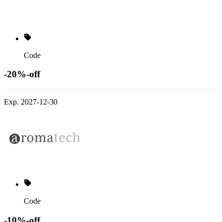
Code
-20%-off
Exp. 2027-12-30
Code
-10%-off