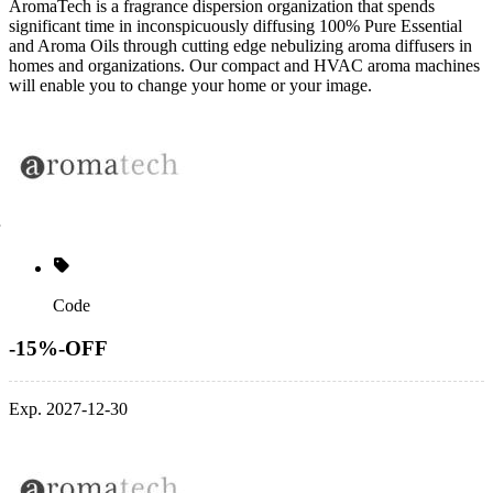
AromaTech is a fragrance dispersion organization that spends
significant time in inconspicuously diffusing 100% Pure Essential
and Aroma Oils through cutting edge nebulizing aroma diffusers in
homes and organizations. Our compact and HVAC aroma machines
will enable you to change your home or your image.
Code
-15%-OFF
Exp. 2027-12-30