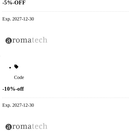
-5%-OFF
Exp. 2027-12-30
Code
-10%-off
Exp. 2027-12-30