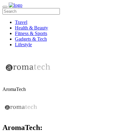
Travel
Health & Beauty
Fitness & Sports
Gadgets & Tech
Lifestyle
AromaTech
AromaTech: