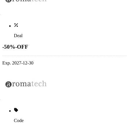
Deal
-50%-OFF
Exp. 2027-12-30
Code