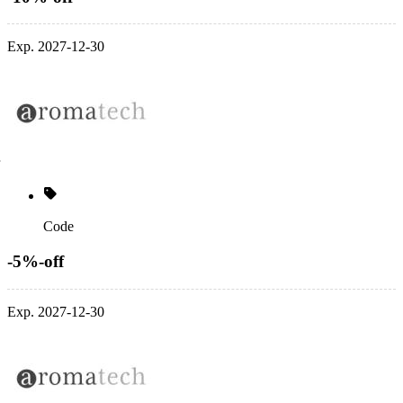
Exp. 2027-12-30
Code
-5%-off
Exp. 2027-12-30