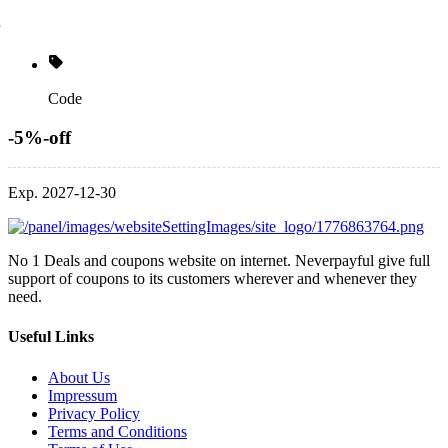
Code
-5%-off
Exp. 2027-12-30
No 1 Deals and coupons website on internet. Neverpayful give full
support of coupons to its customers wherever and whenever they
need.
Useful Links
About Us
Impressum
Privacy Policy
Terms and Conditions