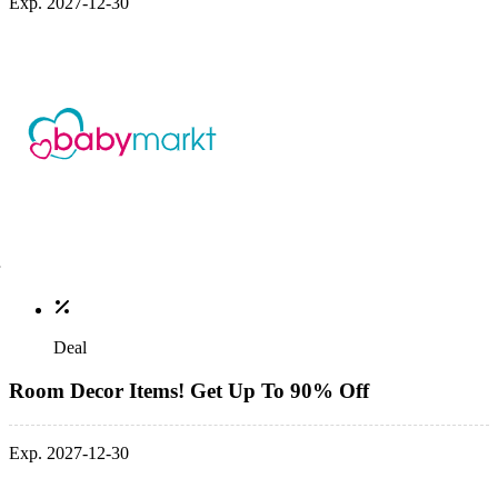
Exp. 2027-12-30
Deal
Room Decor Items! Get Up To 90% Off
Exp. 2027-12-30