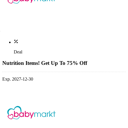
Deal
Nutrition Items! Get Up To 75% Off
Exp. 2027-12-30