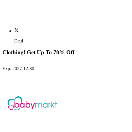
Deal
Clothing! Get Up To 70% Off
Exp. 2027-12-30