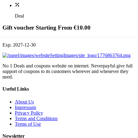
Deal
Gift voucher Starting From €10.00
Exp. 2027-12-30
No 1 Deals and coupons website on internet. Neverpayful give full
support of coupons to its customers wherever and whenever they
need.
Useful Links
About Us
Impressum
Privacy Policy
Terms and Conditions
Terms of Use
Newsletter