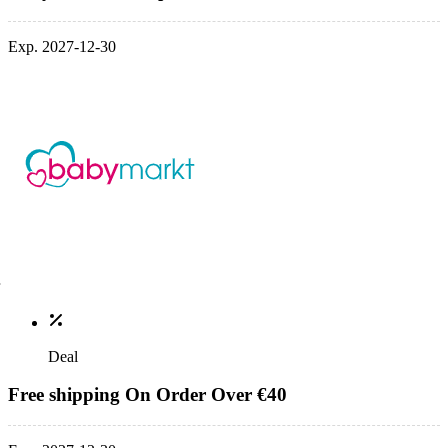
Exp. 2027-12-30
Deal
Free shipping On Order Over €40