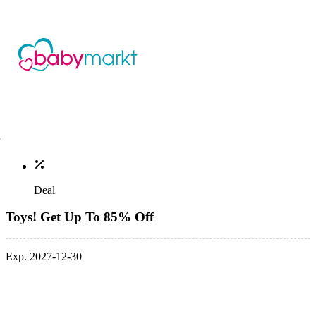
Deal
Toys! Get Up To 85% Off
Exp. 2027-12-30