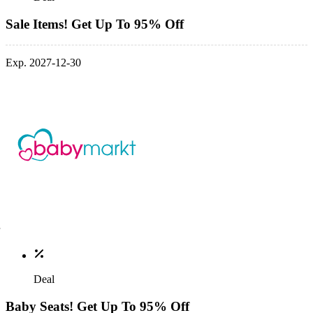
Sale Items! Get Up To 95% Off
Exp. 2027-12-30
Deal
Baby Seats! Get Up To 95% Off