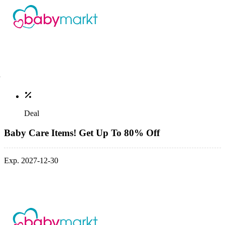
Deal
Baby Care Items! Get Up To 80% Off
Exp. 2027-12-30