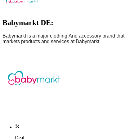
Babymarkt DE:
Babymarkt
is
a major clothing
And accessory brand
that
markets products and services at
Babymarkt
Deal