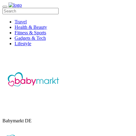
Travel
Health & Beauty
Fitness & Sports
Gadgets & Tech
Lifestyle
Babymarkt DE