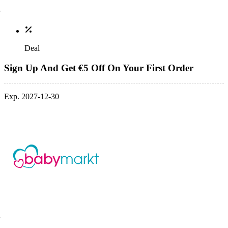
Deal
Sign Up And Get €5 Off On Your First Order
Exp. 2027-12-30