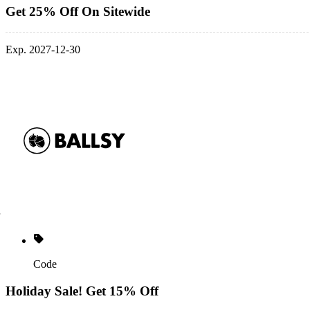
Get 25% Off On Sitewide
Exp. 2027-12-30
Code
Holiday Sale! Get 15% Off