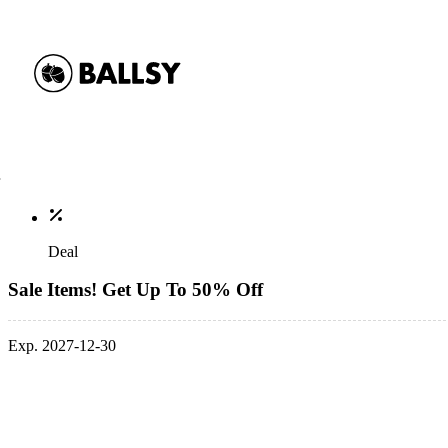
Deal
Sale Items! Get Up To 50% Off
Exp. 2027-12-30