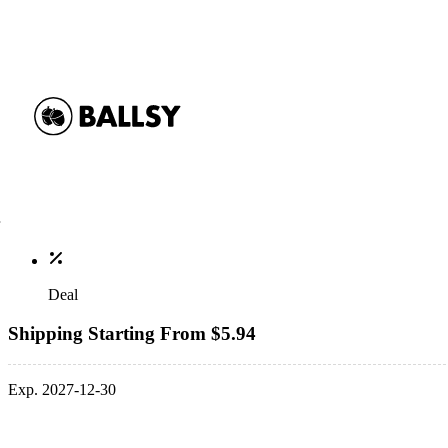
Deal
Shipping Starting From $5.94
Exp. 2027-12-30