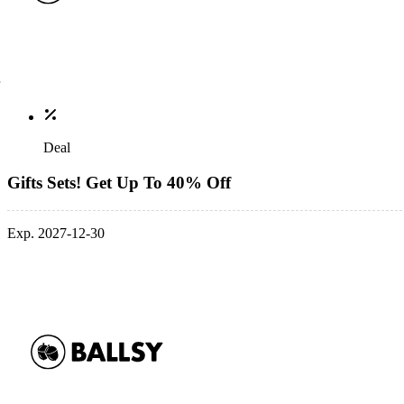
Deal
Gifts Sets! Get Up To 40% Off
Exp. 2027-12-30