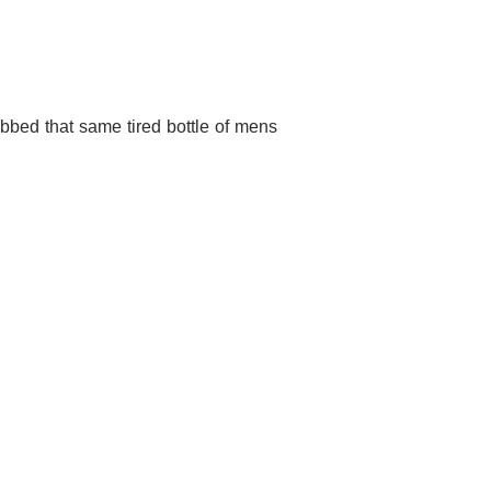
abbed that same tired bottle of mens