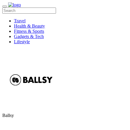
Travel
Health & Beauty
Fitness & Sports
Gadgets & Tech
Lifestyle
Ballsy