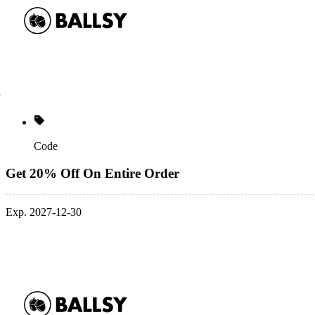
Code
Get 20% Off On Entire Order
Exp. 2027-12-30