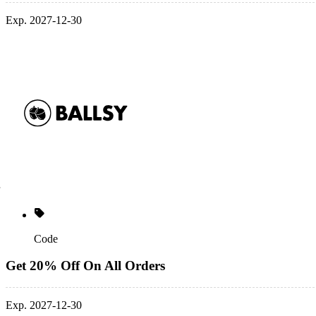
Exp. 2027-12-30
Code
Get 20% Off On All Orders
Exp. 2027-12-30