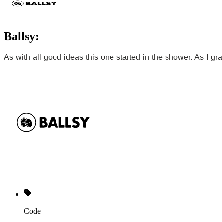
Ballsy:
As with all good ideas this one started in the shower. As I gr
Code