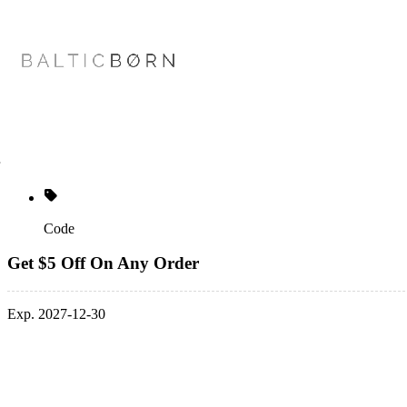
Code
Get $5 Off On Any Order
Exp. 2027-12-30