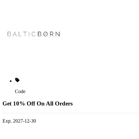
Code
Get 10% Off On All Orders
Exp. 2027-12-30