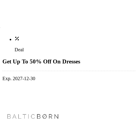
Deal
Get Up To 50% Off On Dresses
Exp. 2027-12-30