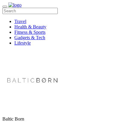
Travel
Health & Beauty
Fitness & Sports
Gadgets & Tech
Lifestyle
Baltic Born