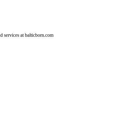
d services at
balticborn.com