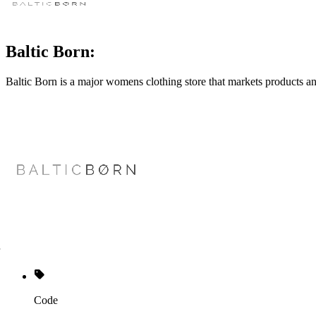
Baltic Born:
Baltic Born is a major womens clothing store that markets products an
Code