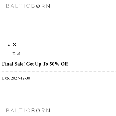
Deal
Final Sale! Get Up To 50% Off
Exp. 2027-12-30