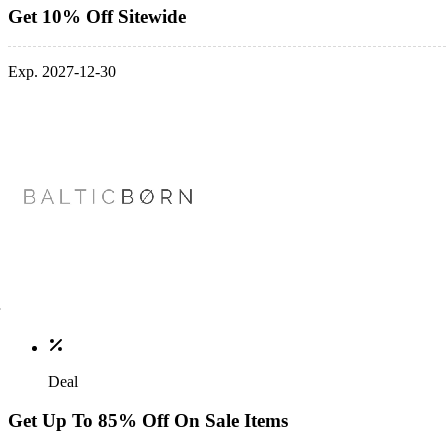
Get 10% Off Sitewide
Exp. 2027-12-30
Deal
Get Up To 85% Off On Sale Items