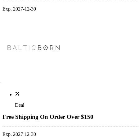
Exp. 2027-12-30
Deal
Free Shipping On Order Over $150
Exp. 2027-12-30