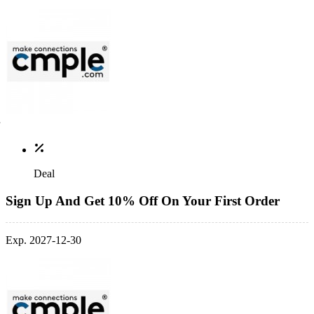
Deal
Sign Up And Get 10% Off On Your First Order
Exp. 2027-12-30