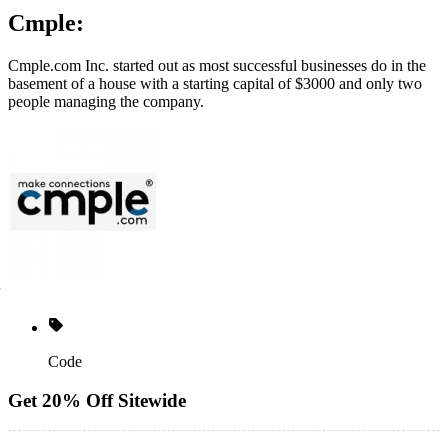
Cmple:
Cmple.com
Inc. started out as most successful businesses do in the
basement of a house with a starting capital of $3000 and only two
people managing the company.
Code
Get 20% Off Sitewide