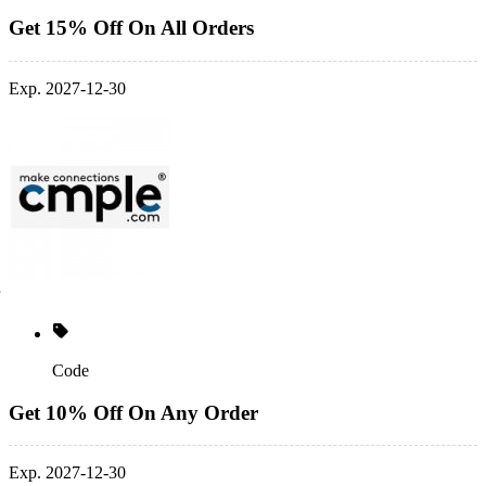
Get 15% Off On All Orders
Exp. 2027-12-30
Code
Get 10% Off On Any Order
Exp. 2027-12-30