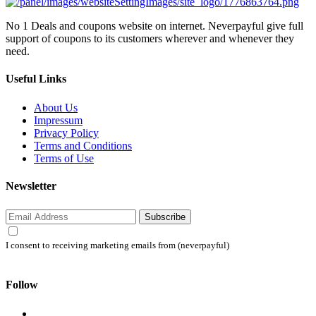
No 1 Deals and coupons website on internet. Neverpayful give full
support of coupons to its customers wherever and whenever they
need.
Useful Links
About Us
Impressum
Privacy Policy
Terms and Conditions
Terms of Use
Newsletter
Subscribe
I consent to receiving marketing emails from (neverpayful)
Follow