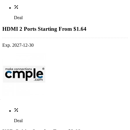
Deal
HDMI 2 Ports Starting From $1.64
Exp. 2027-12-30
Deal