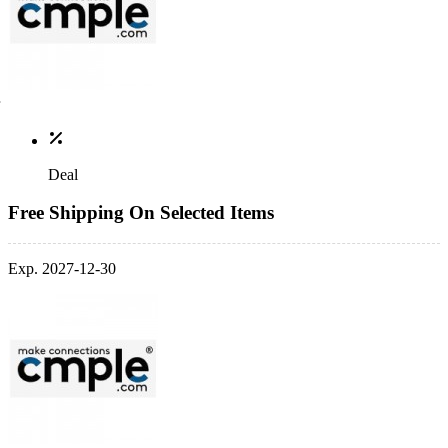
Deal
Free Shipping On Selected Items
Exp. 2027-12-30