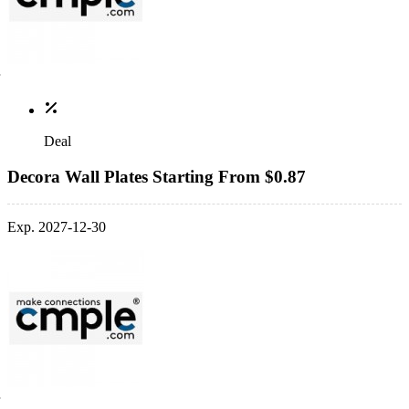
Deal
Decora Wall Plates Starting From $0.87
Exp. 2027-12-30