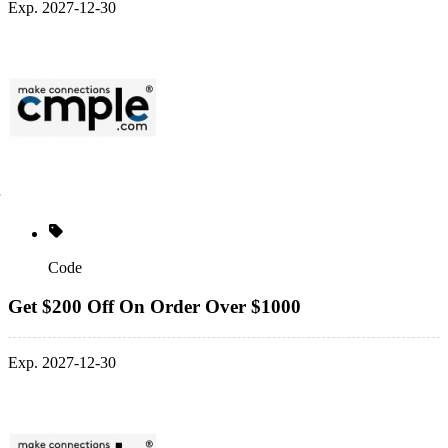
Exp. 2027-12-30
Code
Get $200 Off On Order Over $1000
Exp. 2027-12-30