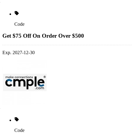
Code
Get $75 Off On Order Over $500
Exp. 2027-12-30
Code