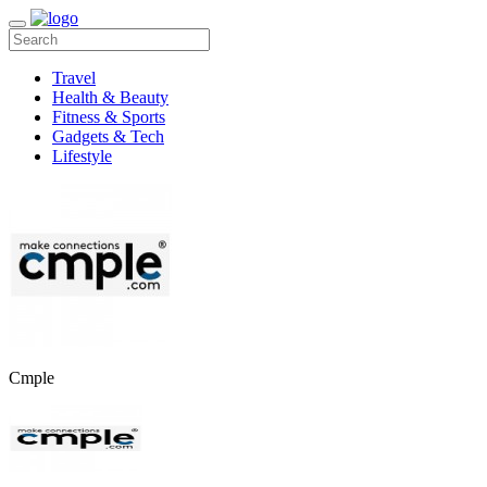
Travel
Health & Beauty
Fitness & Sports
Gadgets & Tech
Lifestyle
Cmple