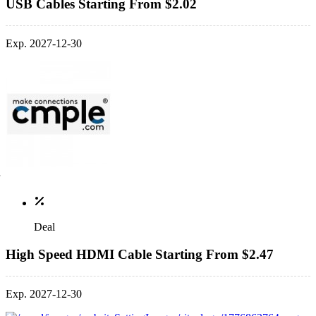
USB Cables Starting From $2.02
Exp. 2027-12-30
Deal
High Speed HDMI Cable Starting From $2.47
Exp. 2027-12-30