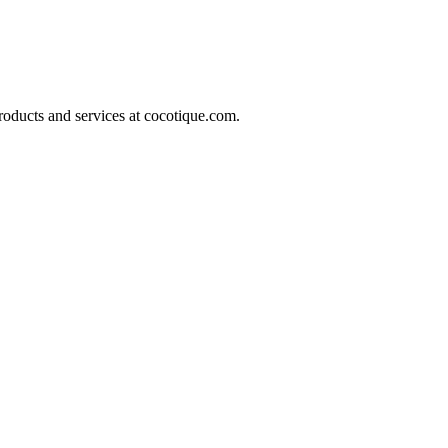
roducts and services at
cocotique.com
.