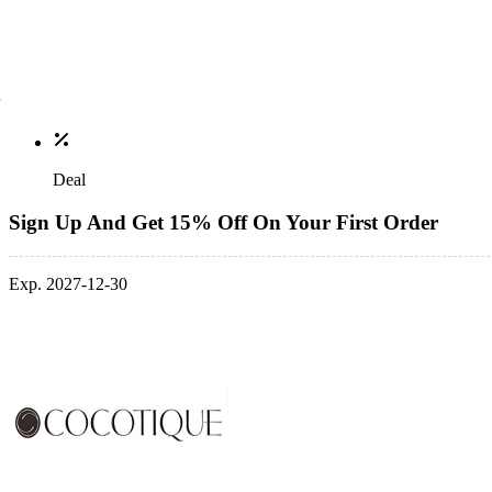
Deal
Sign Up And Get 15% Off On Your First Order
Exp. 2027-12-30