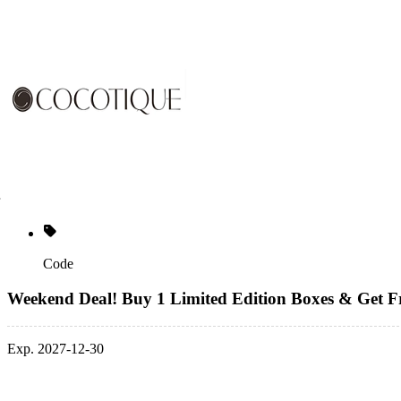
Code
Weekend Deal! Buy 1 Limited Edition Boxes & Get F
Exp. 2027-12-30