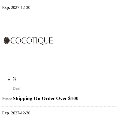
Exp. 2027-12-30
Deal
Free Shipping On Order Over $100
Exp. 2027-12-30