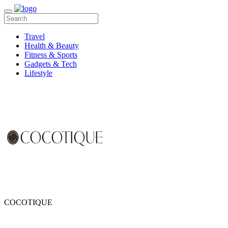
Travel
Health & Beauty
Fitness & Sports
Gadgets & Tech
Lifestyle
COCOTIQUE