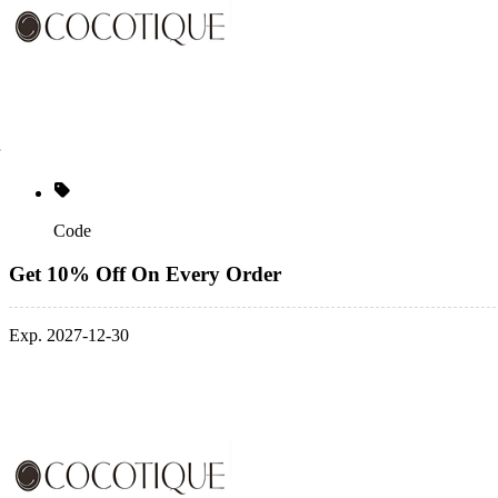
Code
Get 10% Off On Every Order
Exp. 2027-12-30