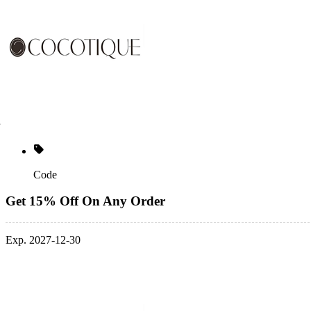
Code
Get 15% Off On Any Order
Exp. 2027-12-30