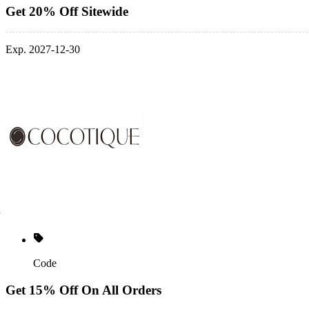
Get 20% Off Sitewide
Exp. 2027-12-30
Code
Get 15% Off On All Orders