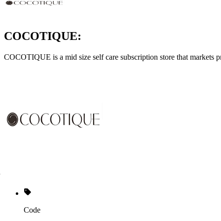
COCOTIQUE:
COCOTIQUE is a mid size self care subscription store that markets p
Code