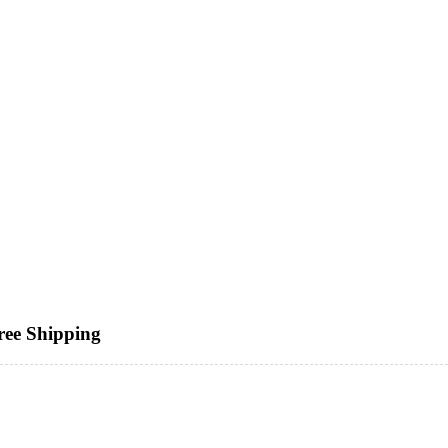
ree Shipping