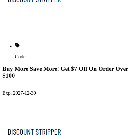
Code
Buy More Save More! Get $7 Off On Order Over
$100
Exp. 2027-12-30