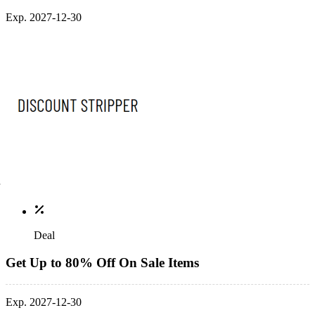
Exp. 2027-12-30
Deal
Get Up to 80% Off On Sale Items
Exp. 2027-12-30