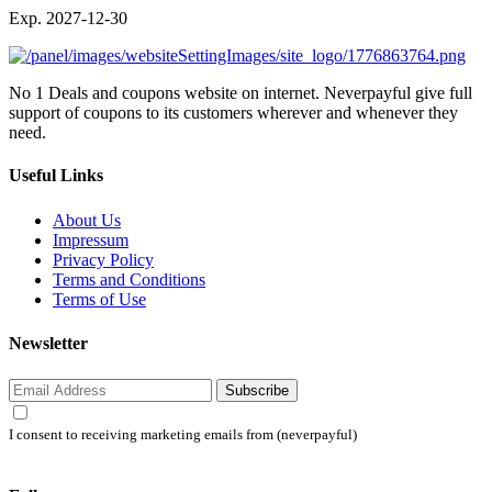
Exp. 2027-12-30
No 1 Deals and coupons website on internet. Neverpayful give full
support of coupons to its customers wherever and whenever they
need.
Useful Links
About Us
Impressum
Privacy Policy
Terms and Conditions
Terms of Use
Newsletter
Subscribe
I consent to receiving marketing emails from (neverpayful)