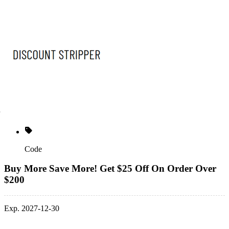
Code
Buy More Save More! Get $25 Off On Order Over
$200
Exp. 2027-12-30