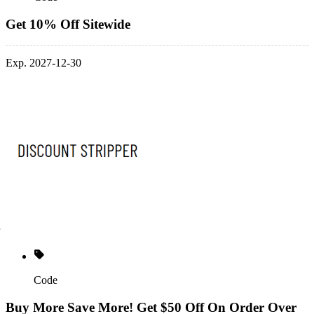
Get 10% Off Sitewide
Exp. 2027-12-30
Code
Buy More Save More! Get $50 Off On Order Over