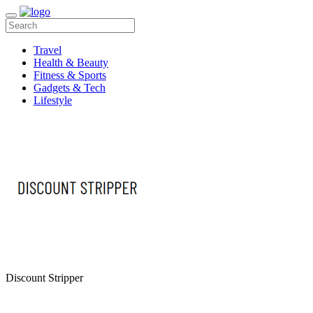
Travel
Health & Beauty
Fitness & Sports
Gadgets & Tech
Lifestyle
Discount Stripper