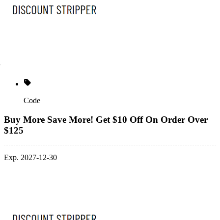
Code
Buy More Save More! Get $10 Off On Order Over
$125
Exp. 2027-12-30