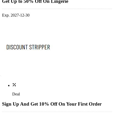
Get Up to 50% Off On Lingerie
Exp. 2027-12-30
Deal
Sign Up And Get 10% Off On Your First Order