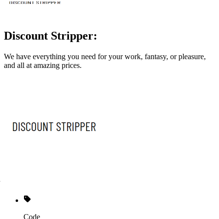
Discount Stripper:
We have everything you need for your work, fantasy, or pleasure,
and all at amazing prices.
Code