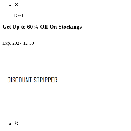
Deal
Get Up to 60% Off On Stockings
Exp. 2027-12-30