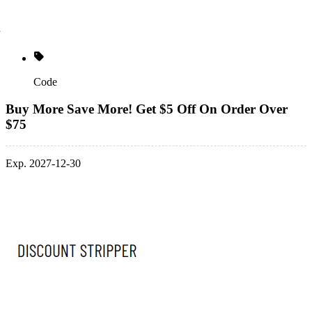
Code
Buy More Save More! Get $5 Off On Order Over
$75
Exp. 2027-12-30