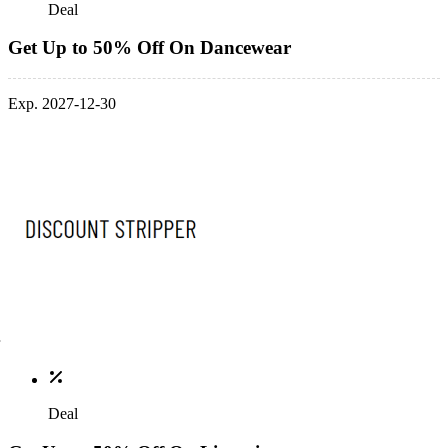
Deal
Get Up to 50% Off On Dancewear
Exp. 2027-12-30
Deal