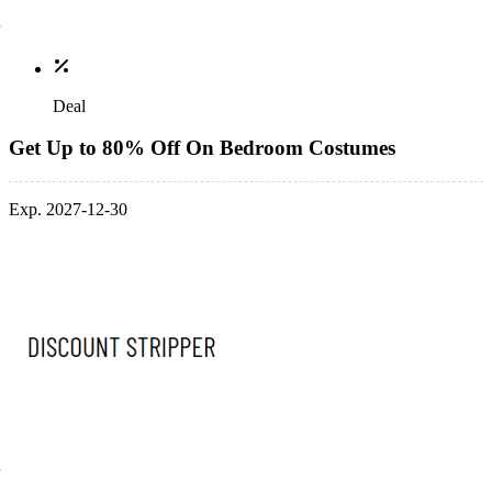
Deal
Get Up to 80% Off On Bedroom Costumes
Exp. 2027-12-30