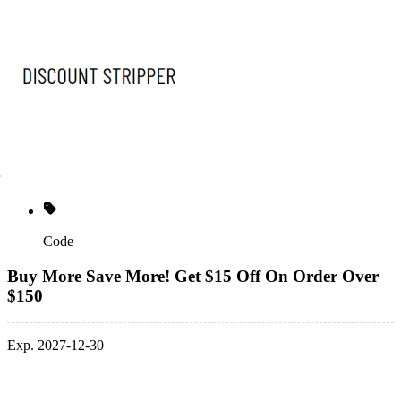
Code
Buy More Save More! Get $15 Off On Order Over
$150
Exp. 2027-12-30