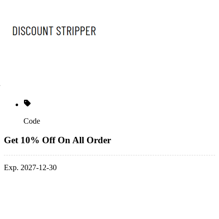
Code
Get 10% Off On All Order
Exp. 2027-12-30