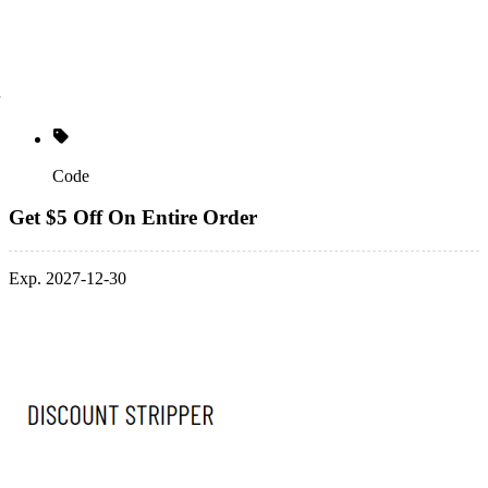
Code
Get $5 Off On Entire Order
Exp. 2027-12-30