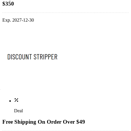
$350
Exp. 2027-12-30
Deal
Free Shipping On Order Over $49