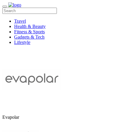
Travel
Health & Beauty
Fitness & Sports
Gadgets & Tech
Lifestyle
Evapolar