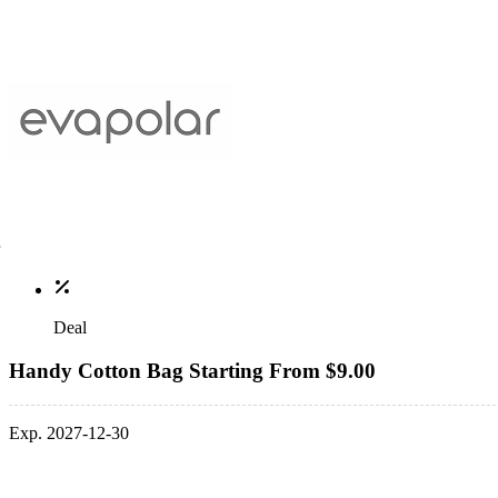
Deal
Handy Cotton Bag Starting From $9.00
Exp. 2027-12-30