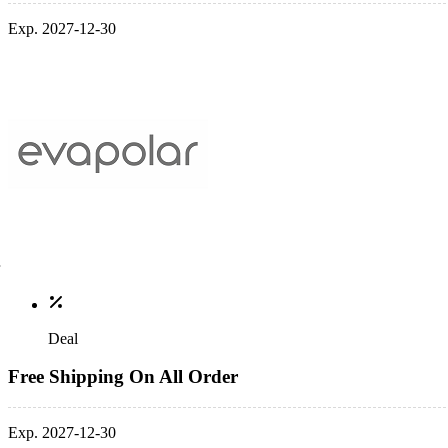
Exp. 2027-12-30
Deal
Free Shipping On All Order
Exp. 2027-12-30