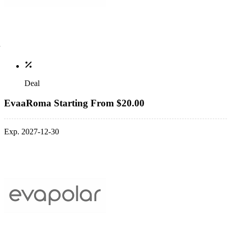
Deal
EvaaRoma Starting From $20.00
Exp. 2027-12-30