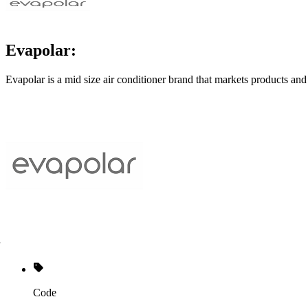
Evapolar:
Evapolar is a mid size air conditioner brand that markets products and
Code