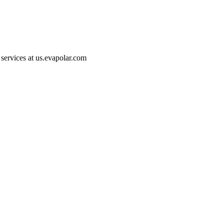
 services at
us.evapolar.com