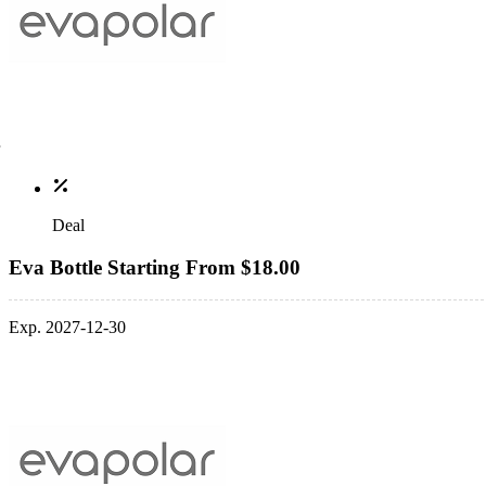
Deal
Eva Bottle Starting From $18.00
Exp. 2027-12-30