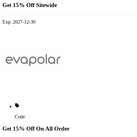
Get 15% Off Sitewide
Exp. 2027-12-30
Code
Get 15% Off On All Order