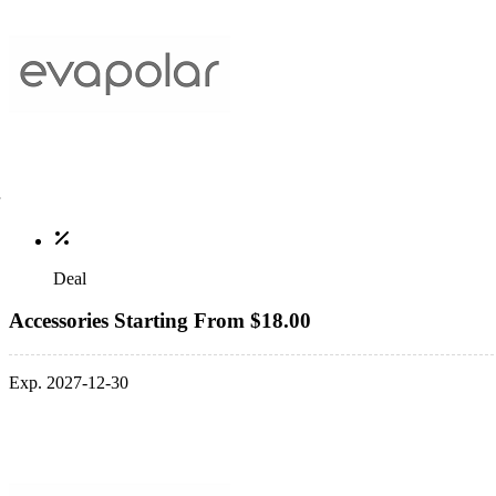
Deal
Accessories Starting From $18.00
Exp. 2027-12-30