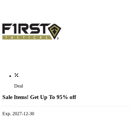
Deal
Sale Items! Get Up To 95% off
Exp. 2027-12-30