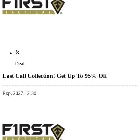
Deal
Last Call Collection! Get Up To 95% Off
Exp. 2027-12-30