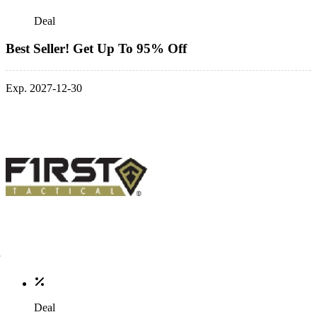
Deal
Best Seller! Get Up To 95% Off
Exp. 2027-12-30
Deal