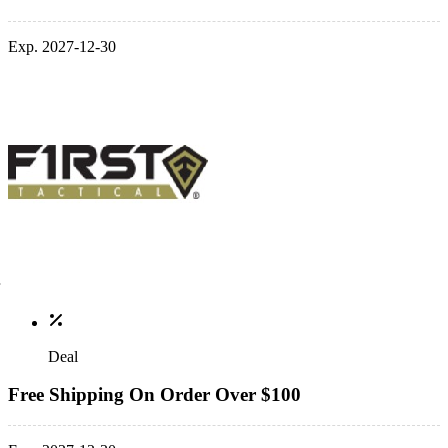
Exp. 2027-12-30
Deal
Free Shipping On Order Over $100