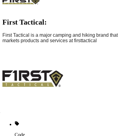
First Tactical:
First Tactical is
a major camping and hiking brand
that
markets products and services at
firsttactical
Code