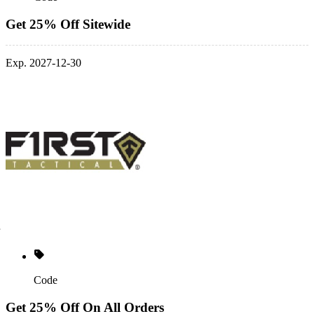
Get 25% Off Sitewide
Exp. 2027-12-30
Code
Get 25% Off On All Orders