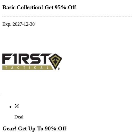
Basic Collection! Get 95% Off
Exp. 2027-12-30
Deal
Gear! Get Up To 90% Off