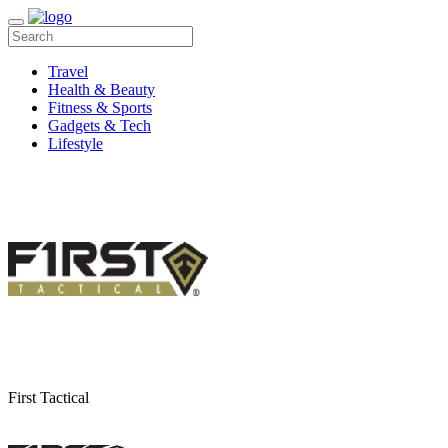
Travel
Health & Beauty
Fitness & Sports
Gadgets & Tech
Lifestyle
First Tactical