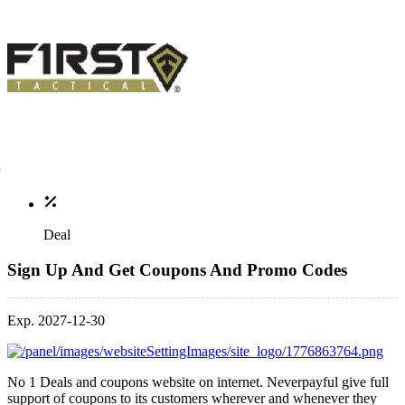
Deal
Sign Up And Get Coupons And Promo Codes
Exp. 2027-12-30
No 1 Deals and coupons website on internet. Neverpayful give full
support of coupons to its customers wherever and whenever they