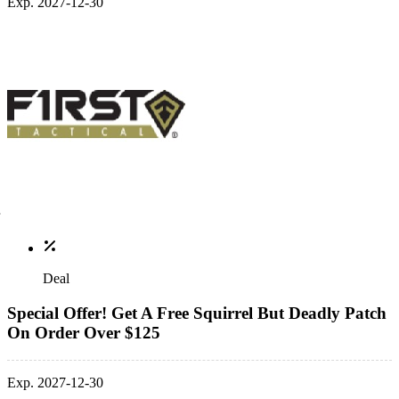
Exp. 2027-12-30
Deal
Special Offer! Get A Free Squirrel But Deadly Patch
On Order Over $125
Exp. 2027-12-30