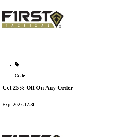
Code
Get 25% Off On Any Order
Exp. 2027-12-30