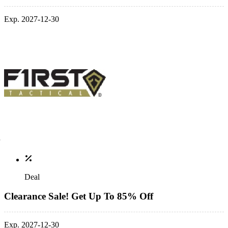
Exp. 2027-12-30
Deal
Clearance Sale! Get Up To 85% Off
Exp. 2027-12-30