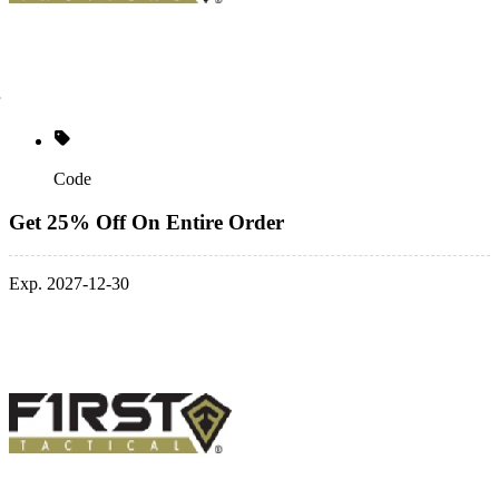
Code
Get 25% Off On Entire Order
Exp. 2027-12-30