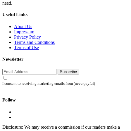
need.
Useful Links
About Us
Impressum
Privacy Policy
Terms and Conditions
Terms of Use
Newsletter
Subscribe
I consent to receiving marketing emails from (neverpayful)
Follow
Disclosure: We may receive a commission if our readers make a