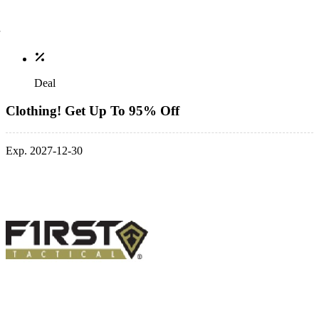
Deal
Clothing! Get Up To 95% Off
Exp. 2027-12-30