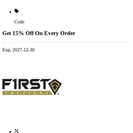
Code
Get 15% Off On Every Order
Exp. 2027-12-30