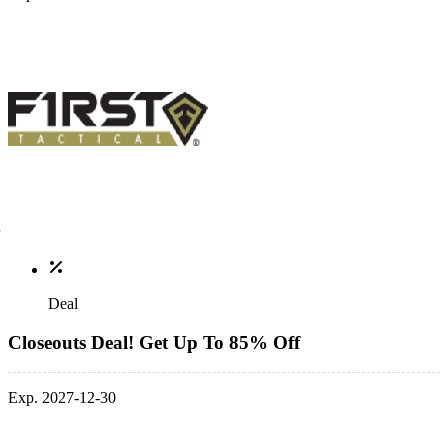
Deal
Closeouts Deal! Get Up To 85% Off
Exp. 2027-12-30