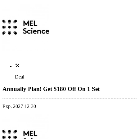
Deal
Annually Plan! Get $180 Off On 1 Set
Exp. 2027-12-30