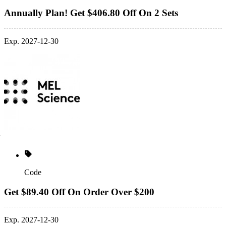
Annually Plan! Get $406.80 Off On 2 Sets
Exp. 2027-12-30
Code
Get $89.40 Off On Order Over $200
Exp. 2027-12-30