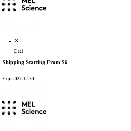
Deal
Shipping Starting From $6
Exp. 2027-12-30