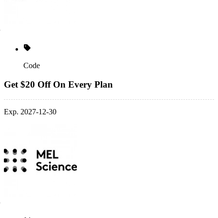
Code
Get $20 Off On Every Plan
Exp. 2027-12-30