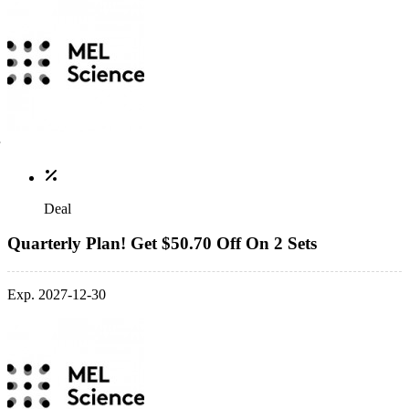
Deal
Quarterly Plan! Get $50.70 Off On 2 Sets
Exp. 2027-12-30