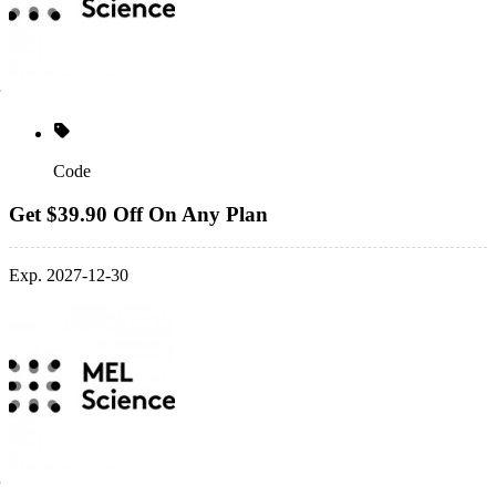
Code
Get $39.90 Off On Any Plan
Exp. 2027-12-30