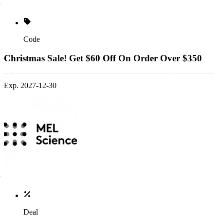
Code
Christmas Sale! Get $60 Off On Order Over $350
Exp. 2027-12-30
Deal