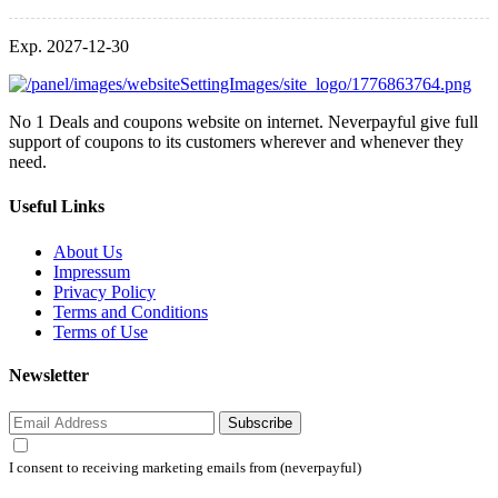
Exp. 2027-12-30
No 1 Deals and coupons website on internet. Neverpayful give full
support of coupons to its customers wherever and whenever they
need.
Useful Links
About Us
Impressum
Privacy Policy
Terms and Conditions
Terms of Use
Newsletter
Subscribe
I consent to receiving marketing emails from (neverpayful)