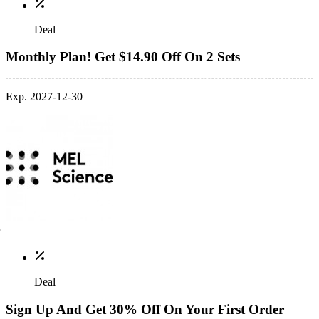
Deal
Monthly Plan! Get $14.90 Off On 2 Sets
Exp. 2027-12-30
Deal
Sign Up And Get 30% Off On Your First Order