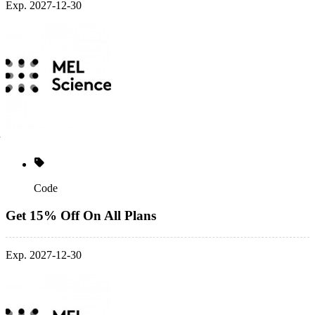
Exp. 2027-12-30
Code
Get 15% Off On All Plans
Exp. 2027-12-30