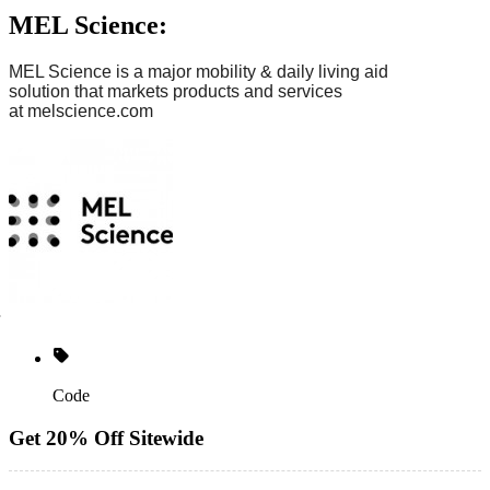
MEL Science:
MEL Science is
a major mobility & daily living aid
solution
that markets products and services
at
melscience.com
Code
Get 20% Off Sitewide