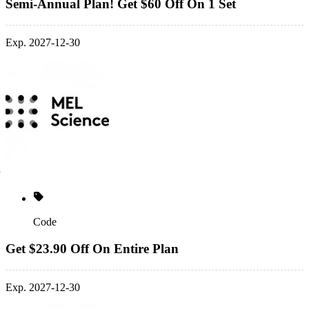
Semi-Annual Plan! Get $60 Off On 1 Set
Exp. 2027-12-30
Code
Get $23.90 Off On Entire Plan
Exp. 2027-12-30