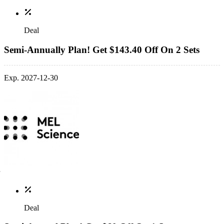
Deal
Semi-Annually Plan! Get $143.40 Off On 2 Sets
Exp. 2027-12-30
Deal