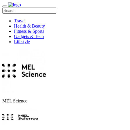
Travel
Health & Beauty
Fitness & Sports
Gadgets & Tech
Lifestyle
MEL Science