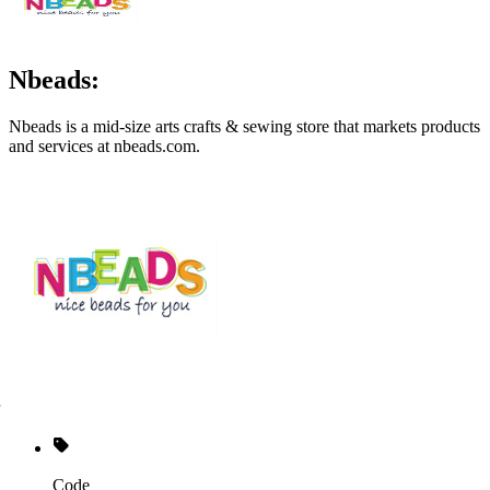
Nbeads:
Nbeads is a mid-size arts crafts & sewing store that markets products
and services at
nbeads.com
.
Code