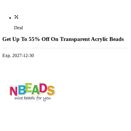
Deal
Get Up To 55% Off On Transparent Acrylic Beads
Exp. 2027-12-30