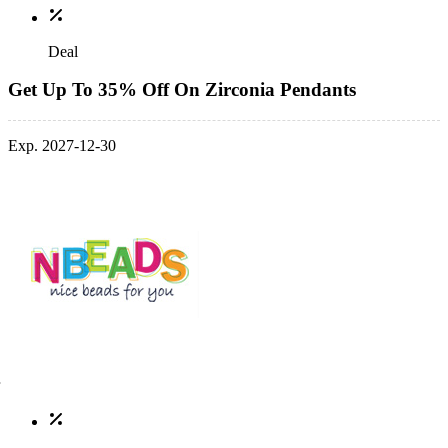
Deal
Get Up To 35% Off On Zirconia Pendants
Exp. 2027-12-30