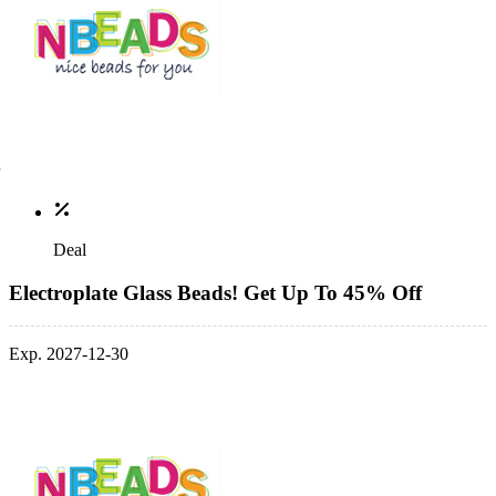
Deal
Electroplate Glass Beads! Get Up To 45% Off
Exp. 2027-12-30