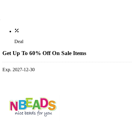
Deal
Get Up To 60% Off On Sale Items
Exp. 2027-12-30