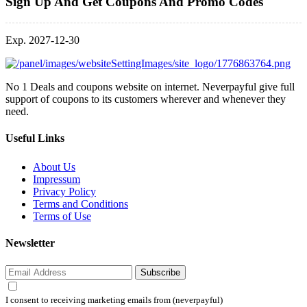
Sign Up And Get Coupons And Promo Codes
Exp. 2027-12-30
No 1 Deals and coupons website on internet. Neverpayful give full
support of coupons to its customers wherever and whenever they
need.
Useful Links
About Us
Impressum
Privacy Policy
Terms and Conditions
Terms of Use
Newsletter
Subscribe
I consent to receiving marketing emails from (neverpayful)