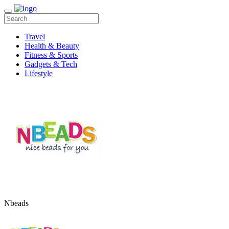
Travel
Health & Beauty
Fitness & Sports
Gadgets & Tech
Lifestyle
Nbeads