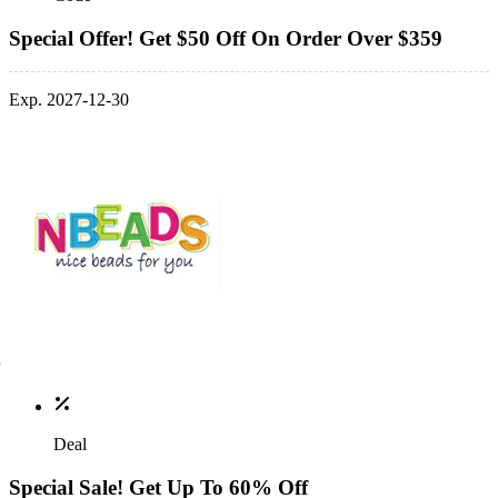
Special Offer! Get $50 Off On Order Over $359
Exp. 2027-12-30
Deal
Special Sale! Get Up To 60% Off