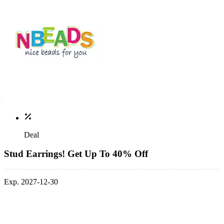
Deal
Stud Earrings! Get Up To 40% Off
Exp. 2027-12-30