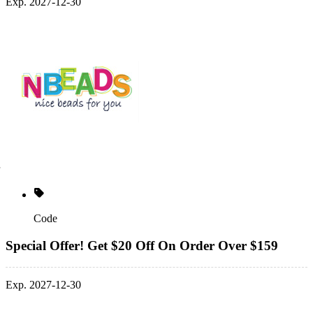
Exp. 2027-12-30
Code
Special Offer! Get $20 Off On Order Over $159
Exp. 2027-12-30