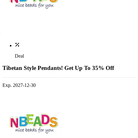
Deal
Tibetan Style Pendants! Get Up To 35% Off
Exp. 2027-12-30