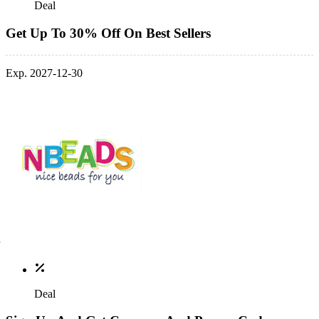
Deal
Get Up To 30% Off On Best Sellers
Exp. 2027-12-30
Deal