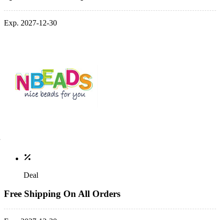
Exp. 2027-12-30
Deal
Free Shipping On All Orders