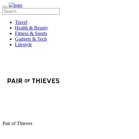
Travel
Health & Beauty
Fitness & Sports
Gadgets & Tech
Lifestyle
Pair of Thieves