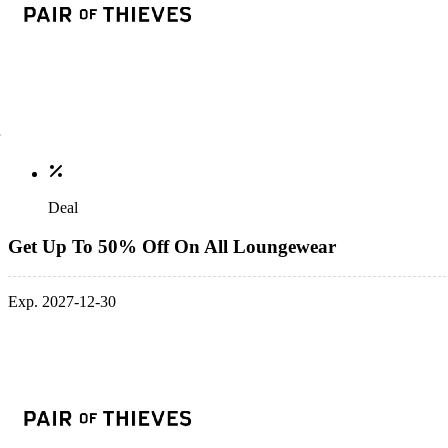
Deal
Get Up To 50% Off On All Loungewear
Exp. 2027-12-30