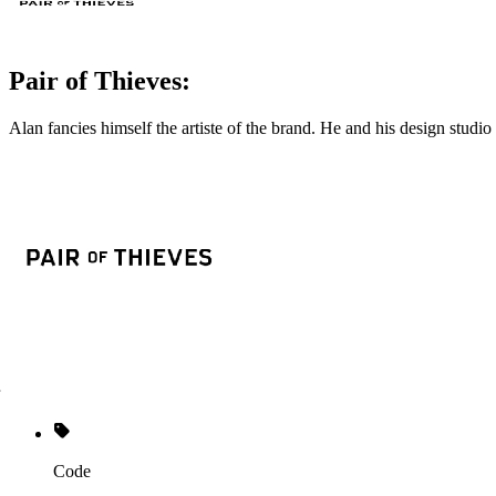
Pair of Thieves:
Alan fancies himself the artiste of the brand. He and his design stu
Code