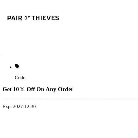
Code
Get 10% Off On Any Order
Exp. 2027-12-30