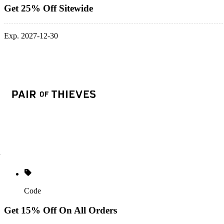
Get 25% Off Sitewide
Exp. 2027-12-30
Code
Get 15% Off On All Orders