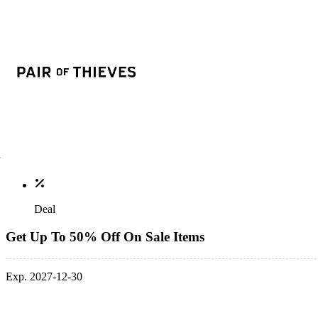
Deal
Get Up To 50% Off On Sale Items
Exp. 2027-12-30