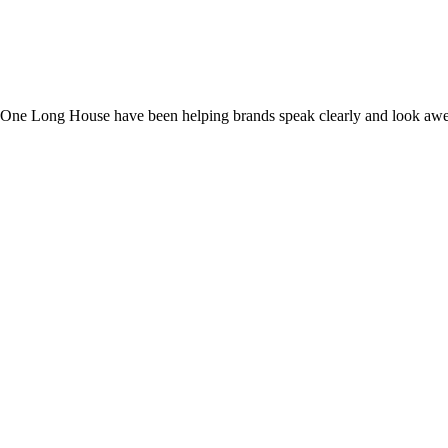
dio One Long House have been helping brands speak clearly and look aw