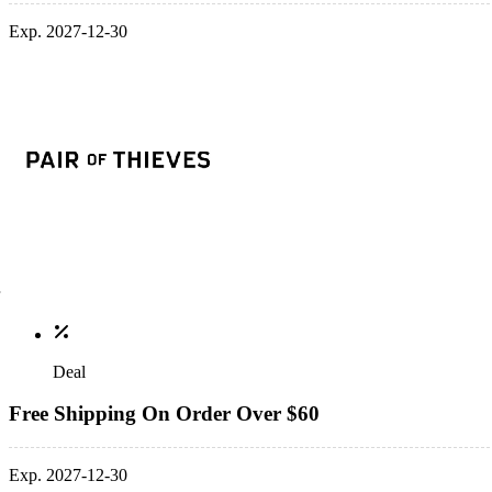
Exp. 2027-12-30
Deal
Free Shipping On Order Over $60
Exp. 2027-12-30