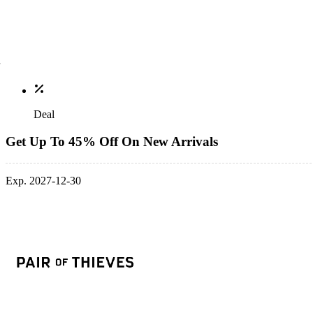
Deal
Get Up To 45% Off On New Arrivals
Exp. 2027-12-30