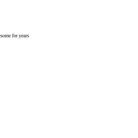
esome for years