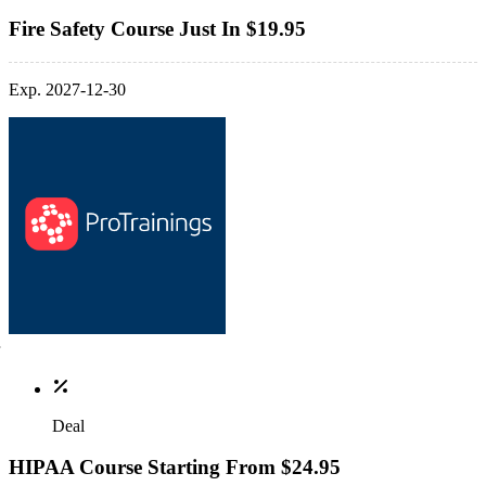
Fire Safety Course Just In $19.95
Exp. 2027-12-30
Deal
HIPAA Course Starting From $24.95