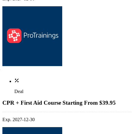
Deal
CPR + First Aid Course Starting From $39.95
Exp. 2027-12-30