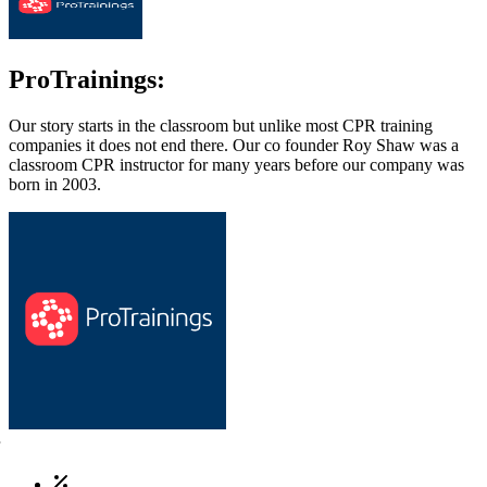
ProTrainings:
Our story starts in the classroom but unlike most CPR training
companies it does not end there. Our co founder Roy Shaw was a
classroom CPR instructor for many years before our company was
born in 2003.