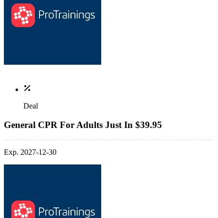
Deal
General CPR For Adults Just In $39.95
Exp. 2027-12-30