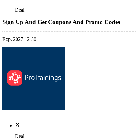
Deal
Sign Up And Get Coupons And Promo Codes
Exp. 2027-12-30
Deal