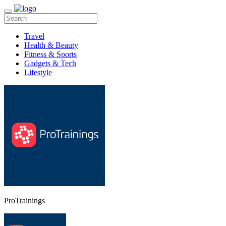
Travel
Health & Beauty
Fitness & Sports
Gadgets & Tech
Lifestyle
ProTrainings