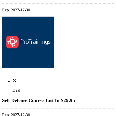
Exp. 2027-12-30
Deal
Self Defense Course Just In $29.95
Exp. 2027-12-30