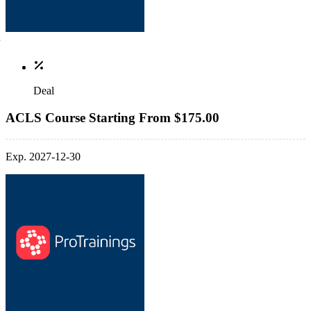
Deal
ACLS Course Starting From $175.00
Exp. 2027-12-30