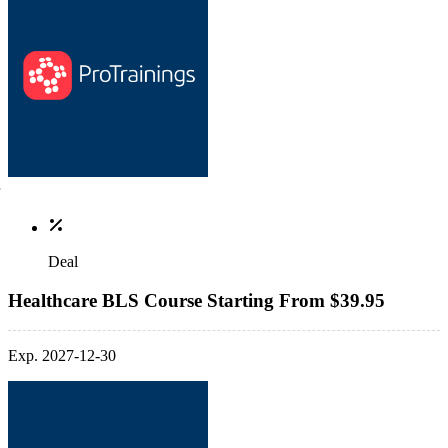
Deal
Healthcare BLS Course Starting From $39.95
Exp. 2027-12-30