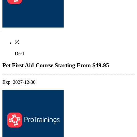
Deal
Pet First Aid Course Starting From $49.95
Exp. 2027-12-30