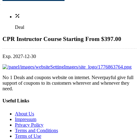
Deal
CPR Instructor Course Starting From $397.00
Exp. 2027-12-30
No 1 Deals and coupons website on internet. Neverpayful give full
support of coupons to its customers wherever and whenever they
need.
Useful Links
About Us
Impressum
Privacy Policy
Terms and Conditions
Terms of Use