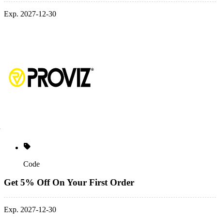
Exp. 2027-12-30
Code
Get 5% Off On Your First Order
Exp. 2027-12-30