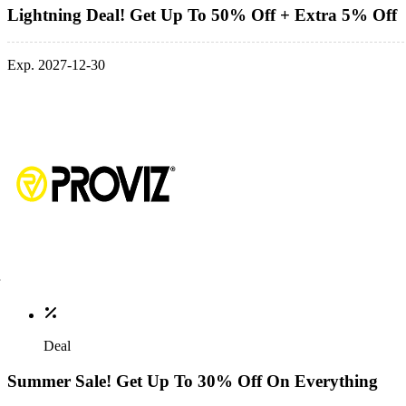
Lightning Deal! Get Up To 50% Off + Extra 5% Off
Exp. 2027-12-30
Deal
Summer Sale! Get Up To 30% Off On Everything