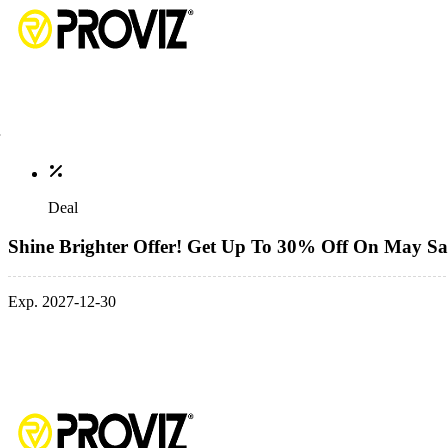
Deal
Shine Brighter Offer! Get Up To 30% Off On May Sa
Exp. 2027-12-30