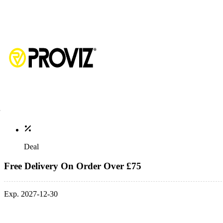
Deal
Free Delivery On Order Over £75
Exp. 2027-12-30