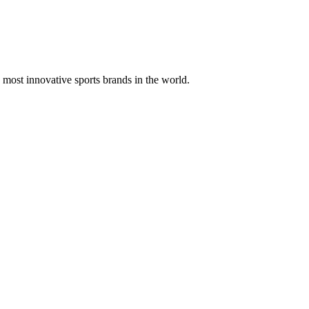
 most innovative sports brands in the world.