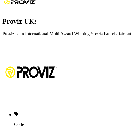
Proviz UK:
Proviz is an International Multi Award Winning Sports Brand distribut
Code