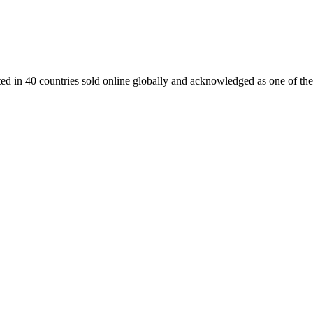
ed in 40 countries sold online globally and acknowledged as one of the