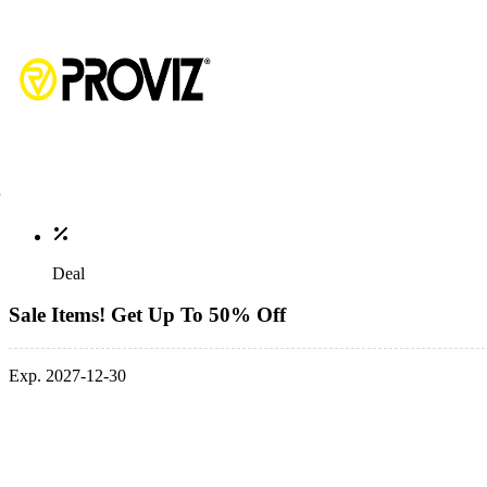
Deal
Sale Items! Get Up To 50% Off
Exp. 2027-12-30