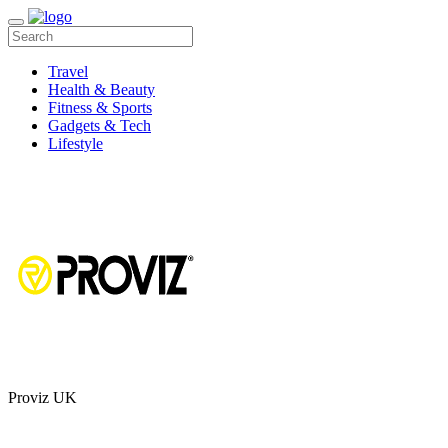
Travel
Health & Beauty
Fitness & Sports
Gadgets & Tech
Lifestyle
Proviz UK