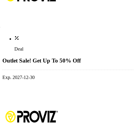
Deal
Outlet Sale! Get Up To 50% Off
Exp. 2027-12-30