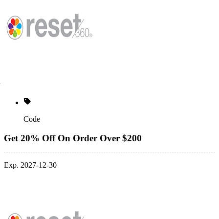
Code
Get 20% Off On Order Over $200
Exp. 2027-12-30