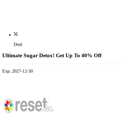
Deal
Ultimate Sugar Detox! Get Up To 40% Off
Exp. 2027-12-30