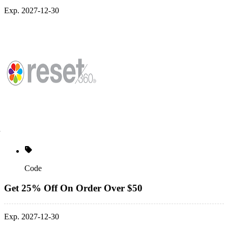
Exp. 2027-12-30
Code
Get 25% Off On Order Over $50
Exp. 2027-12-30