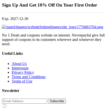
Sign Up And Get 10% Off On Your First Order
Exp. 2027-12-30
No 1 Deals and coupons website on internet. Neverpayful give full
support of coupons to its customers wherever and whenever they
need.
Useful Links
About Us
Impressum
Privacy Policy
Terms and Conditions
Terms of Use
Newsletter
Subscribe