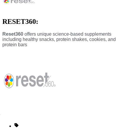
RESET360:
Reset360
offers unique science-based supplements
including healthy snacks, protein shakes, cookies, and
protein bars