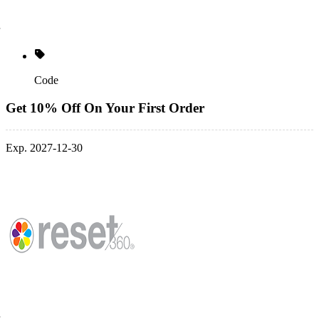
Code
Get 10% Off On Your First Order
Exp. 2027-12-30