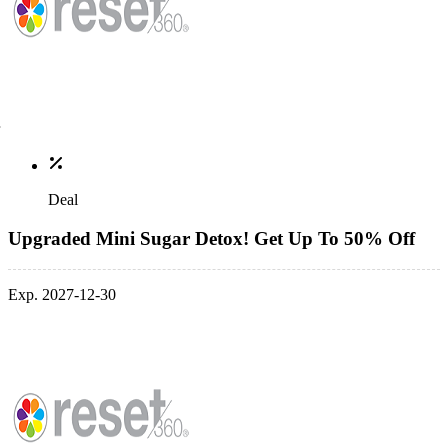
Deal
Upgraded Mini Sugar Detox! Get Up To 50% Off
Exp. 2027-12-30