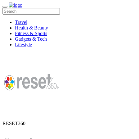
Travel
Health & Beauty
Fitness & Sports
Gadgets & Tech
Lifestyle
RESET360