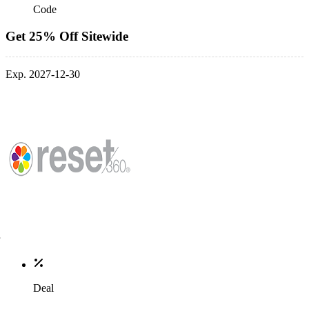
Code
Get 25% Off Sitewide
Exp. 2027-12-30
Deal