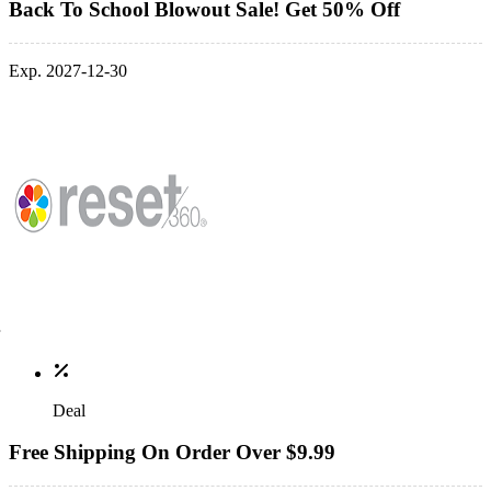
Back To School Blowout Sale! Get 50% Off
Exp. 2027-12-30
Deal
Free Shipping On Order Over $9.99