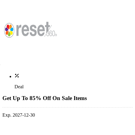
Deal
Get Up To 85% Off On Sale Items
Exp. 2027-12-30