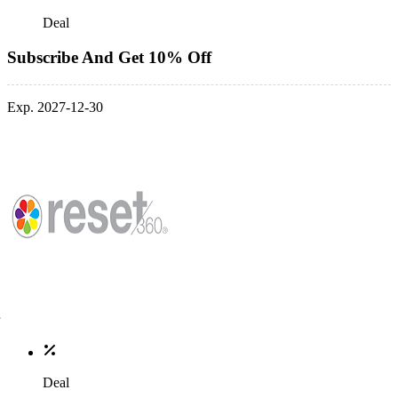
Deal
Subscribe And Get 10% Off
Exp. 2027-12-30
Deal