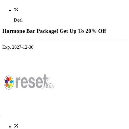
Deal
Hormone Bar Package! Get Up To 20% Off
Exp. 2027-12-30