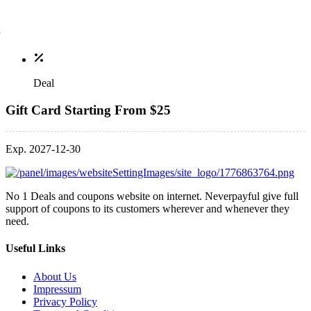
Deal
Gift Card Starting From $25
Exp. 2027-12-30
No 1 Deals and coupons website on internet. Neverpayful give full
support of coupons to its customers wherever and whenever they
need.
Useful Links
About Us
Impressum
Privacy Policy