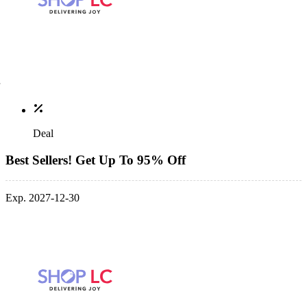
Deal
Best Sellers! Get Up To 95% Off
Exp. 2027-12-30