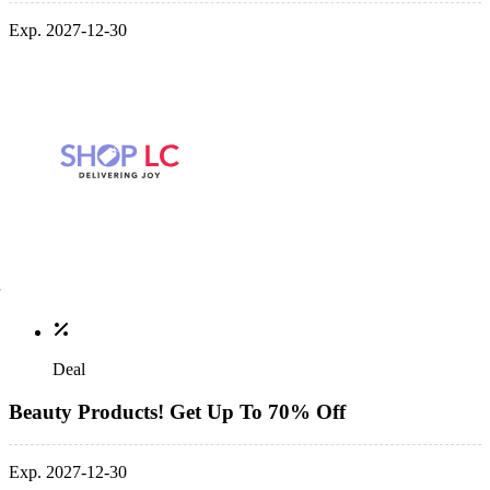
Exp. 2027-12-30
Deal
Beauty Products! Get Up To 70% Off
Exp. 2027-12-30