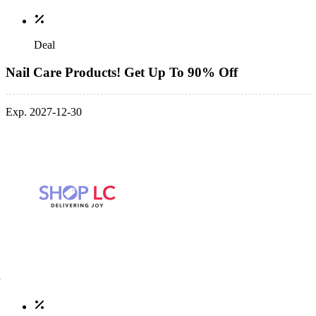
Deal
Nail Care Products! Get Up To 90% Off
Exp. 2027-12-30