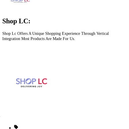
Shop LC:
Shop Lc Offers A Unique Shopping Experience Through Vertical
Integration Most Products Are Made For Us.