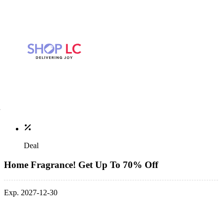
Deal
Home Fragrance! Get Up To 70% Off
Exp. 2027-12-30