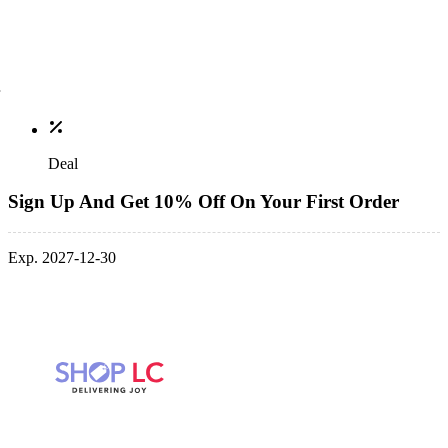
Deal
Sign Up And Get 10% Off On Your First Order
Exp. 2027-12-30