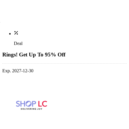
Deal
Rings! Get Up To 95% Off
Exp. 2027-12-30