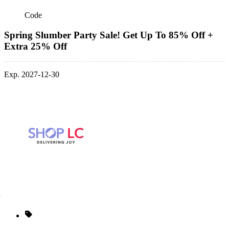
Code
Spring Slumber Party Sale! Get Up To 85% Off +
Extra 25% Off
Exp. 2027-12-30