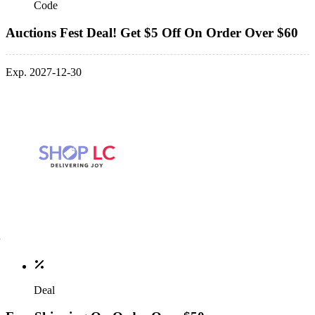
Code
Auctions Fest Deal! Get $5 Off On Order Over $60
Exp. 2027-12-30
Deal