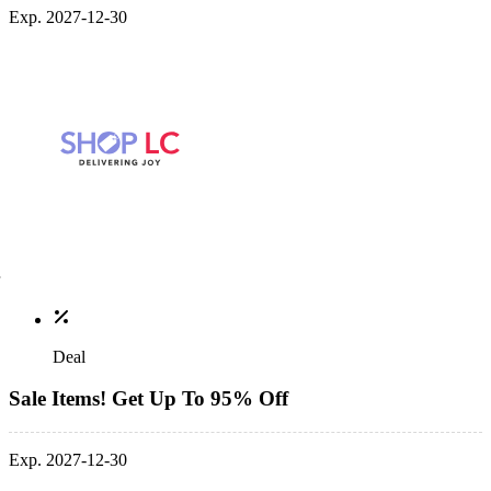
Exp. 2027-12-30
Deal
Sale Items! Get Up To 95% Off
Exp. 2027-12-30