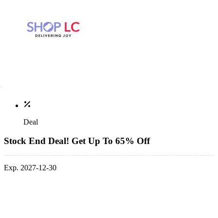
Deal
Stock End Deal! Get Up To 65% Off
Exp. 2027-12-30