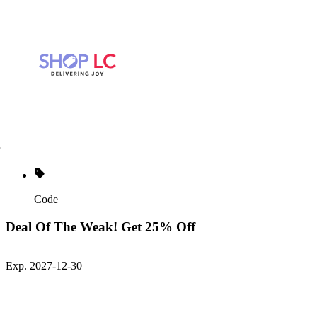
Code
Deal Of The Weak! Get 25% Off
Exp. 2027-12-30