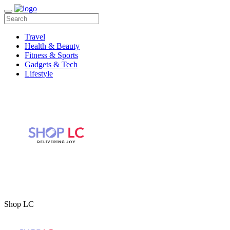
Travel
Health & Beauty
Fitness & Sports
Gadgets & Tech
Lifestyle
Shop LC