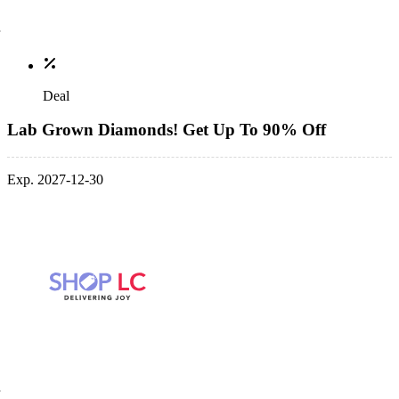
Deal
Lab Grown Diamonds! Get Up To 90% Off
Exp. 2027-12-30