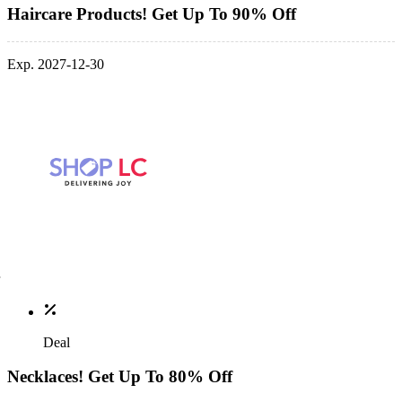
Haircare Products! Get Up To 90% Off
Exp. 2027-12-30
Deal
Necklaces! Get Up To 80% Off