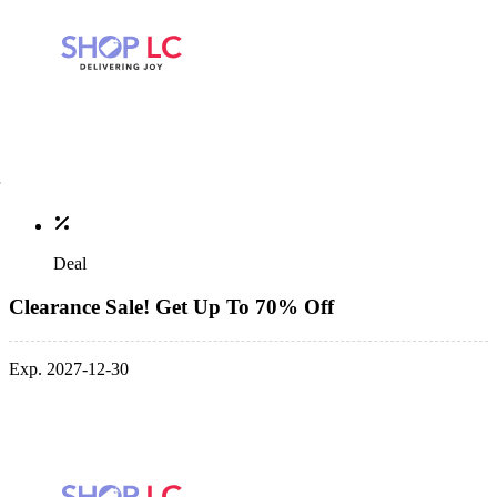
Deal
Clearance Sale! Get Up To 70% Off
Exp. 2027-12-30