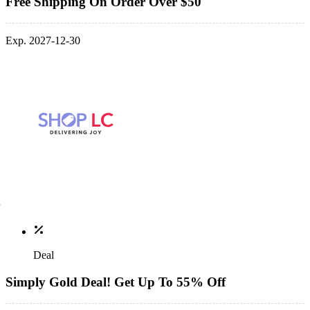
Free Shipping On Order Over $50
Exp. 2027-12-30
Deal
Simply Gold Deal! Get Up To 55% Off