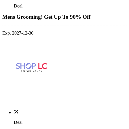
Deal
Mens Grooming! Get Up To 90% Off
Exp. 2027-12-30
Deal