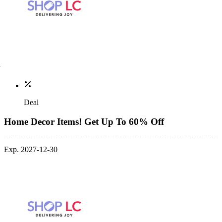
Deal
Home Decor Items! Get Up To 60% Off
Exp. 2027-12-30