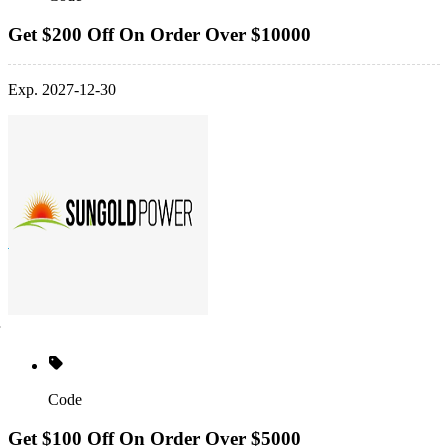
Get $200 Off On Order Over $10000
Exp. 2027-12-30
Code
Get $100 Off On Order Over $5000