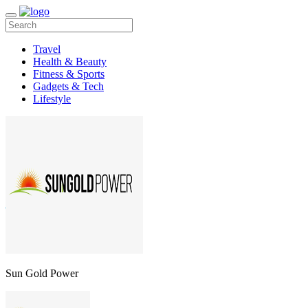
Travel
Health & Beauty
Fitness & Sports
Gadgets & Tech
Lifestyle
Sun Gold Power