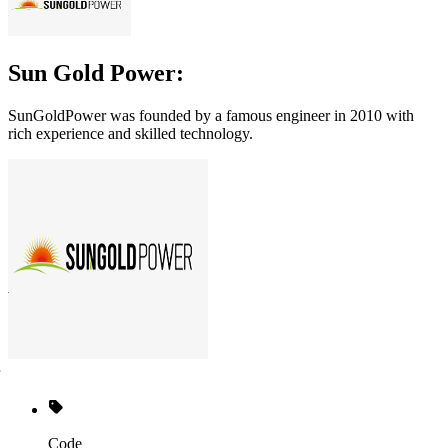
Sun Gold Power:
SunGoldPower was founded by a famous engineer in 2010 with
rich experience and skilled technology.
Code