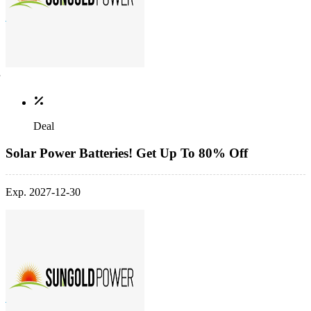
Deal
Solar Power Batteries! Get Up To 80% Off
Exp. 2027-12-30