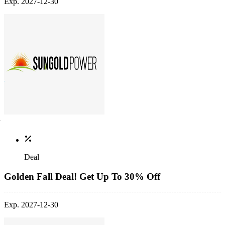
Exp. 2027-12-30
Deal
Golden Fall Deal! Get Up To 30% Off
Exp. 2027-12-30