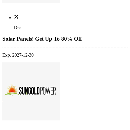
Deal
Solar Panels! Get Up To 80% Off
Exp. 2027-12-30