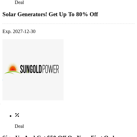
Deal
Solar Generators! Get Up To 80% Off
Exp. 2027-12-30
Deal