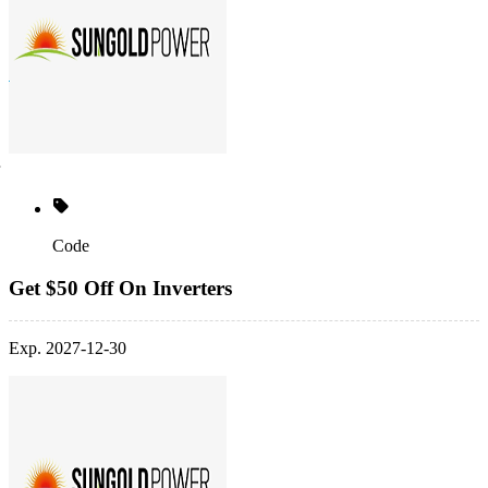
Code
Get $50 Off On Inverters
Exp. 2027-12-30