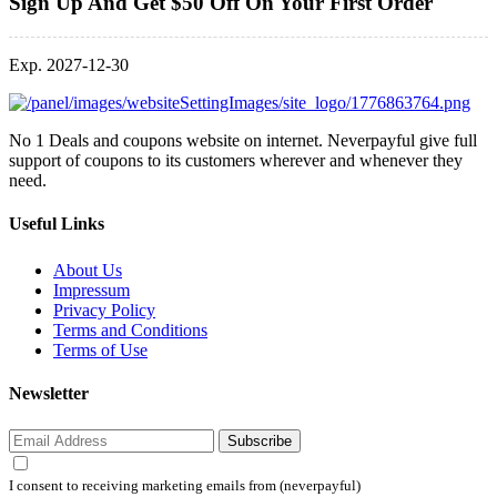
Sign Up And Get $50 Off On Your First Order
Exp. 2027-12-30
No 1 Deals and coupons website on internet. Neverpayful give full
support of coupons to its customers wherever and whenever they
need.
Useful Links
About Us
Impressum
Privacy Policy
Terms and Conditions
Terms of Use
Newsletter
Subscribe
I consent to receiving marketing emails from (neverpayful)