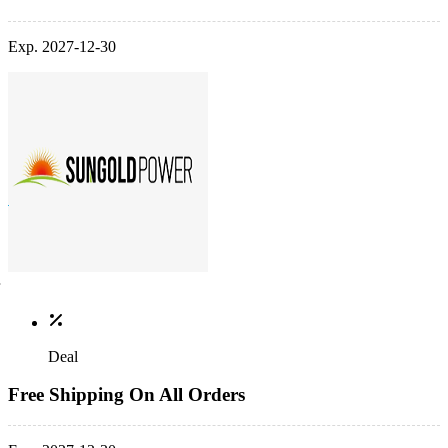
Exp. 2027-12-30
Deal
Free Shipping On All Orders