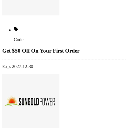
Code
Get $50 Off On Your First Order
Exp. 2027-12-30