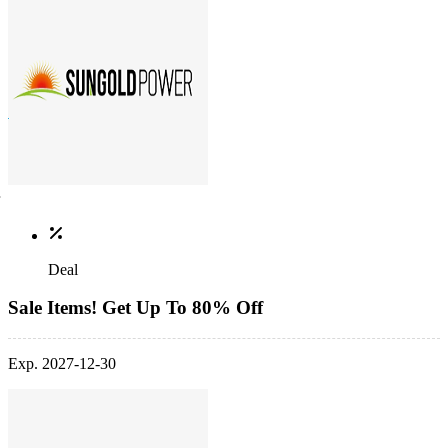
Deal
Sale Items! Get Up To 80% Off
Exp. 2027-12-30