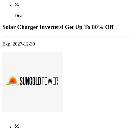
Deal
Solar Charger Inverters! Get Up To 80% Off
Exp. 2027-12-30