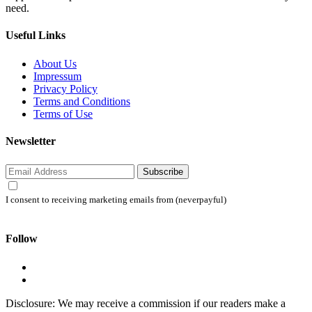
need.
Useful Links
About Us
Impressum
Privacy Policy
Terms and Conditions
Terms of Use
Newsletter
Subscribe
I consent to receiving marketing emails from (neverpayful)
Follow
Disclosure: We may receive a commission if our readers make a