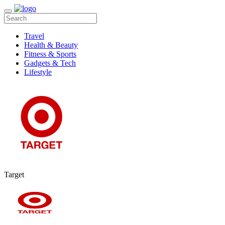
Travel
Health & Beauty
Fitness & Sports
Gadgets & Tech
Lifestyle
Target