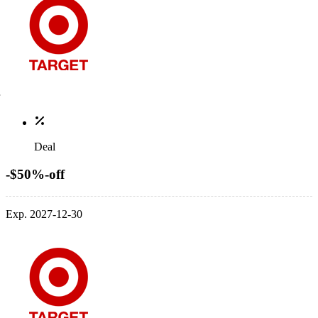
Deal
-$50%-off
Exp. 2027-12-30