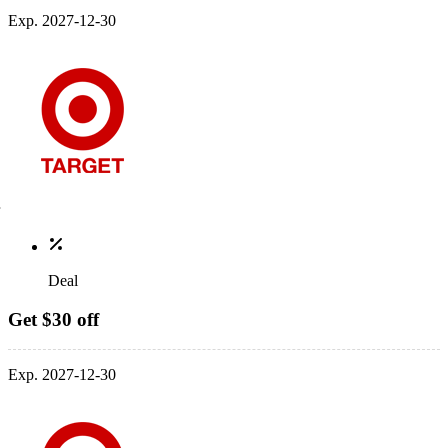
Exp. 2027-12-30
Deal
Get $30 off
Exp. 2027-12-30