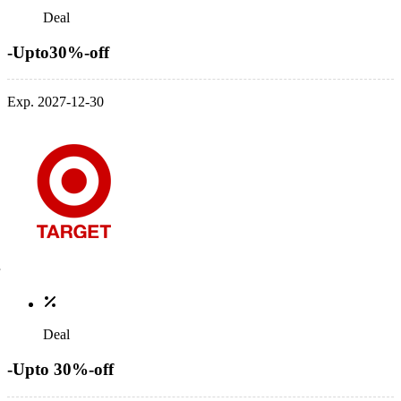
Deal
-Upto30%-off
Exp. 2027-12-30
Deal
-Upto 30%-off