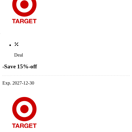
Deal
-Save 15%-off
Exp. 2027-12-30