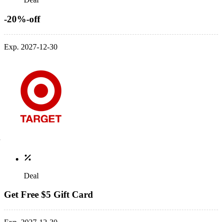
-20%-off
Exp. 2027-12-30
Deal
Get Free $5 Gift Card