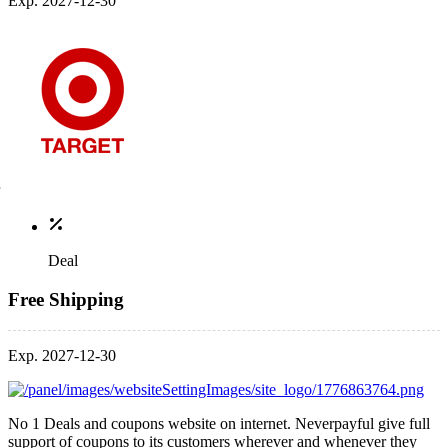
Exp. 2027-12-30
Deal
Free Shipping
Exp. 2027-12-30
No 1 Deals and coupons website on internet. Neverpayful give full
support of coupons to its customers wherever and whenever they