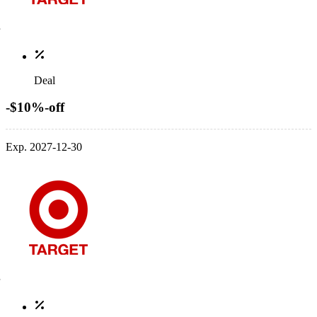
Deal
-$10%-off
Exp. 2027-12-30