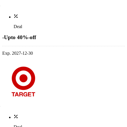
Deal
-Upto 40%-off
Exp. 2027-12-30
Deal