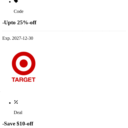
Code
-Upto 25%-off
Exp. 2027-12-30
Deal
-Save $10-off