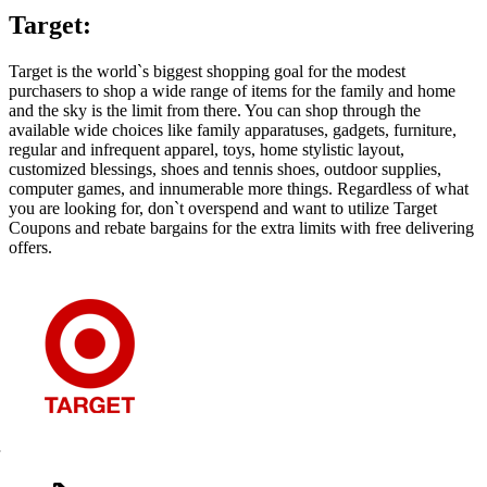
Target:
Target is the world`s biggest shopping goal for the modest
purchasers to shop a wide range of items for the family and home
and the sky is the limit from there. You can shop through the
available wide choices like family apparatuses, gadgets, furniture,
regular and infrequent apparel, toys, home stylistic layout,
customized blessings, shoes and tennis shoes, outdoor supplies,
computer games, and innumerable more things. Regardless of what
you are looking for, don`t overspend and want to utilize Target
Coupons and rebate bargains for the extra limits with free delivering
offers.