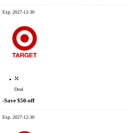
Exp. 2027-12-30
Deal
-Save $50-off
Exp. 2027-12-30