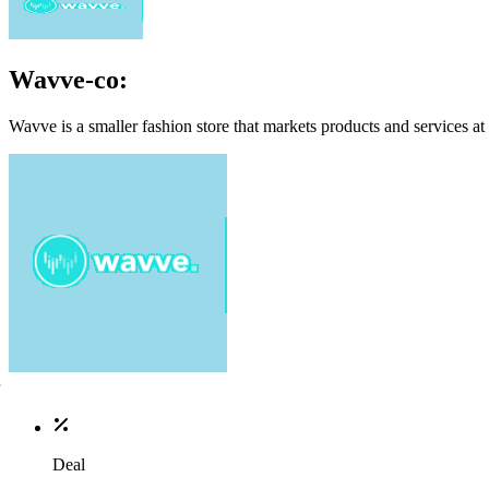
Wavve-co:
Wavve is a smaller fashion store that markets products and services at
Deal