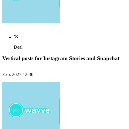
Deal
Vertical posts for Instagram Stories and Snapchat
Exp. 2027-12-30