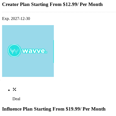
Creator Plan Starting From $12.99/ Per Month
Exp. 2027-12-30
Deal
Influence Plan Starting From $19.99/ Per Month