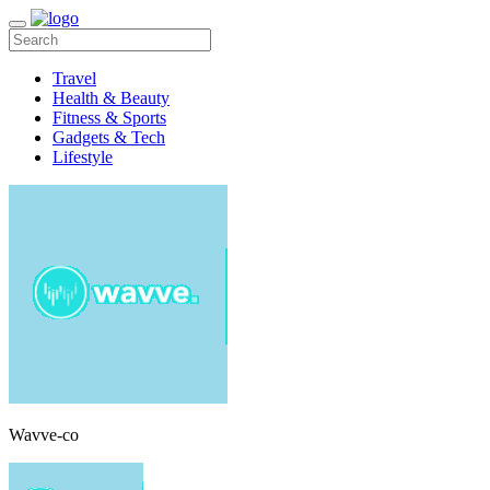
Travel
Health & Beauty
Fitness & Sports
Gadgets & Tech
Lifestyle
Wavve-co