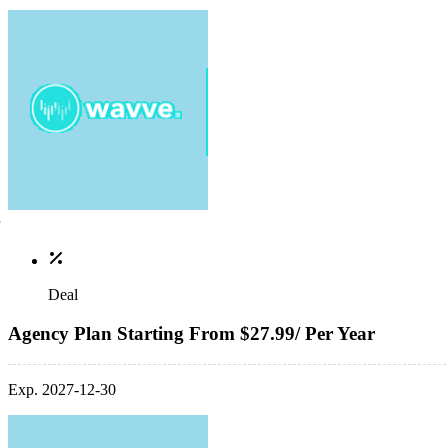
Deal
Agency Plan Starting From $27.99/ Per Year
Exp. 2027-12-30