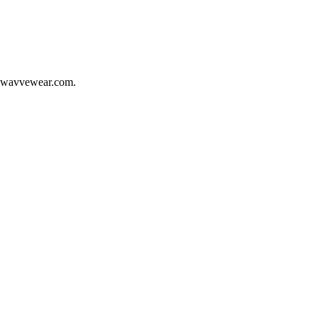
wavvewear.com
.