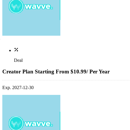
Deal
Creator Plan Starting From $10.99/ Per Year
Exp. 2027-12-30