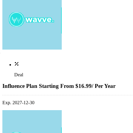
Deal
Influence Plan Starting From $16.99/ Per Year
Exp. 2027-12-30