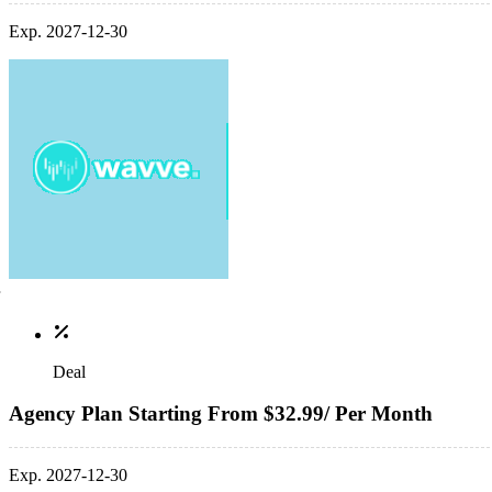
Exp. 2027-12-30
Deal
Agency Plan Starting From $32.99/ Per Month
Exp. 2027-12-30