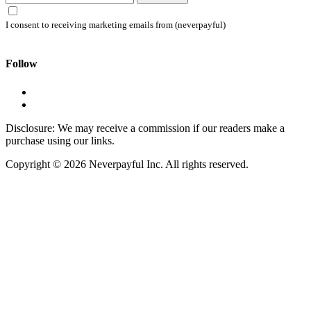
I consent to receiving marketing emails from (neverpayful)
Follow
Disclosure: We may receive a commission if our readers make a
purchase using our links.
Copyright © 2026 Neverpayful Inc. All rights reserved.