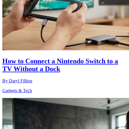
How to Connect a Nintendo Switch to a
TV Without a Dock
By
Daryl Fillion
Gadgets & Tech