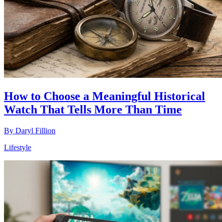
How to Choose a Meaningful Historical
Watch That Tells More Than Time
By
Daryl Fillion
Lifestyle