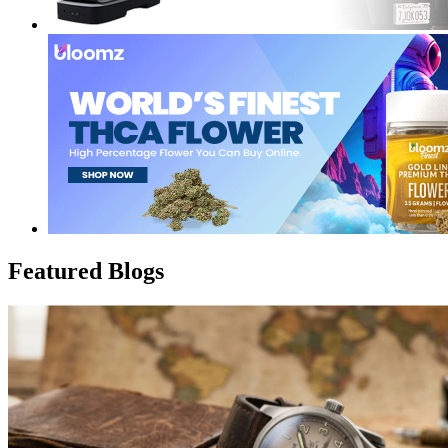
Featured Blogs