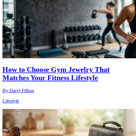
How to Choose Gym Jewelry That
Matches Your Fitness Lifestyle
By
Daryl Fillion
Lifestyle