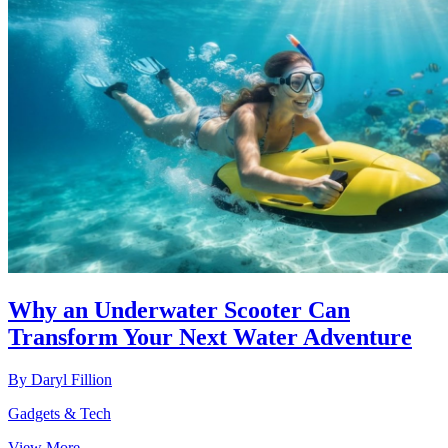
Why an Underwater Scooter Can
Transform Your Next Water Adventure
By
Daryl Fillion
Gadgets & Tech
View More