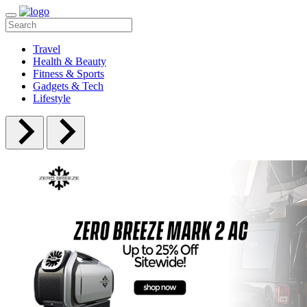
Travel
Health & Beauty
Fitness & Sports
Gadgets & Tech
Lifestyle