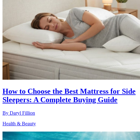
How to Choose the Best Mattress for Side
Sleepers: A Complete Buying Guide
By
Daryl Fillion
Health & Beauty