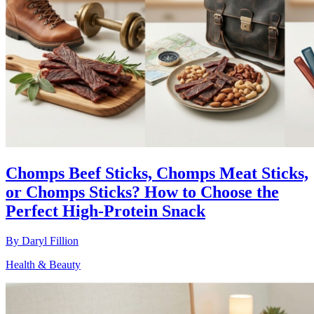
Chomps Beef Sticks, Chomps Meat Sticks,
or Chomps Sticks? How to Choose the
Perfect High-Protein Snack
By
Daryl Fillion
Health & Beauty