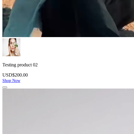
Testing product 02
USD$200.00
Shop Now