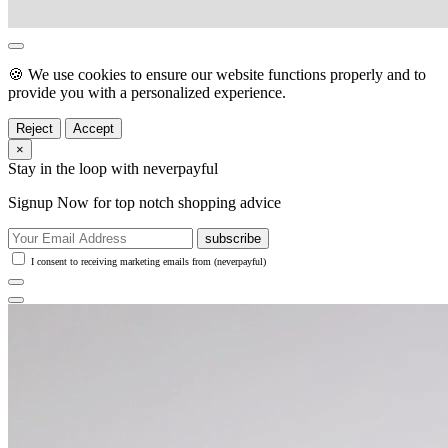
🍪 We use cookies to ensure our website functions properly and to
provide you with a personalized experience.
Reject
Accept
×
Stay in the loop with neverpayful
Signup Now for top notch shopping advice
subscribe
I consent to receiving marketing emails from (neverpayful)