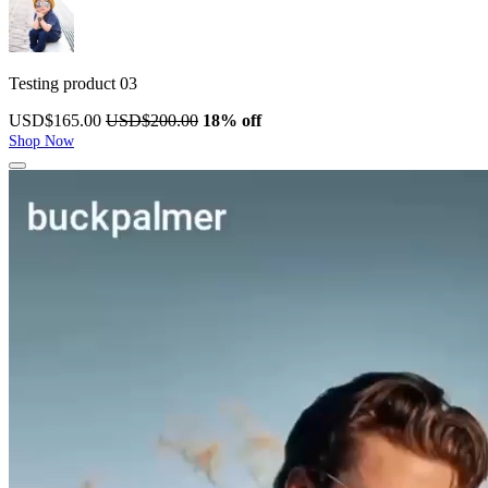
Testing product 03
USD$165.00
USD$200.00
18% off
Shop Now