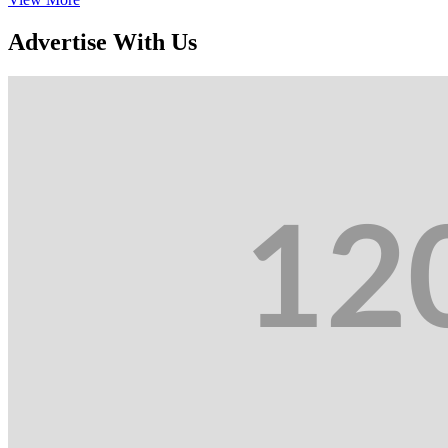
Advertise With Us