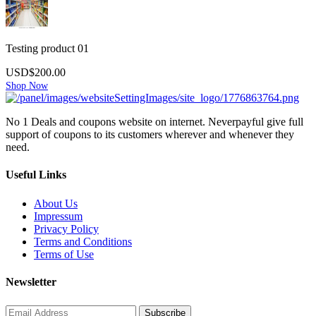
Testing product 01
USD$200.00
Shop Now
No 1 Deals and coupons website on internet. Neverpayful give full
support of coupons to its customers wherever and whenever they
need.
Useful Links
About Us
Impressum
Privacy Policy
Terms and Conditions
Terms of Use
Newsletter
Subscribe