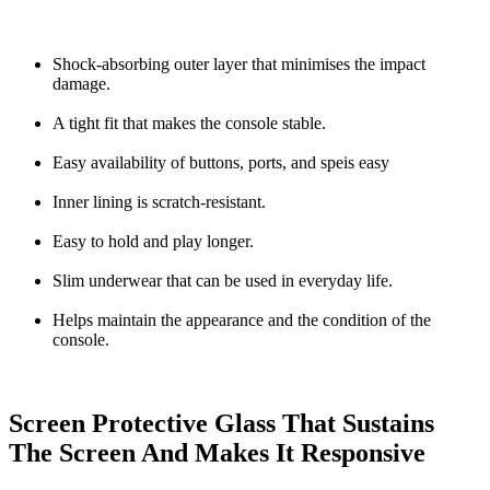
Shock-absorbing outer layer that minimises the impact
damage.
A tight fit that makes the console stable.
Easy availability of buttons, ports, and speis easy
Inner lining is scratch-resistant.
Easy to hold and play longer.
Slim underwear that can be used in everyday life.
Helps maintain the appearance and the condition of the
console.
Screen Protective Glass That Sustains
The Screen And Makes It Responsive