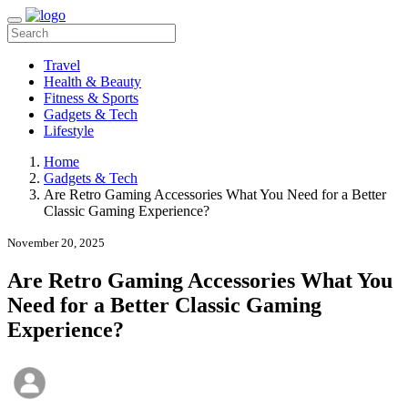
Travel
Health & Beauty
Fitness & Sports
Gadgets & Tech
Lifestyle
Home
Gadgets & Tech
Are Retro Gaming Accessories What You Need for a Better
Classic Gaming Experience?
November 20, 2025
Are Retro Gaming Accessories What You
Need for a Better Classic Gaming
Experience?