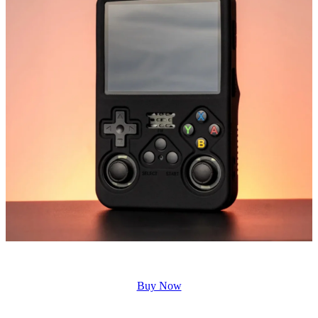
Buy Now