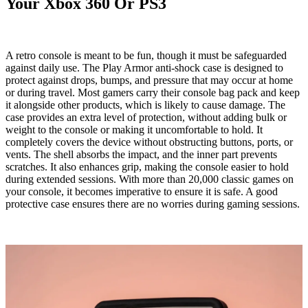
Your Xbox 360 Or PS3
A retro console is meant to be fun, though it must be safeguarded
against daily use. The Play
Armor
anti-shock case is designed to
protect against drops, bumps, and pressure that may occur at home
or during travel. Most gamers carry their console bag pack and keep
it alongside other products, which is likely to cause damage. The
case provides an extra level of protection, without adding bulk or
weight to the console or making it uncomfortable to hold. It
completely covers the device without obstructing buttons, ports, or
vents. The shell absorbs the impact, and the inner part prevents
scratches. It also enhances grip, making the console easier to hold
during extended sessions. With more than 20,000 classic games on
your console, it becomes imperative to ensure it is safe. A good
protective case ensures there are no worries during gaming sessions.