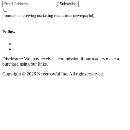
Subscribe
I consent to receiving marketing emails from (neverpayful)
Follow
Disclosure: We may receive a commission if our readers make a
purchase using our links.
Copyright © 2026 Neverpayful Inc. All rights reserved.