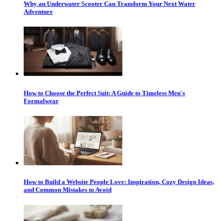
Why an Underwater Scooter Can Transform Your Next Water
Adventure
How to Choose the Perfect Suit: A Guide to Timeless Men's
Formalwear
How to Build a Website People Love: Inspiration, Cozy Design Ideas,
and Common Mistakes to Avoid