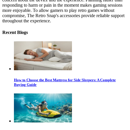
responding to harm or pain in the moment makes gaming sessions
more enjoyable. To allow gamers to play retro games without
compromise, The Retro Snap's accessories provide reliable support
throughout the experience.
Recent Blogs
How to Choose the Best Mattress for Side Sleepers: A Complete
Buying Guide