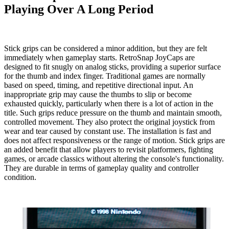
Playing Over A Long Period
Stick grips can be considered a minor addition, but they are felt
immediately when gameplay starts.
RetroSnap JoyCaps
are
designed to fit snugly on analog sticks, providing a superior surface
for the thumb and index finger. Traditional games are normally
based on speed, timing, and repetitive directional input. An
inappropriate grip may cause the thumbs to slip or become
exhausted quickly, particularly when there is a lot of action in the
title. Such grips reduce pressure on the thumb and maintain smooth,
controlled movement. They also protect the original joystick from
wear and tear caused by constant use. The installation is fast and
does not affect responsiveness or the range of motion. Stick grips are
an added benefit that allow players to revisit platformers, fighting
games, or arcade classics without altering the console's functionality.
They are durable in terms of gameplay quality and controller
condition.