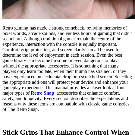
Retro gaming has made a strong comeback, reviving memories of
pixel worlds, arcade sounds, and endless hours of gaming that didn't
seem hard. Although traditional games remain the centre of the
experience, interaction with the console is equally important.
Comfort, grip, protection, and screen clarity can all be used to
determine the level of enjoyment in each session. Even the best
game library can become tiresome or even dangerous to play
without the appropriate accessories. It is something that many
players only learn too late, when their thumb has strained, or they
have experienced an accidental drop or a scratched screen. Selecting
the appropriate add-ons will protect your device and enhance your
gameplay experience. This manual provides a closer look at four
major types of
Retro Snap
accessories that enhance comfort,
safety, and longevity. Every section describes the expectations and
reasons why these items are compatible with classic game consoles
of The Retro Snap.
Stick Grips That Enhance Control When