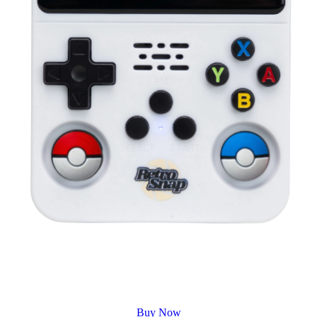
Buy Now