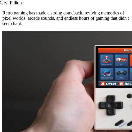
aryl Fillion
Retro gaming has made a strong comeback, reviving memories of
pixel worlds, arcade sounds, and endless hours of gaming that didn't
seem hard.