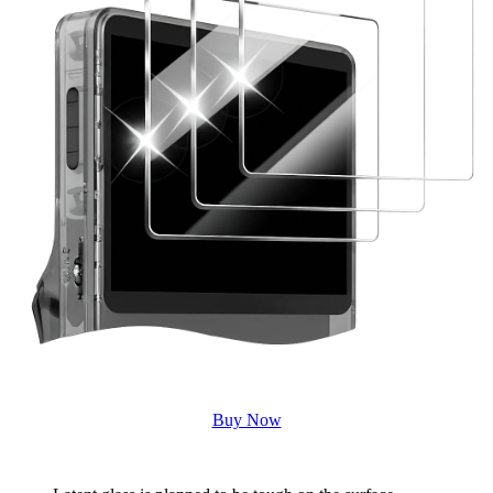
Buy Now