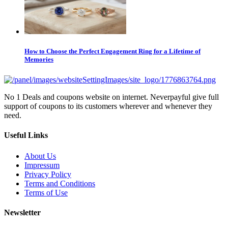
How to Choose the Perfect Engagement Ring for a Lifetime of
Memories
No 1 Deals and coupons website on internet. Neverpayful give full
support of coupons to its customers wherever and whenever they
need.
Useful Links
About Us
Impressum
Privacy Policy
Terms and Conditions
Terms of Use
Newsletter