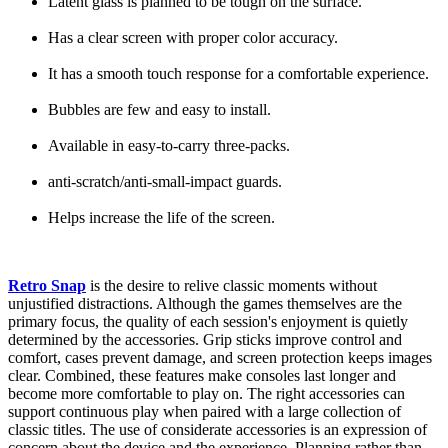
Latent glass is planned to be tough on the surface.
Has a clear screen with proper color accuracy.
It has a smooth touch response for a comfortable experience.
Bubbles are few and easy to install.
Available in easy-to-carry three-packs.
anti-scratch/anti-small-impact guards.
Helps increase the life of the screen.
Retro Snap
is the desire to relive classic moments without
unjustified distractions. Although the games themselves are the
primary focus, the quality of each session's enjoyment is quietly
determined by the accessories. Grip sticks improve control and
comfort, cases prevent damage, and screen protection keeps images
clear. Combined, these features make consoles last longer and
become more comfortable to play on. The right accessories can
support continuous play when paired with a large collection of
classic titles. The use of considerate accessories is an expression of
concern about the device and the experience. Planning rather than