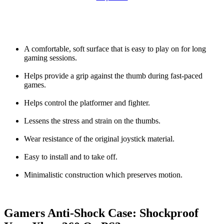
A comfortable, soft surface that is easy to play on for long
gaming sessions.
Helps provide a grip against the thumb during fast-paced
games.
Helps control the platformer and fighter.
Lessens the stress and strain on the thumbs.
Wear resistance of the original joystick material.
Easy to install and to take off.
Minimalistic construction which preserves motion.
Gamers Anti-Shock Case: Shockproof