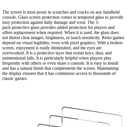
The screen is most prone to scratches and cracks on any handheld
console. Glass screen protection comes in tempered glass to provide
easy protection against daily damage and wear. The
3-
pack
protective glass provides added protection for players and
offers replacement when required. When it is used, the glass does
not distort clear images, brightness, or touch sensitivity. Retro games
depend on visual legibility, even with pixel graphics. With a broken
screen, enjoyment is easily diminished, and the eyes are
overworked. It is a protective layer that resists keys, dust, and
unintentional falls. It is particularly helpful when players play
frequently with others or even share a console. It is easy to install
and has a natural finish that complements the screen. Maintaining
the display ensures that it has continuous access to thousands of
classic games.