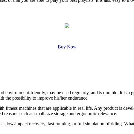
es, or that you are able to play your best playlists. It is also easy to m
Buy Now
an and environment-friendly, may be used regularly, and is durable. It i
ith the possibility to improve his/her endurance.
fitness machines that are applicable in real life. Any product is develo
ed reasons such as small-size storage and ergonomic relevance.
as low-impact recovery, fast running, or full simulation of riding. What 