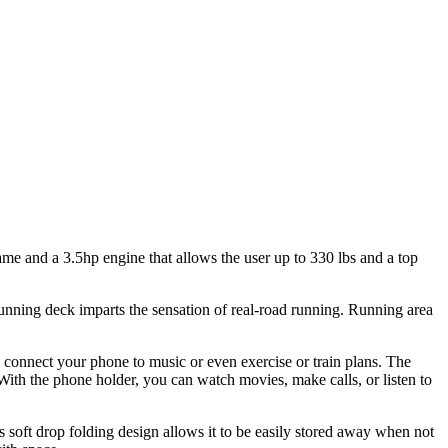
ame and a 3.5hp engine that allows the user up to 330 lbs and a top
 running deck imparts the sensation of real-road running. Running area
n connect your phone to music or even exercise or train plans. The
With the phone holder, you can watch movies, make calls, or listen to
ts soft drop folding design allows it to be easily stored away when not