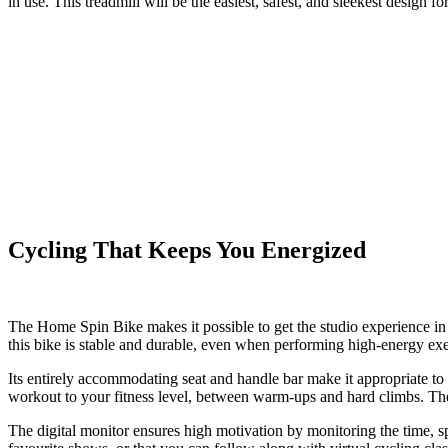
in use. This treadmill will be the easiest, safest, and sleekest desig
Cycling That Keeps You Energized
The
Home Spin Bike
makes it possible to get the studio experience in
this bike is stable and durable, even when performing high-energy exe
Its entirely accommodating seat and handle bar make it appropriate to 
workout to your fitness level, between warm-ups and hard climbs. The 
The digital monitor ensures high motivation by monitoring the time, s