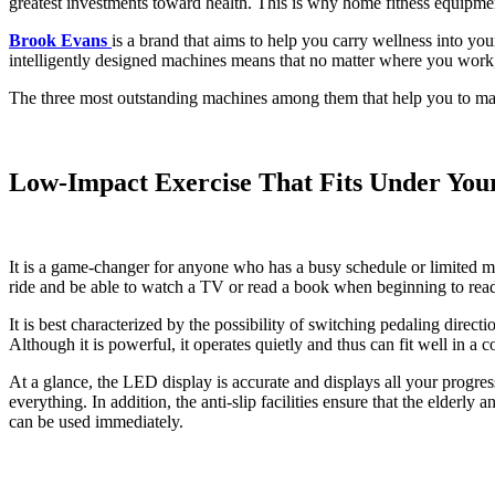
greatest investments toward health. This is why home fitness equipment 
Brook Evans
is a brand that aims to help you carry wellness into you
intelligently designed machines means that no matter where you work,
The three most outstanding machines among them that help you to make
Low-Impact Exercise That Fits Under You
It is a game-changer for anyone who has a busy schedule or limited mo
ride and be able to watch a TV or read a book when beginning to read o
It is best characterized by the possibility of switching pedaling dire
Although it is powerful, it operates quietly and thus can fit well in 
At a glance, the LED display is accurate and displays all your progres
everything. In addition, the anti-slip facilities ensure that the elderl
can be used immediately.