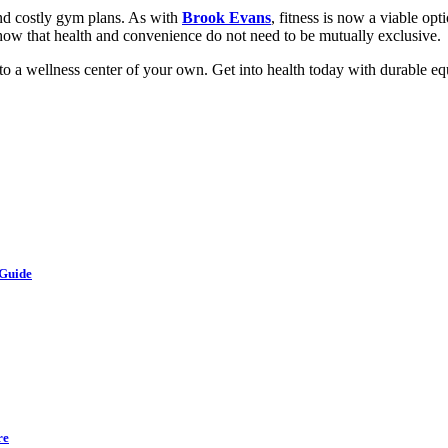
and costly gym plans. As with
Brook Evans
, fitness is now a viable op
y show that health and convenience do not need to be mutually exclusive.
o a wellness center of your own. Get into health today with durable equ
 Guide
re