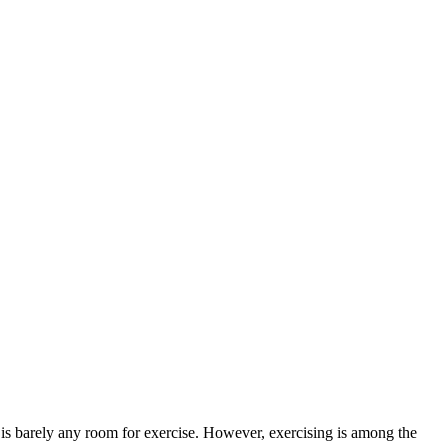
re is barely any room for exercise. However, exercising is among the