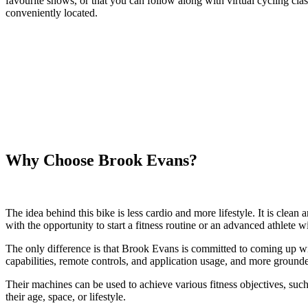
favourite shows, or that you can follow along with virtual cycling class
conveniently located.
Why Choose Brook Evans?
The idea behind this bike is less cardio and more lifestyle. It is cle
with the opportunity to start a fitness routine or an advanced athlete w
The only difference is that Brook Evans is committed to coming up with 
capabilities, remote controls, and application usage, and more ground
Their machines can be used to achieve various fitness objectives, such 
their age, space, or lifestyle.