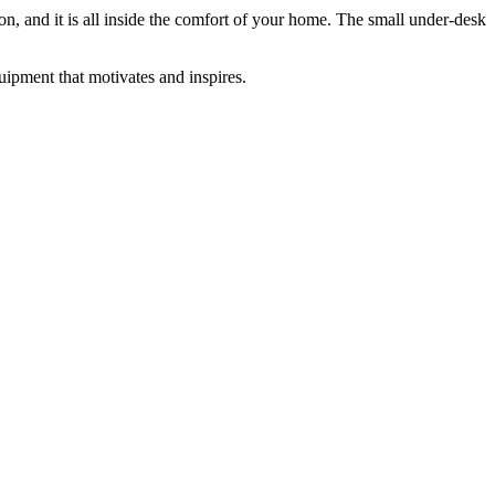
tion, and it is all inside the comfort of your home. The small under-desk
ipment that motivates and inspires.