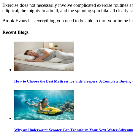
Exercise does not necessarily involve complicated exercise routines 
elliptical, the mighty treadmill, and the spinning spin bike all clearl
Brook Evans has everything you need to be able to turn your home int
Recent Blogs
How to Choose the Best Mattress for Side Sleepers: A Complete Buying
Why an Underwater Scooter Can Transform Your Next Water Adventu