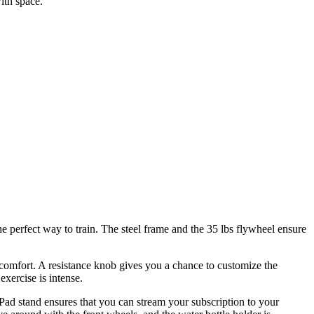
ith space.
he perfect way to train. The steel frame and the 35 lbs flywheel ensure
m comfort. A resistance knob gives you a chance to customize the
xercise is intense.
iPad stand ensures that you can stream your subscription to your