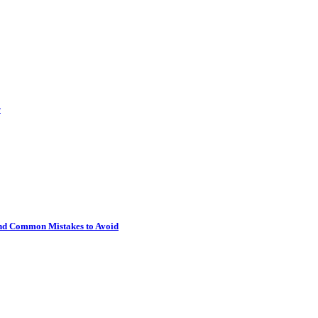
r
 and Common Mistakes to Avoid