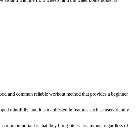
ove around with the front wheels, and the water bottle holder is
s a good and common reliable workout method that provides a beginner
ped mindfully, and it is manifested in features such as user-friendly
is more important is that they bring fitness to anyone, regardless of