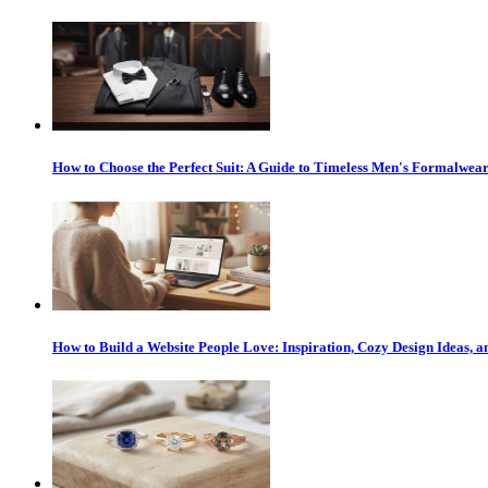
How to Choose the Perfect Suit: A Guide to Timeless Men's Formalwea
How to Build a Website People Love: Inspiration, Cozy Design Ideas,