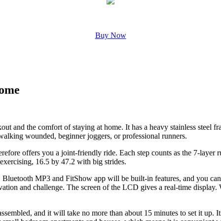
Buy Now
Home
ut and the comfort of staying at home. It has a heavy stainless steel fr
e walking wounded, beginner joggers, or professional runners.
erefore offers you a joint-friendly ride. Each step counts as the 7-layer
exercising, 16.5 by 47.2 with big strides.
ty. Bluetooth MP3 and FitShow app will be built-in features, and you ca
ation and challenge. The screen of the LCD gives a real-time display. 
 assembled, and it will take no more than about 15 minutes to set it up. I