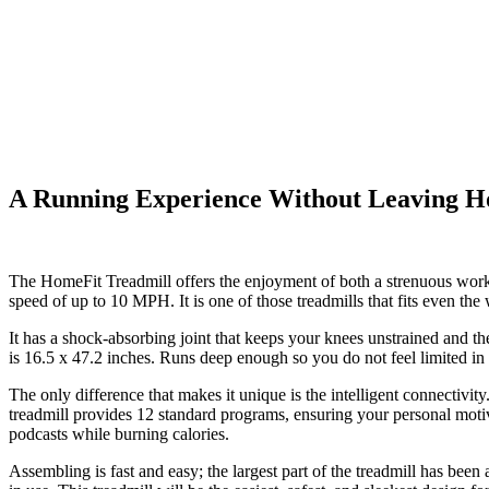
A Running Experience Without Leaving 
The
HomeFit Treadmill
offers the enjoyment of both a strenuous worko
speed of up to 10 MPH. It is one of those treadmills that fits even th
It has a shock-absorbing joint that keeps your knees unstrained and th
is 16.5 x 47.2 inches. Runs deep enough so you do not feel limited in 
The only difference that makes it unique is the intelligent connectivi
treadmill provides 12 standard programs, ensuring your personal motiv
podcasts while burning calories.
Assembling is fast and easy; the largest part of the treadmill has been