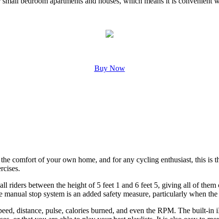
n for small bedroom apartments and houses, which means it is convenient w
Buy Now
 the comfort of your own home, and for any cycling enthusiast, this is t
rcises.
all riders between the height of 5 feet 1 and 6 feet 5, giving all of the
manual stop system is an added safety measure, particularly when the e
peed, distance, pulse, calories burned, and even the RPM. The built-in 