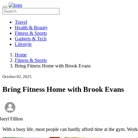
Travel
Health & Beauty
Fitness & Sports
Gadgets & Tech
Lifestyle
Home
Fitness & Sports
Bring Fitness Home with Brook Evans
October 02, 2025
Bring Fitness Home with Brook Evans
aryl Fillion
With a busy life, most people can hardly afford time at the gym. Work, 