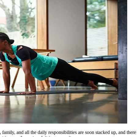
 family, and all the daily responsibilities are soon stacked up, and the