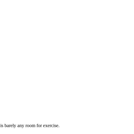
 is barely any room for exercise.