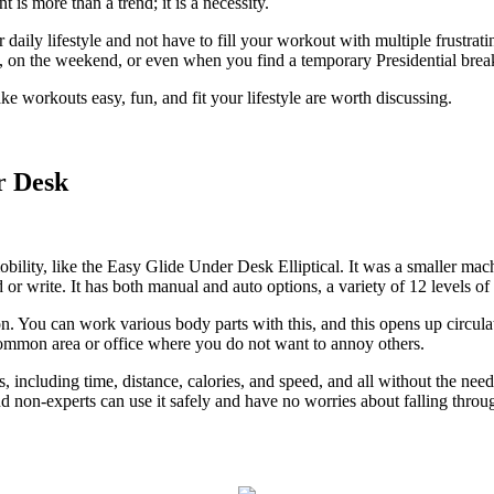
is more than a trend; it is a necessity.
r daily lifestyle and not have to fill your workout with multiple frustrat
 on the weekend, or even when you find a temporary Presidential break 
 workouts easy, fun, and fit your lifestyle are worth discussing.
r Desk
bility, like the
Easy Glide Under Desk Elliptical
. It was a smaller mac
r write. It has both manual and auto options, a variety of 12 levels of 
ction. You can work various body parts with this, and this opens up circ
a common area or office where you do not want to annoy others.
s, including time, distance, calories, and speed, and all without the ne
y and non-experts can use it safely and have no worries about falling throu