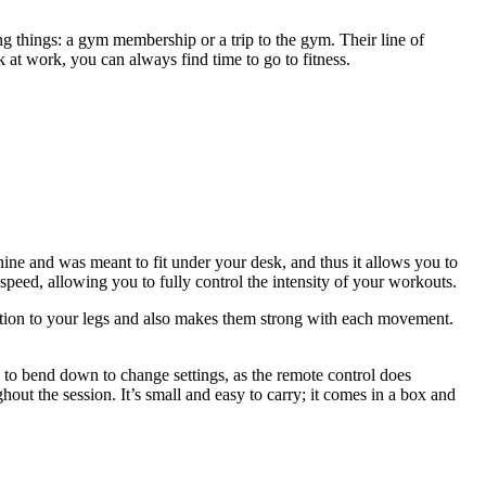
ing things: a gym membership or a trip to the gym. Their line of
at work, you can always find time to go to fitness.
hine and was meant to fit under your desk, and thus it allows you to
speed, allowing you to fully control the intensity of your workouts.
ulation to your legs and also makes them strong with each movement.
ed to bend down to change settings, as the remote control does
ghout the session. It’s small and easy to carry; it comes in a box and