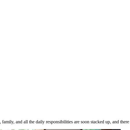
family, and all the daily responsibilities are soon stacked up, and there