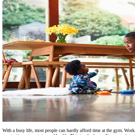
With a busy life, most people can hardly afford time at the gym. Work,