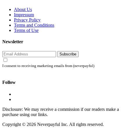
About Us
Impressum
Privacy Policy
Terms and Conditions
Terms of Use
Newsletter
Subscribe
I consent to receiving marketing emails from (neverpayful)
Follow
Disclosure: We may receive a commission if our readers make a
purchase using our links.
Copyright © 2026 Neverpayful Inc. All rights reserved.