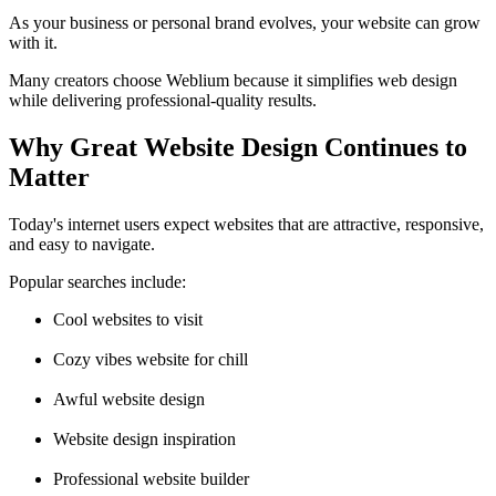
As your business or personal brand evolves, your website can grow
with it.
Many creators choose Weblium because it simplifies web design
while delivering professional-quality results.
Why Great Website Design Continues to
Matter
Today's internet users expect websites that are attractive, responsive,
and easy to navigate.
Popular searches include:
Cool websites to visit
Cozy vibes website for chill
Awful website design
Website design inspiration
Professional website builder