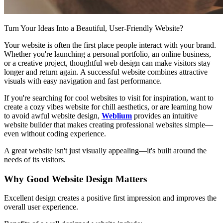
Turn Your Ideas Into a Beautiful, User-Friendly Website?
Your website is often the first place people interact with your brand.
Whether you're launching a personal portfolio, an online business,
or a creative project, thoughtful web design can make visitors stay
longer and return again. A successful website combines attractive
visuals with easy navigation and fast performance.
If you're searching for cool websites to visit for inspiration, want to
create a cozy vibes website for chill aesthetics, or are learning how
to avoid awful website design,
Weblium
provides an intuitive
website builder that makes creating professional websites simple—
even without coding experience.
A great website isn't just visually appealing—it's built around the
needs of its visitors.
Why Good Website Design Matters
Excellent design creates a positive first impression and improves the
overall user experience.