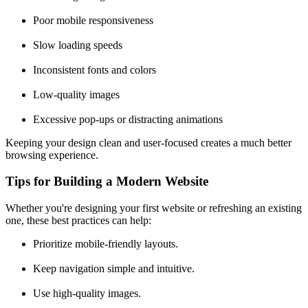
Poor mobile responsiveness
Slow loading speeds
Inconsistent fonts and colors
Low-quality images
Excessive pop-ups or distracting animations
Keeping your design clean and user-focused creates a much better
browsing experience.
Tips for Building a Modern Website
Whether you're designing your first website or refreshing an existing
one, these best practices can help:
Prioritize mobile-friendly layouts.
Keep navigation simple and intuitive.
Use high-quality images.