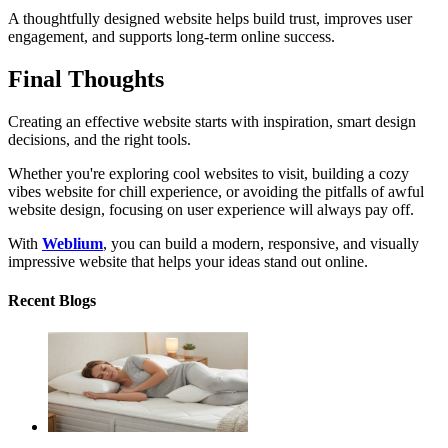
A thoughtfully designed website helps build trust, improves user
engagement, and supports long-term online success.
Final Thoughts
Creating an effective website starts with inspiration, smart design
decisions, and the right tools.
Whether you're exploring cool websites to visit, building a cozy
vibes website for chill experience, or avoiding the pitfalls of awful
website design, focusing on user experience will always pay off.
With
Weblium
, you can build a modern, responsive, and visually
impressive website that helps your ideas stand out online.
Recent Blogs