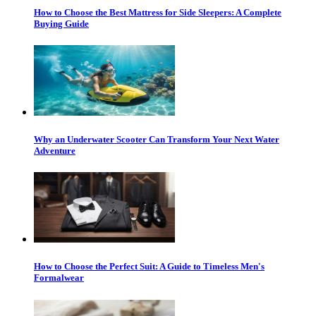
How to Choose the Best Mattress for Side Sleepers: A Complete
Buying Guide
Why an Underwater Scooter Can Transform Your Next Water
Adventure
How to Choose the Perfect Suit: A Guide to Timeless Men's
Formalwear