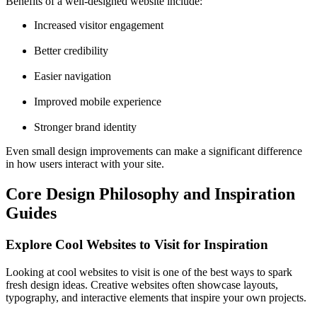
Benefits of a well-designed website include:
Increased visitor engagement
Better credibility
Easier navigation
Improved mobile experience
Stronger brand identity
Even small design improvements can make a significant difference
in how users interact with your site.
Core Design Philosophy and Inspiration
Guides
Explore Cool Websites to Visit for Inspiration
Looking at cool websites to visit is one of the best ways to spark
fresh design ideas. Creative websites often showcase layouts,
typography, and interactive elements that inspire your own projects.