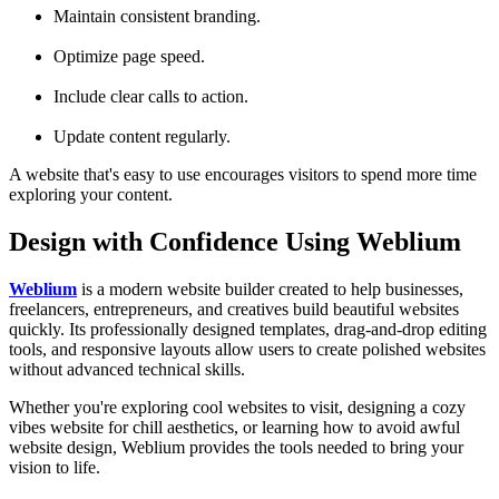
Maintain consistent branding.
Optimize page speed.
Include clear calls to action.
Update content regularly.
A website that's easy to use encourages visitors to spend more time
exploring your content.
Design with Confidence Using Weblium
Weblium
is a modern website builder created to help businesses,
freelancers, entrepreneurs, and creatives build beautiful websites
quickly. Its professionally designed templates, drag-and-drop editing
tools, and responsive layouts allow users to create polished websites
without advanced technical skills.
Whether you're exploring cool websites to visit, designing a cozy
vibes website for chill aesthetics, or learning how to avoid awful
website design, Weblium provides the tools needed to bring your
vision to life.