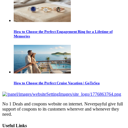
How to Choose the Perfect Engagement Ring for a Lifetime of
Memories
How to Choose the Perfect Cruise Vacation | GoToSea
No 1 Deals and coupons website on internet. Neverpayful give full
support of coupons to its customers wherever and whenever they
need.
Useful Links