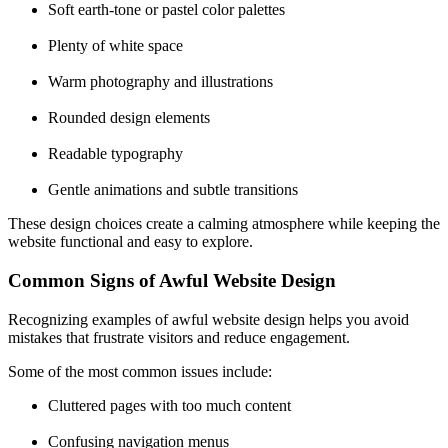
Soft earth-tone or pastel color palettes
Plenty of white space
Warm photography and illustrations
Rounded design elements
Readable typography
Gentle animations and subtle transitions
These design choices create a calming atmosphere while keeping the
website functional and easy to explore.
Common Signs of Awful Website Design
Recognizing examples of awful
website design
helps you avoid
mistakes that frustrate visitors and reduce engagement.
Some of the most common issues include:
Cluttered pages with too much content
Confusing navigation menus