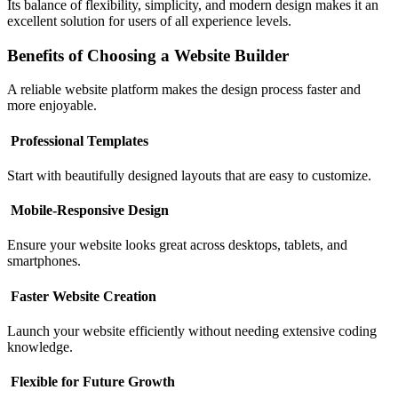
Its balance of flexibility, simplicity, and modern design makes it an
excellent solution for users of all experience levels.
Benefits of Choosing a Website Builder
A reliable website platform makes the design process faster and
more enjoyable.
Professional Templates
Start with beautifully designed layouts that are easy to customize.
Mobile-Responsive Design
Ensure your website looks great across desktops, tablets, and
smartphones.
Faster Website Creation
Launch your website efficiently without needing extensive coding
knowledge.
Flexible for Future Growth