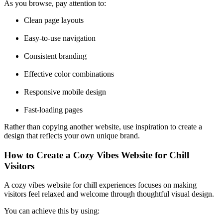
As you browse, pay attention to:
Clean page layouts
Easy-to-use navigation
Consistent branding
Effective color combinations
Responsive mobile design
Fast-loading pages
Rather than copying another website, use inspiration to create a
design that reflects your own unique brand.
How to Create a Cozy Vibes Website for Chill
Visitors
A cozy vibes website for chill experiences focuses on making
visitors feel relaxed and welcome through thoughtful visual design.
You can achieve this by using: