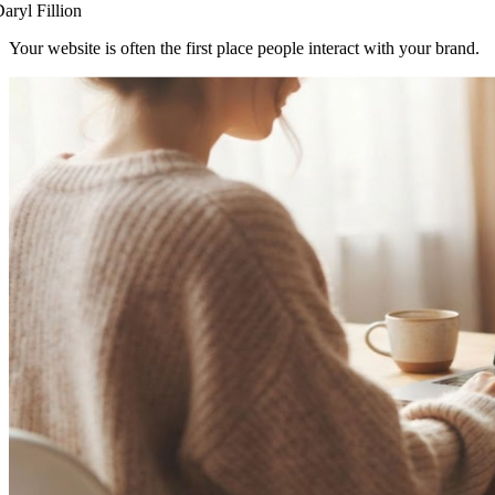
aryl Fillion
Your website is often the first place people interact with your brand.