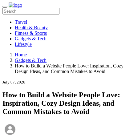
Travel
Health & Beauty
Fitness & Sports
Gadgets & Tech
Lifestyle
Home
Gadgets & Tech
How to Build a Website People Love: Inspiration, Cozy
Design Ideas, and Common Mistakes to Avoid
July 07, 2026
How to Build a Website People Love:
Inspiration, Cozy Design Ideas, and
Common Mistakes to Avoid