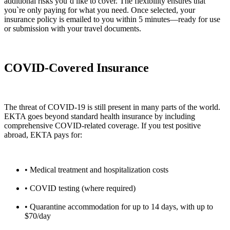
additional risks you’d like to cover. The flexibility ensures that
you`re only paying for what you need. Once selected, your
insurance policy is emailed to you within 5 minutes—ready for use
or submission with your travel documents.
COVID-Covered Insurance
The threat of COVID-19 is still present in many parts of the world.
EKTA goes beyond standard health insurance by including
comprehensive COVID-related coverage. If you test positive
abroad, EKTA pays for:
• Medical treatment and hospitalization costs
• COVID testing (where required)
• Quarantine accommodation for up to 14 days, with up to
$70/day