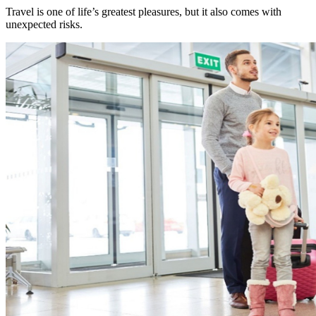
Travel is one of life’s greatest pleasures, but it also comes with
unexpected risks.