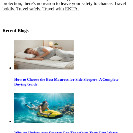
protection, there’s no reason to leave your safety to chance. Travel
boldly. Travel safely. Travel with EKTA.
Recent Blogs
How to Choose the Best Mattress for Side Sleepers: A Complete
Buying Guide
Why an Underwater Scooter Can Transform Your Next Water