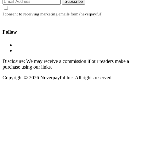
Subscribe
I consent to receiving marketing emails from (neverpayful)
Follow
Disclosure: We may receive a commission if our readers make a
purchase using our links.
Copyright © 2026 Neverpayful Inc. All rights reserved.