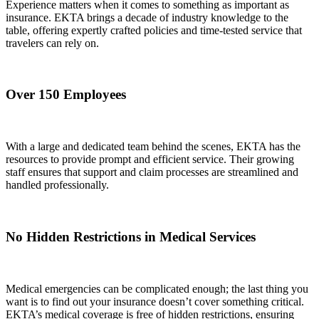
Experience matters when it comes to something as important as
insurance. EKTA brings a decade of industry knowledge to the
table, offering expertly crafted policies and time-tested service that
travelers can rely on.
Over 150 Employees
With a large and dedicated team behind the scenes, EKTA has the
resources to provide prompt and efficient service. Their growing
staff ensures that support and claim processes are streamlined and
handled professionally.
No Hidden Restrictions in Medical Services
Medical emergencies can be complicated enough; the last thing you
want is to find out your insurance doesn’t cover something critical.
EKTA’s medical coverage is free of hidden restrictions, ensuring