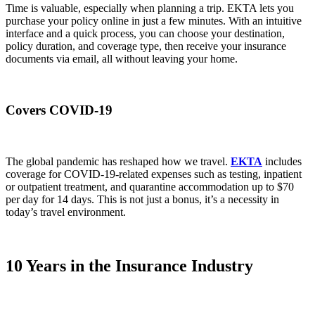
Time is valuable, especially when planning a trip. EKTA lets you
purchase your policy online in just a few minutes. With an intuitive
interface and a quick process, you can choose your destination,
policy duration, and coverage type, then receive your insurance
documents via email, all without leaving your home.
Covers COVID-19
The global pandemic has reshaped how we travel.
EKTA
includes
coverage for COVID-19-related expenses such as testing, inpatient
or outpatient treatment, and quarantine accommodation up to $70
per day for 14 days. This is not just a bonus, it’s a necessity in
today’s travel environment.
10 Years in the Insurance Industry