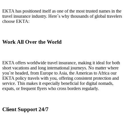
EKTA has positioned itself as one of the most trusted names in the
travel insurance industry. Here`s why thousands of global travelers
choose EKTA:
Work All Over the World
EKTA offers worldwide travel insurance, making it ideal for both
short vacations and long international journeys. No matter where
you`re headed, from Europe to Asia, the Americas to Africa our
EKTA policy travels with you, offering consistent protection and
service. This makes it especially beneficial for digital nomads,
expats, or frequent flyers who cross borders regularly.
Client Support 24/7