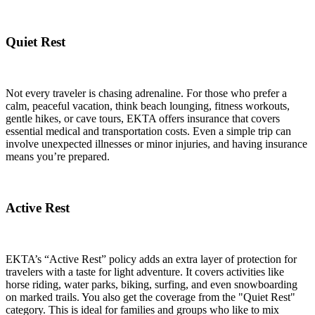
Quiet Rest
Not every traveler is chasing adrenaline. For those who prefer a
calm, peaceful vacation, think beach lounging, fitness workouts,
gentle hikes, or cave tours, EKTA offers insurance that covers
essential medical and transportation costs. Even a simple trip can
involve unexpected illnesses or minor injuries, and having insurance
means you’re prepared.
Active Rest
EKTA’s “Active Rest” policy adds an extra layer of protection for
travelers with a taste for light adventure. It covers activities like
horse riding, water parks, biking, surfing, and even snowboarding
on marked trails. You also get the coverage from the "Quiet Rest"
category. This is ideal for families and groups who like to mix