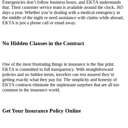
Emergencies don’t follow business hours, and EKTA understands
that. Their customer service team is available around the clock, 365
days a year. Whether you’re dealing with a medical emergency in
the middle of the night or need assistance with claims while abroad,
EKTA is just a phone call or email away.
No Hidden Clauses in the Contract
One of the most frustrating things in insurance is the fine print.
EKTA is committed to full transparency. With straightforward
policies and no hidden terms, travelers can rest assured they’re
getting exactly what they pay for. The simplicity and honesty of
EKTA contracts eliminate the unpleasant surprises that are all too
common in the insurance world.
Get Your Insurance Policy Online