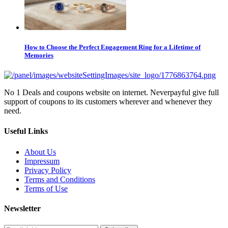
How to Choose the Perfect Engagement Ring for a Lifetime of
Memories
No 1 Deals and coupons website on internet. Neverpayful give full
support of coupons to its customers wherever and whenever they
need.
Useful Links
About Us
Impressum
Privacy Policy
Terms and Conditions
Terms of Use
Newsletter