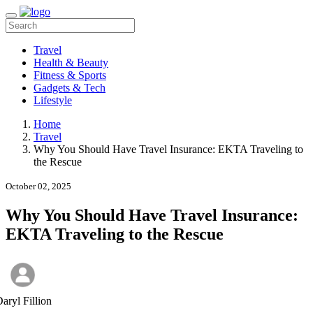
Travel
Health & Beauty
Fitness & Sports
Gadgets & Tech
Lifestyle
Home
Travel
Why You Should Have Travel Insurance: EKTA Traveling to
the Rescue
October 02, 2025
Why You Should Have Travel Insurance:
EKTA Traveling to the Rescue
aryl Fillion