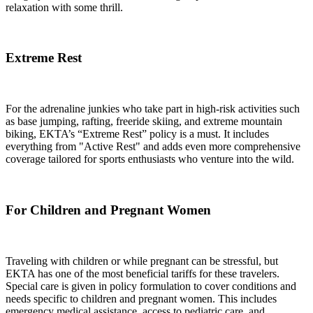
relaxation with some thrill.
Extreme Rest
For the adrenaline junkies who take part in high-risk activities such
as base jumping, rafting, freeride skiing, and extreme mountain
biking, EKTA’s “Extreme Rest” policy is a must. It includes
everything from "Active Rest" and adds even more comprehensive
coverage tailored for sports enthusiasts who venture into the wild.
For Children and Pregnant Women
Traveling with children or while pregnant can be stressful, but
EKTA has one of the most beneficial tariffs for these travelers.
Special care is given in policy formulation to cover conditions and
needs specific to children and pregnant women. This includes
emergency medical assistance, access to pediatric care, and