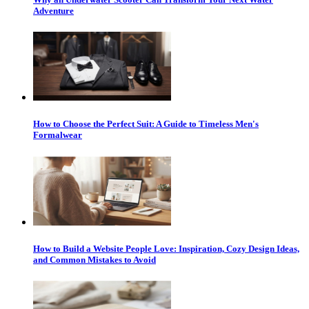
Adventure
How to Choose the Perfect Suit: A Guide to Timeless Men's
Formalwear
How to Build a Website People Love: Inspiration, Cozy Design Ideas,
and Common Mistakes to Avoid