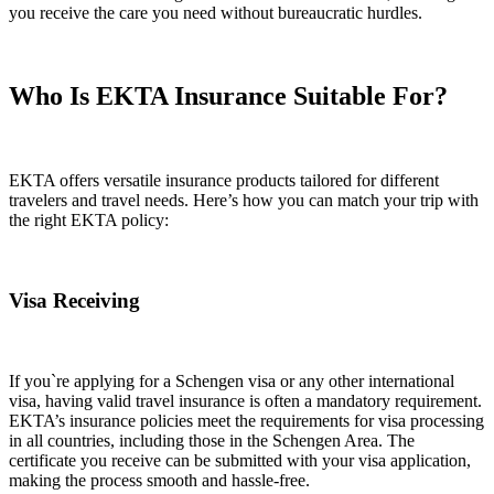
you receive the care you need without bureaucratic hurdles.
Who Is
EKTA Insurance
Suitable For?
EKTA offers versatile insurance products tailored for different
travelers and travel needs. Here’s how you can match your trip with
the right EKTA policy:
Visa Receiving
If you`re applying for a Schengen visa or any other international
visa, having valid travel insurance is often a mandatory requirement.
EKTA’s insurance policies meet the requirements for visa processing
in all countries, including those in the Schengen Area. The
certificate you receive can be submitted with your visa application,
making the process smooth and hassle-free.