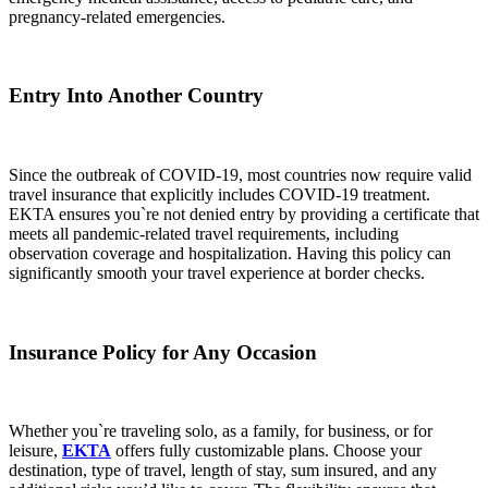
pregnancy-related emergencies.
Entry Into Another Country
Since the outbreak of COVID-19, most countries now require valid
travel insurance that explicitly includes COVID-19 treatment.
EKTA ensures you`re not denied entry by providing a certificate that
meets all pandemic-related travel requirements, including
observation coverage and hospitalization. Having this policy can
significantly smooth your travel experience at border checks.
Insurance Policy for Any Occasion
Whether you`re traveling solo, as a family, for business, or for
leisure,
EKTA
offers fully customizable plans. Choose your
destination, type of travel, length of stay, sum insured, and any