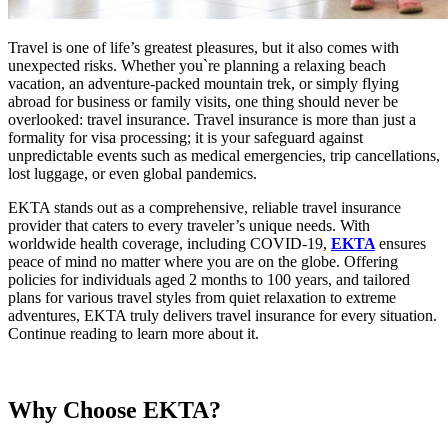
Travel is one of life’s greatest pleasures, but it also comes with
unexpected risks. Whether you`re planning a relaxing beach
vacation, an adventure-packed mountain trek, or simply flying
abroad for business or family visits, one thing should never be
overlooked: travel insurance. Travel insurance is more than just a
formality for visa processing; it is your safeguard against
unpredictable events such as medical emergencies, trip cancellations,
lost luggage, or even global pandemics.
EKTA stands out as a comprehensive, reliable travel insurance
provider that caters to every traveler’s unique needs. With
worldwide health coverage, including COVID-19,
EKTA
ensures
peace of mind no matter where you are on the globe. Offering
policies for individuals aged 2 months to 100 years, and tailored
plans for various travel styles from quiet relaxation to extreme
adventures, EKTA truly delivers travel insurance for every situation.
Continue reading to learn more about it.
Why Choose EKTA?