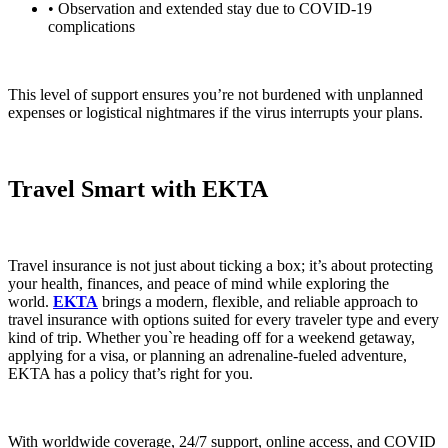
• Observation and extended stay due to COVID-19
complications
This level of support ensures you’re not burdened with unplanned
expenses or logistical nightmares if the virus interrupts your plans.
Travel Smart with EKTA
Travel insurance is not just about ticking a box; it’s about protecting
your health, finances, and peace of mind while exploring the
world.
EKTA
brings a modern, flexible, and reliable approach to
travel insurance with options suited for every traveler type and every
kind of trip. Whether you`re heading off for a weekend getaway,
applying for a visa, or planning an adrenaline-fueled adventure,
EKTA has a policy that’s right for you.
With worldwide coverage, 24/7 support, online access, and COVID